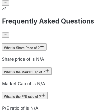
Frequently Asked Questions
What is Share Price of ?
Share price of is N/A
What is the Market Cap of ?
Market Cap of is N/A
What is the P/E ratio of ?
P/E ratio of is N/A