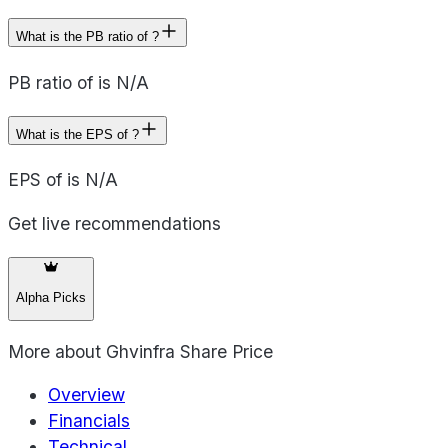
What is the PB ratio of ?
PB ratio of is N/A
What is the EPS of ?
EPS of is N/A
Get live recommendations
Alpha Picks
More about
Ghvinfra Share Price
Overview
Financials
Technical