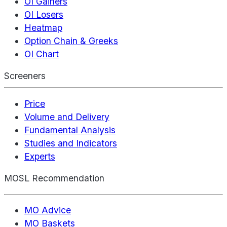
OI Gainers
OI Losers
Heatmap
Option Chain & Greeks
OI Chart
Screeners
Price
Volume and Delivery
Fundamental Analysis
Studies and Indicators
Experts
MOSL Recommendation
MO Advice
MO Baskets