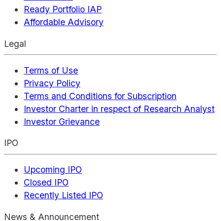
Ready Portfolio IAP
Affordable Advisory
Legal
Terms of Use
Privacy Policy
Terms and Conditions for Subscription
Investor Charter in respect of Research Analyst
Investor Grievance
IPO
Upcoming IPO
Closed IPO
Recently Listed IPO
News & Announcement