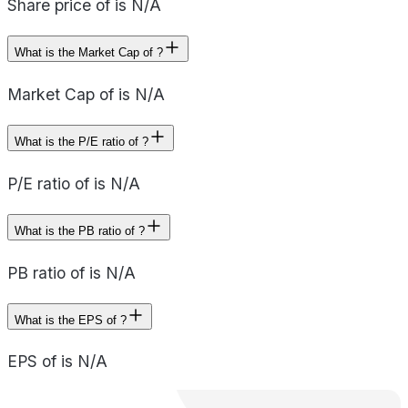
Share price of is N/A
What is the Market Cap of ?
Market Cap of is N/A
What is the P/E ratio of ?
P/E ratio of is N/A
What is the PB ratio of ?
PB ratio of is N/A
What is the EPS of ?
EPS of is N/A