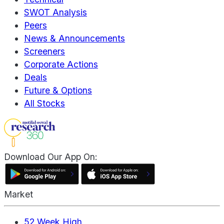
SWOT Analysis
Peers
News & Announcements
Screeners
Corporate Actions
Deals
Future & Options
All Stocks
Download Our App On:
Market
52 Week High