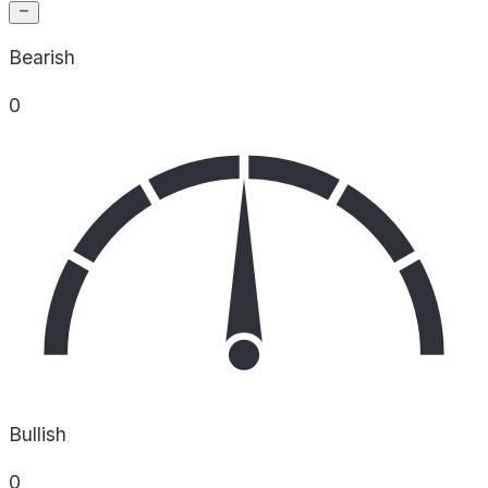
Bearish
0
Bullish
0