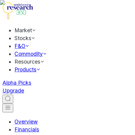
Market
Stocks
F&O
Commodity
Resources
Products
Alpha Picks
Upgrade
Overview
Financials