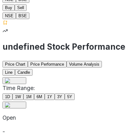
Buy
Sell
NSE
BSE
undefined Stock Performance
Price Chart
Price Performance
Volume Analysis
Line
Candle
Time Range:
1D
1W
1M
6M
1Y
3Y
5Y
Open
-