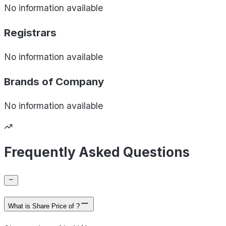
No information available
Registrars
No information available
Brands of
Company
No information available
Frequently Asked Questions
What is Share Price of ?