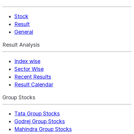
Stock
Result
General
Result Analysis
Index wise
Sector Wise
Recent Results
Result Calendar
Group Stocks
Tata Group Stocks
Godrej Group Stocks
Mahindra Group Stocks