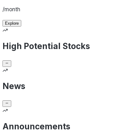
/month
Explore
High Potential Stocks
News
Announcements