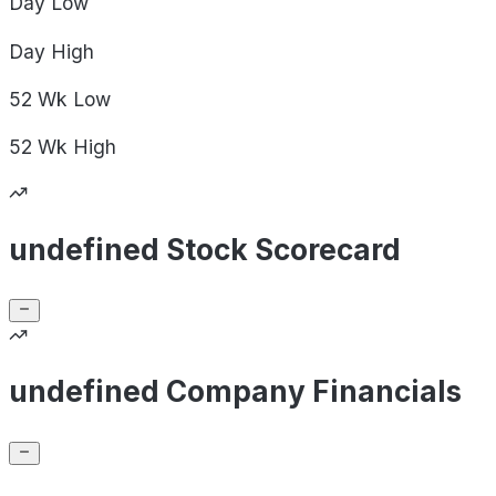
Day
Low
Day
High
52 Wk
Low
52 Wk
High
undefined Stock Scorecard
undefined Company Financials