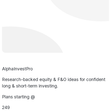
AlphaInvestPro
Research-backed equity & F&O ideas for confident
long & short-term investing.
Plans starting @
249