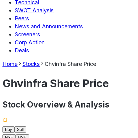
Technical
SWOT Analysis
Peers
News and Announcements
Screeners
Corp Action
Deals
Home
Stocks
Ghvinfra Share Price
Ghvinfra Share Price
Stock Overview & Analysis
Buy
Sell
NSE
BSE