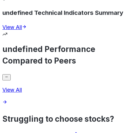
undefined Technical Indicators Summary
View All
undefined Performance
Compared to Peers
View All
Struggling to choose stocks?