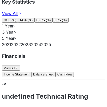
Key Statistics
View All
ROE (%)
ROA (%)
BVPS (%)
EPS (%)
1 Year
-
3 Year
-
5 Year
-
2021
2022
2023
2024
2025
Financials
View All
Income Statement
Balance Sheet
Cash Flow
undefined Technical Rating