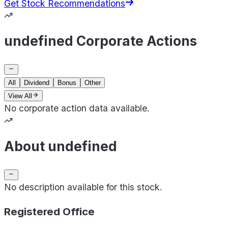
Get Stock Recommendations
undefined Corporate Actions
All
Dividend
Bonus
Other
View All
No corporate action data available.
About undefined
No description available for this stock.
Registered Office