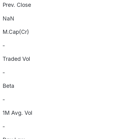
Prev. Close
NaN
M.Cap(Cr)
-
Traded Vol
-
Beta
-
1M Avg. Vol
-