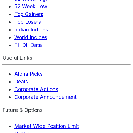
52 Week Low
Top Gainers
Top Losers
Indian Indices
World Indices
FII DII Data
Useful Links
Alpha Picks
Deals
Corporate Actions
Corporate Announcement
Future & Options
Market Wide Position Limit