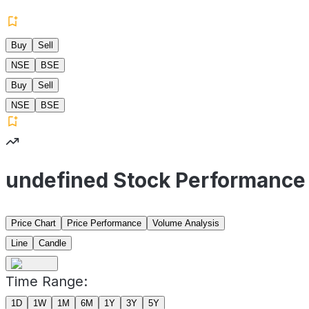
Buy
Sell
NSE
BSE
Buy
Sell
NSE
BSE
undefined Stock Performance
Price Chart
Price Performance
Volume Analysis
Line
Candle
Time Range:
1D
1W
1M
6M
1Y
3Y
5Y