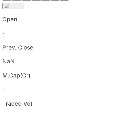
Open
-
Prev. Close
NaN
M.Cap(Cr)
-
Traded Vol
-