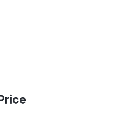
Price