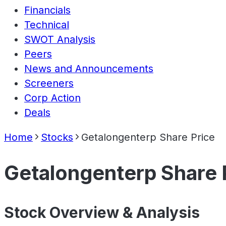
Financials
Technical
SWOT Analysis
Peers
News and Announcements
Screeners
Corp Action
Deals
Home
Stocks
Getalongenterp Share Price
Getalongenterp Share 
Stock Overview & Analysis