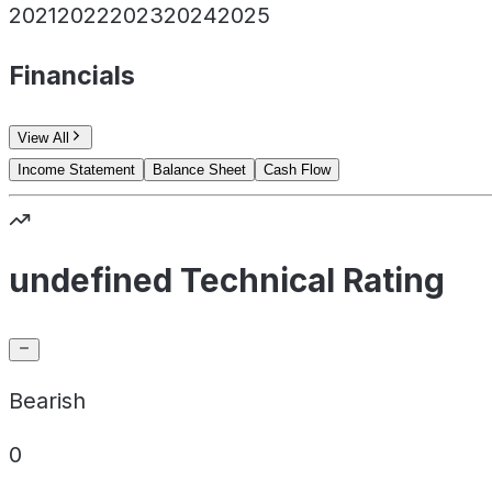
2021
2022
2023
2024
2025
Financials
View All
Income Statement
Balance Sheet
Cash Flow
undefined Technical Rating
Bearish
0