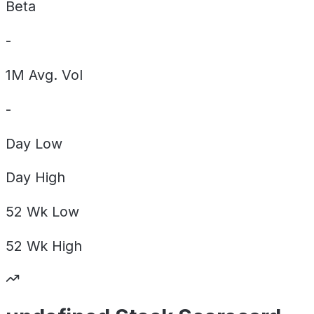
Beta
-
1M Avg. Vol
-
Day
Low
Day
High
52 Wk
Low
52 Wk
High