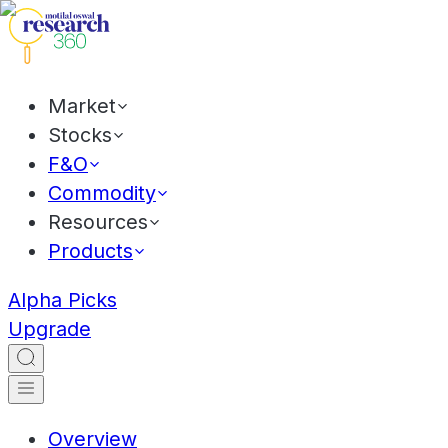
Market
Stocks
F&O
Commodity
Resources
Products
Alpha Picks
Upgrade
Overview