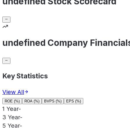
undefined Stock Scorecard
undefined Company Financial
Key Statistics
View All
ROE (%)
ROA (%)
BVPS (%)
EPS (%)
1 Year
-
3 Year
-
5 Year
-