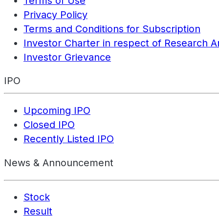
Terms of Use
Privacy Policy
Terms and Conditions for Subscription
Investor Charter in respect of Research A
Investor Grievance
IPO
Upcoming IPO
Closed IPO
Recently Listed IPO
News & Announcement
Stock
Result