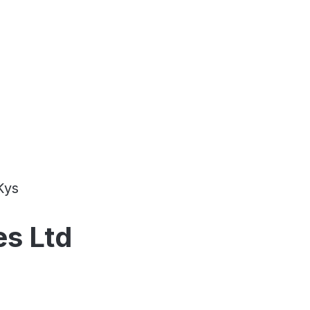
Kys
es Ltd