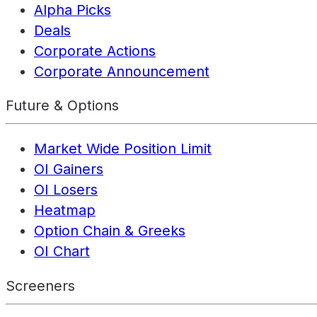
Alpha Picks
Deals
Corporate Actions
Corporate Announcement
Future & Options
Market Wide Position Limit
OI Gainers
OI Losers
Heatmap
Option Chain & Greeks
OI Chart
Screeners