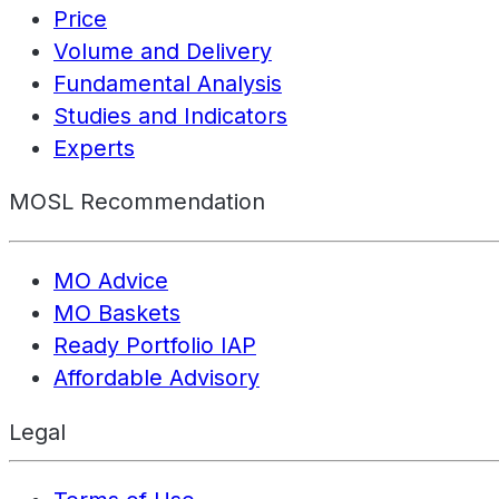
Price
Volume and Delivery
Fundamental Analysis
Studies and Indicators
Experts
MOSL Recommendation
MO Advice
MO Baskets
Ready Portfolio IAP
Affordable Advisory
Legal