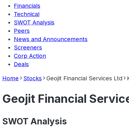
Financials
Technical
SWOT Analysis
Peers
News and Announcements
Screeners
Corp Action
Deals
Home
Stocks
Geojit Financial Services Ltd
Geojit Financial Servic
SWOT Analysis