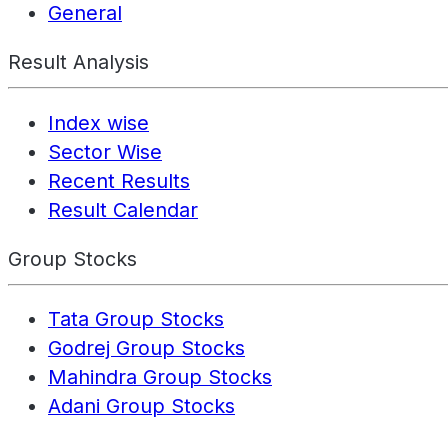
General
Result Analysis
Index wise
Sector Wise
Recent Results
Result Calendar
Group Stocks
Tata Group Stocks
Godrej Group Stocks
Mahindra Group Stocks
Adani Group Stocks