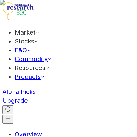
Market
Stocks
F&O
Commodity
Resources
Products
Alpha Picks
Upgrade
Overview