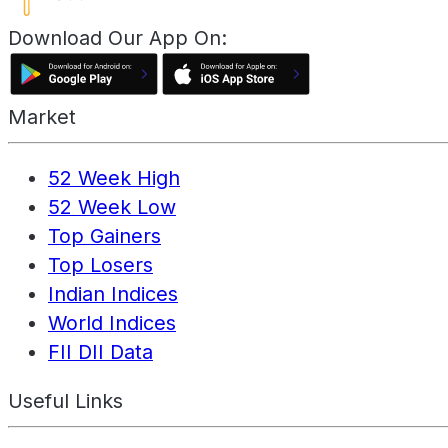
Download Our App On:
Market
52 Week High
52 Week Low
Top Gainers
Top Losers
Indian Indices
World Indices
FII DII Data
Useful Links