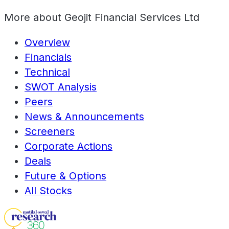
More about
Geojit Financial Services Ltd
Overview
Financials
Technical
SWOT Analysis
Peers
News & Announcements
Screeners
Corporate Actions
Deals
Future & Options
All Stocks