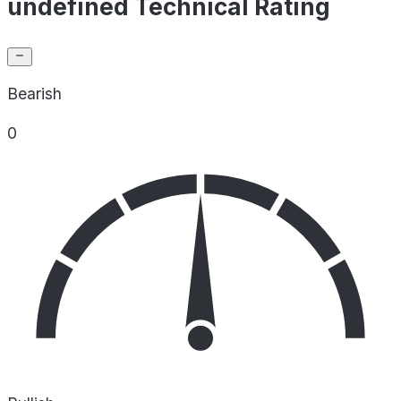
undefined Technical Rating
Bearish
0