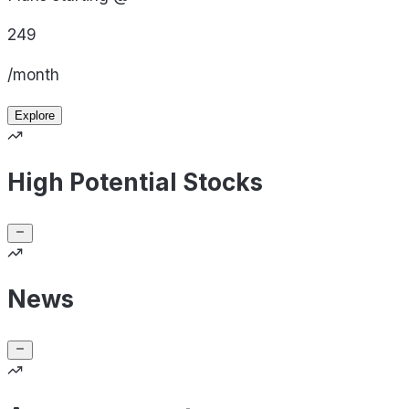
249
/month
Explore
High Potential Stocks
News