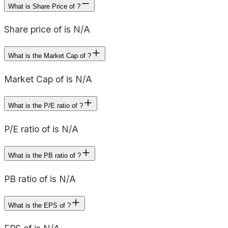
What is Share Price of ?
Share price of is N/A
What is the Market Cap of ?
Market Cap of is N/A
What is the P/E ratio of ?
P/E ratio of is N/A
What is the PB ratio of ?
PB ratio of is N/A
What is the EPS of ?