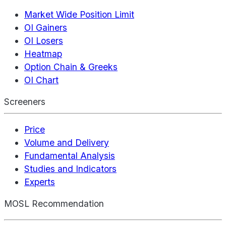
Market Wide Position Limit
OI Gainers
OI Losers
Heatmap
Option Chain & Greeks
OI Chart
Screeners
Price
Volume and Delivery
Fundamental Analysis
Studies and Indicators
Experts
MOSL Recommendation