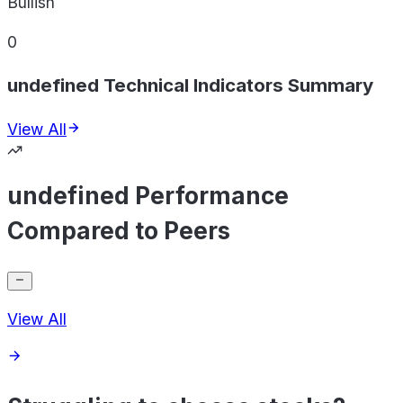
Bullish
0
undefined Technical Indicators Summary
View All
undefined Performance
Compared to Peers
View All