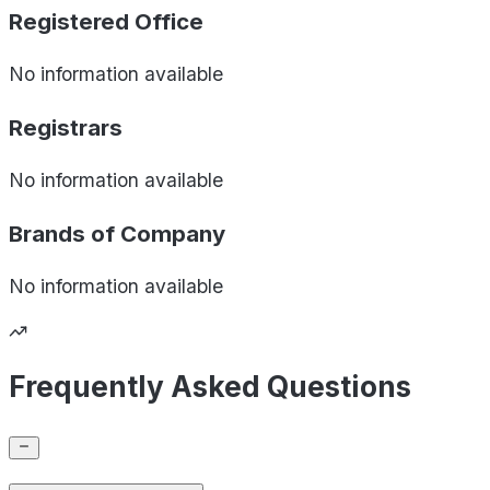
Registered Office
No information available
Registrars
No information available
Brands of
Company
No information available
Frequently Asked Questions