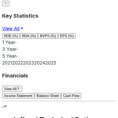
Key Statistics
View All
ROE (%)
ROA (%)
BVPS (%)
EPS (%)
1 Year
-
3 Year
-
5 Year
-
2021
2022
2023
2024
2025
Financials
View All
Income Statement
Balance Sheet
Cash Flow