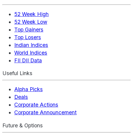
52 Week High
52 Week Low
Top Gainers
Top Losers
Indian Indices
World Indices
FII DII Data
Useful Links
Alpha Picks
Deals
Corporate Actions
Corporate Announcement
Future & Options