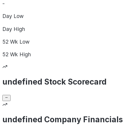
-
Day
Low
Day
High
52 Wk
Low
52 Wk
High
undefined Stock Scorecard
undefined Company Financials