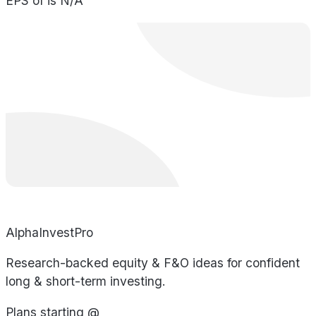
EPS of is N/A
AlphaInvestPro
Research-backed equity & F&O ideas for confident
long & short-term investing.
Plans starting @