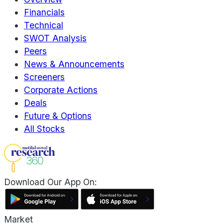
Financials
Technical
SWOT Analysis
Peers
News & Announcements
Screeners
Corporate Actions
Deals
Future & Options
All Stocks
Download Our App On:
Market