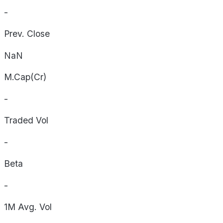
-
Prev. Close
NaN
M.Cap(Cr)
-
Traded Vol
-
Beta
-
1M Avg. Vol