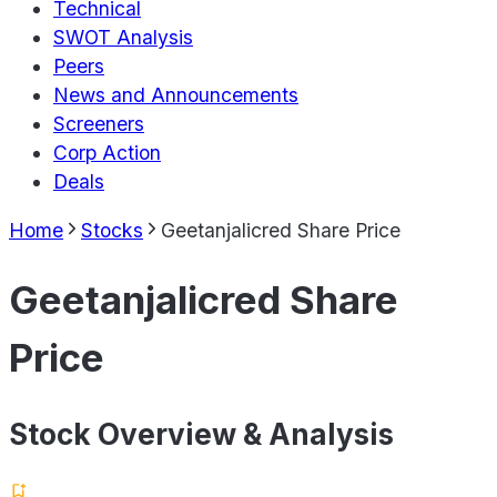
Technical
SWOT Analysis
Peers
News and Announcements
Screeners
Corp Action
Deals
Home
Stocks
Geetanjalicred Share Price
Geetanjalicred Share
Price
Stock Overview & Analysis