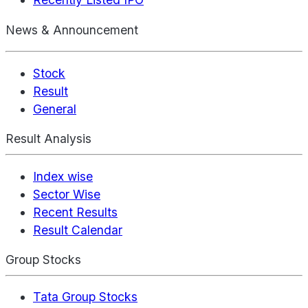
News & Announcement
Stock
Result
General
Result Analysis
Index wise
Sector Wise
Recent Results
Result Calendar
Group Stocks
Tata Group Stocks