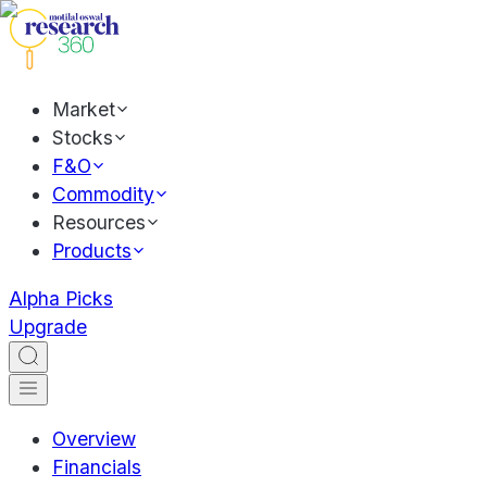
Market
Stocks
F&O
Commodity
Resources
Products
Alpha Picks
Upgrade
Overview
Financials