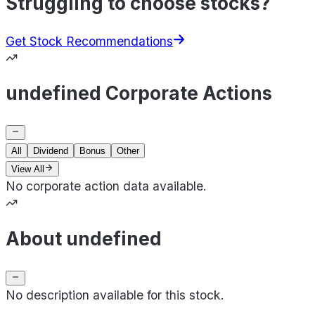
Struggling to choose stocks?
Get Stock Recommendations
undefined Corporate Actions
All
Dividend
Bonus
Other
View All
No corporate action data available.
About undefined
No description available for this stock.