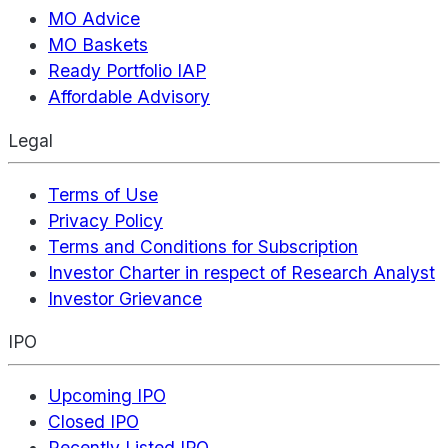
MO Advice
MO Baskets
Ready Portfolio IAP
Affordable Advisory
Legal
Terms of Use
Privacy Policy
Terms and Conditions for Subscription
Investor Charter in respect of Research Analyst
Investor Grievance
IPO
Upcoming IPO
Closed IPO
Recently Listed IPO