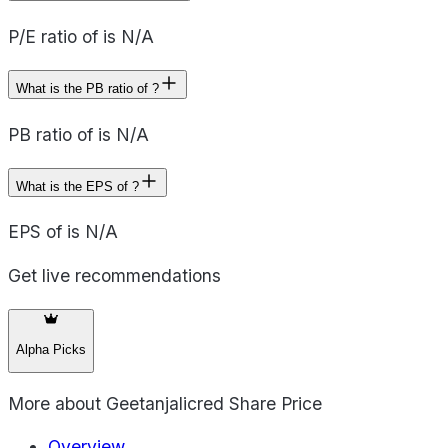
P/E ratio of is N/A
What is the PB ratio of ?
PB ratio of is N/A
What is the EPS of ?
EPS of is N/A
Get live recommendations
Alpha Picks
More about
Geetanjalicred Share Price
Overview