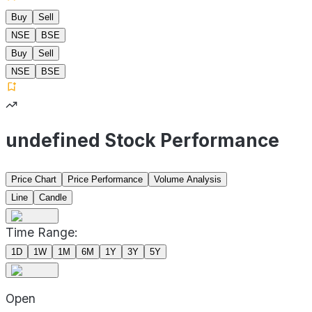
Buy
Sell
NSE
BSE
Buy
Sell
NSE
BSE
undefined Stock Performance
Price Chart
Price Performance
Volume Analysis
Line
Candle
Time Range:
1D
1W
1M
6M
1Y
3Y
5Y
Open