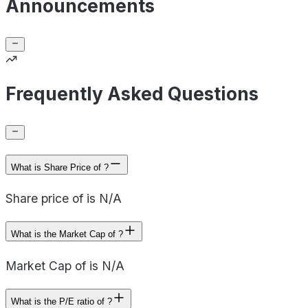
Announcements
Frequently Asked Questions
What is Share Price of ?
Share price of is N/A
What is the Market Cap of ?
Market Cap of is N/A
What is the P/E ratio of ?