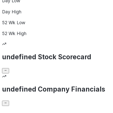
Day
Low
Day
High
52 Wk
Low
52 Wk
High
undefined Stock Scorecard
undefined Company Financials