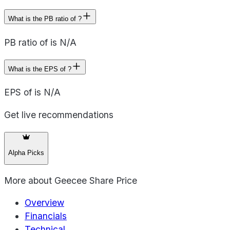
What is the PB ratio of ?
PB ratio of is N/A
What is the EPS of ?
EPS of is N/A
Get live recommendations
Alpha Picks
More about
Geecee Share Price
Overview
Financials
Technical