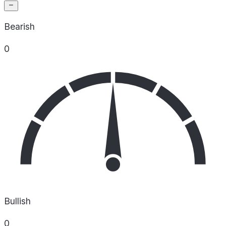
Bearish
0
Bullish
0