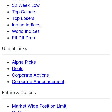
52 Week Low
Top Gainers
Top Losers
Indian Indices
World Indices
FII DII Data
Useful Links
Alpha Picks
Deals
Corporate Actions
Corporate Announcement
Future & Options
Market Wide Position Limit