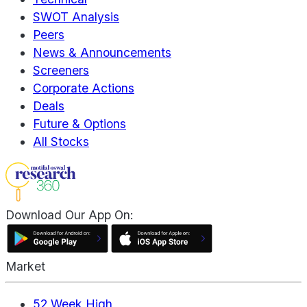
SWOT Analysis
Peers
News & Announcements
Screeners
Corporate Actions
Deals
Future & Options
All Stocks
Download Our App On:
Market
52 Week High