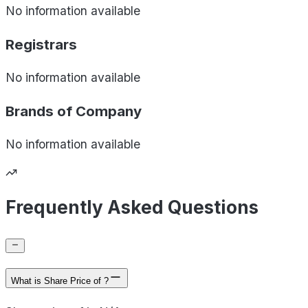
No information available
Registrars
No information available
Brands of
Company
No information available
Frequently Asked Questions
What is Share Price of ?