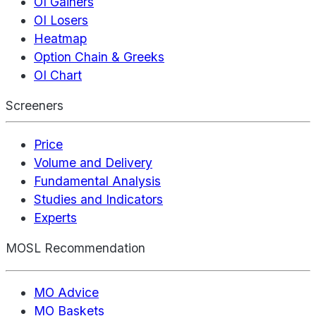
OI Gainers
OI Losers
Heatmap
Option Chain & Greeks
OI Chart
Screeners
Price
Volume and Delivery
Fundamental Analysis
Studies and Indicators
Experts
MOSL Recommendation
MO Advice
MO Baskets