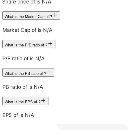
Share price of is N/A
What is the Market Cap of ?
Market Cap of is N/A
What is the P/E ratio of ?
P/E ratio of is N/A
What is the PB ratio of ?
PB ratio of is N/A
What is the EPS of ?
EPS of is N/A