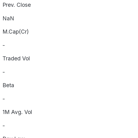
Prev. Close
NaN
M.Cap(Cr)
-
Traded Vol
-
Beta
-
1M Avg. Vol
-