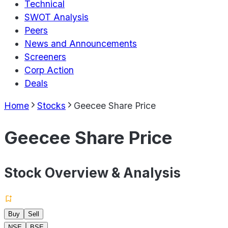
Technical
SWOT Analysis
Peers
News and Announcements
Screeners
Corp Action
Deals
Home
Stocks
Geecee Share Price
Geecee Share Price
Stock Overview & Analysis
Buy
Sell
NSE
BSE