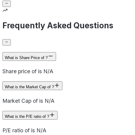
Frequently Asked Questions
What is Share Price of ?
Share price of is N/A
What is the Market Cap of ?
Market Cap of is N/A
What is the P/E ratio of ?
P/E ratio of is N/A