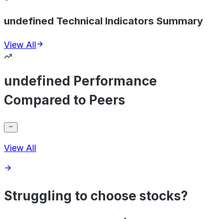
undefined Technical Indicators Summary
View All
undefined Performance
Compared to Peers
View All
Struggling to choose stocks?