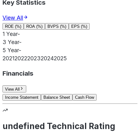
Key Statistics
View All
ROE (%)
ROA (%)
BVPS (%)
EPS (%)
1 Year
-
3 Year
-
5 Year
-
2021
2022
2023
2024
2025
Financials
View All
Income Statement
Balance Sheet
Cash Flow
undefined Technical Rating