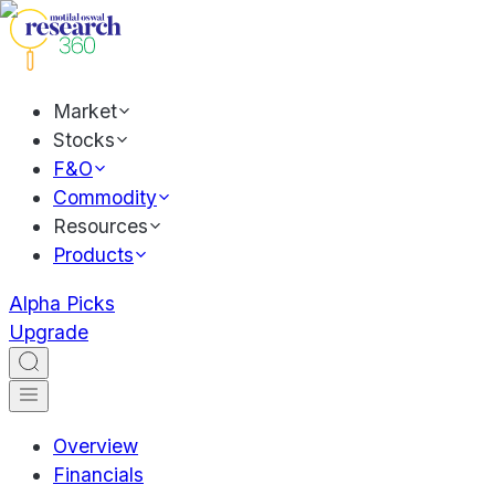
Market
Stocks
F&O
Commodity
Resources
Products
Alpha Picks
Upgrade
Overview
Financials