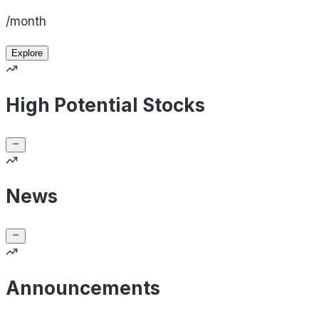
/month
Explore
High Potential Stocks
News
Announcements