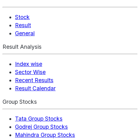
Stock
Result
General
Result Analysis
Index wise
Sector Wise
Recent Results
Result Calendar
Group Stocks
Tata Group Stocks
Godrej Group Stocks
Mahindra Group Stocks