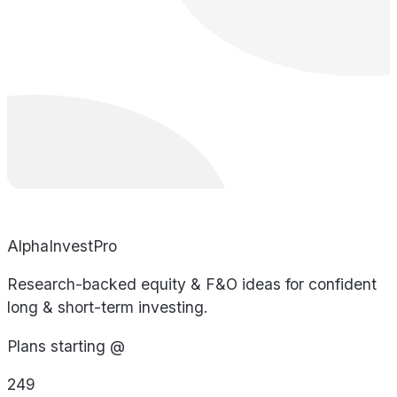
AlphaInvestPro
Research-backed equity & F&O ideas for confident
long & short-term investing.
Plans starting @
249