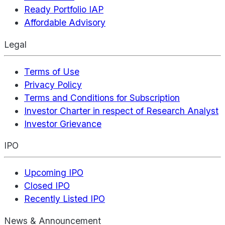
Ready Portfolio IAP
Affordable Advisory
Legal
Terms of Use
Privacy Policy
Terms and Conditions for Subscription
Investor Charter in respect of Research Analyst
Investor Grievance
IPO
Upcoming IPO
Closed IPO
Recently Listed IPO
News & Announcement