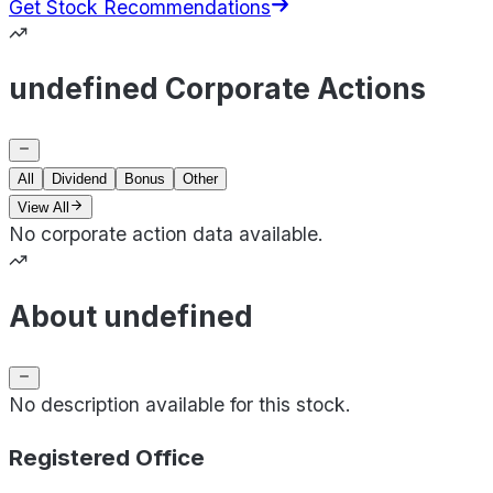
Get Stock Recommendations
undefined Corporate Actions
All
Dividend
Bonus
Other
View All
No corporate action data available.
About undefined
No description available for this stock.
Registered Office