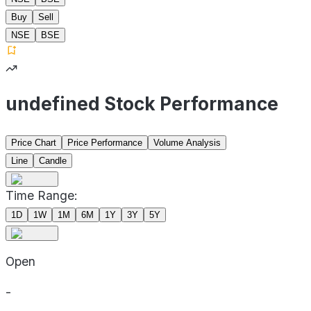
Buy
Sell
NSE
BSE
undefined Stock Performance
Price Chart
Price Performance
Volume Analysis
Line
Candle
Time Range:
1D
1W
1M
6M
1Y
3Y
5Y
Open
-