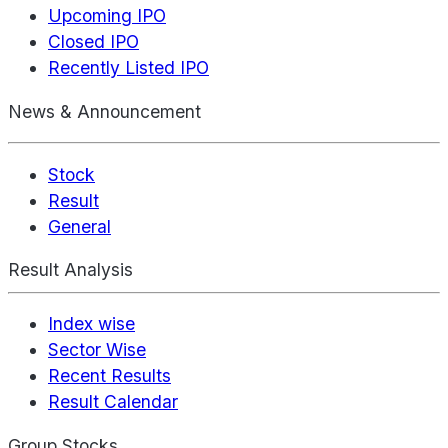
Upcoming IPO
Closed IPO
Recently Listed IPO
News & Announcement
Stock
Result
General
Result Analysis
Index wise
Sector Wise
Recent Results
Result Calendar
Group Stocks