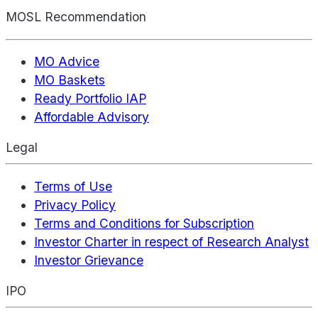
MOSL Recommendation
MO Advice
MO Baskets
Ready Portfolio IAP
Affordable Advisory
Legal
Terms of Use
Privacy Policy
Terms and Conditions for Subscription
Investor Charter in respect of Research Analyst
Investor Grievance
IPO