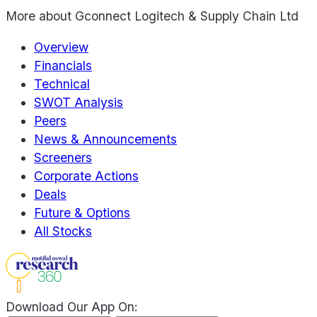
More about
Gconnect Logitech & Supply Chain Ltd
Overview
Financials
Technical
SWOT Analysis
Peers
News & Announcements
Screeners
Corporate Actions
Deals
Future & Options
All Stocks
Download Our App On: