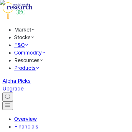
Market
Stocks
F&O
Commodity
Resources
Products
Alpha Picks
Upgrade
Overview
Financials