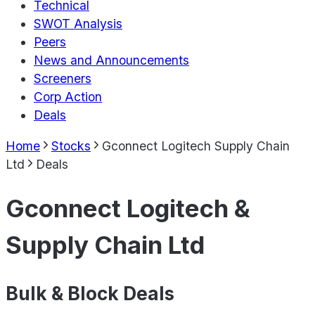
Technical
SWOT Analysis
Peers
News and Announcements
Screeners
Corp Action
Deals
Home
Stocks
Gconnect Logitech Supply Chain
Ltd
Deals
Gconnect Logitech &
Supply Chain Ltd
Bulk & Block Deals