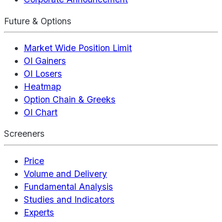
Future & Options
Market Wide Position Limit
OI Gainers
OI Losers
Heatmap
Option Chain & Greeks
OI Chart
Screeners
Price
Volume and Delivery
Fundamental Analysis
Studies and Indicators
Experts