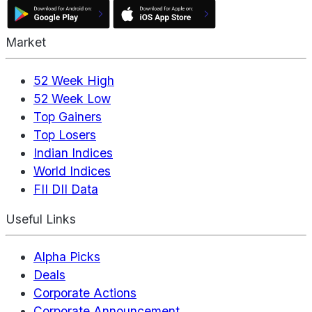
Market
52 Week High
52 Week Low
Top Gainers
Top Losers
Indian Indices
World Indices
FII DII Data
Useful Links
Alpha Picks
Deals
Corporate Actions
Corporate Announcement