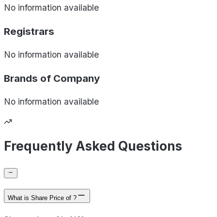
No information available
Registrars
No information available
Brands of
Company
No information available
Frequently Asked Questions
What is Share Price of ?