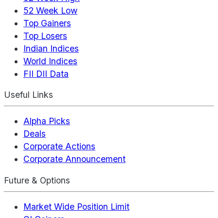
52 Week Low
Top Gainers
Top Losers
Indian Indices
World Indices
FII DII Data
Useful Links
Alpha Picks
Deals
Corporate Actions
Corporate Announcement
Future & Options
Market Wide Position Limit