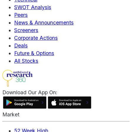
SWOT Analysis
Peers
News & Announcements
Screeners
Corporate Actions
Deals
Future & Options
All Stocks
Download Our App On:
Market
52 Week High