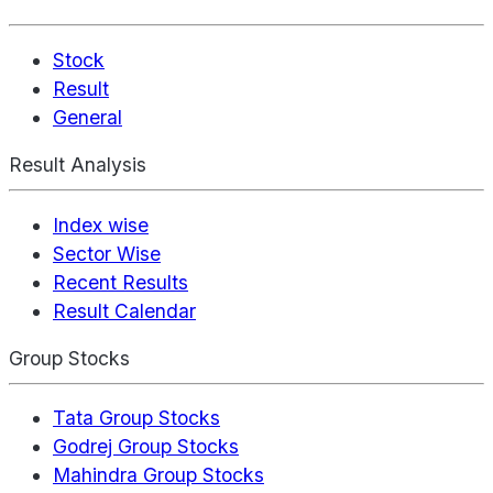
Stock
Result
General
Result Analysis
Index wise
Sector Wise
Recent Results
Result Calendar
Group Stocks
Tata Group Stocks
Godrej Group Stocks
Mahindra Group Stocks