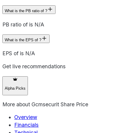
What is the PB ratio of ?
PB ratio of is N/A
What is the EPS of ?
EPS of is N/A
Get live recommendations
Alpha Picks
More about
Gcmsecurit Share Price
Overview
Financials
Technical