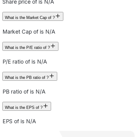
Share price of is N/A
What is the Market Cap of ?
Market Cap of is N/A
What is the P/E ratio of ?
P/E ratio of is N/A
What is the PB ratio of ?
PB ratio of is N/A
What is the EPS of ?
EPS of is N/A