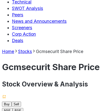
Technical
SWOT Analysis
Peers
News and Announcements
Screeners
Corp Action
Deals
Home
Stocks
Gcmsecurit Share Price
Gcmsecurit Share Price
Stock Overview & Analysis
Buy
Sell
NSE
BSE