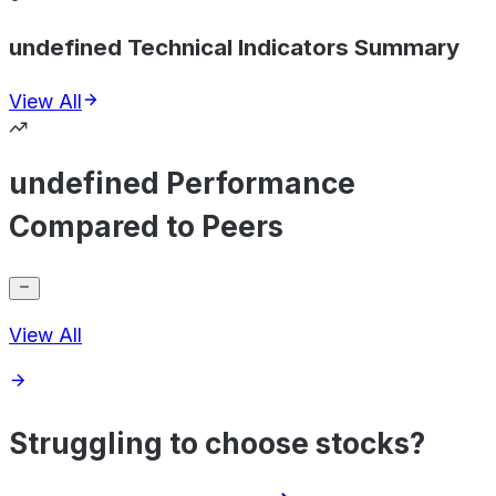
undefined Technical Indicators Summary
View All
undefined Performance
Compared to Peers
View All
Struggling to choose stocks?