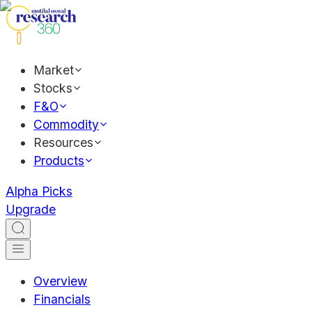
Market
Stocks
F&O
Commodity
Resources
Products
Alpha Picks
Upgrade
Overview
Financials