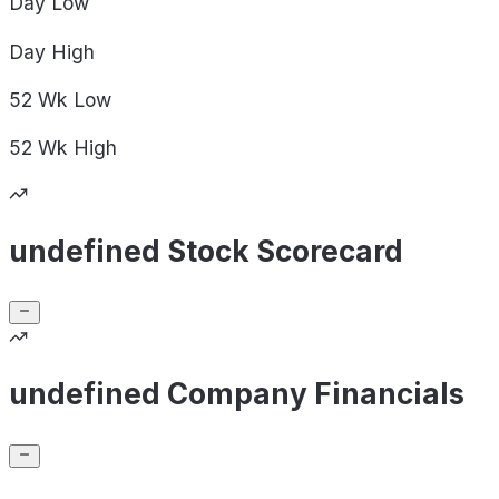
Day
Low
Day
High
52 Wk
Low
52 Wk
High
undefined Stock Scorecard
undefined Company Financials