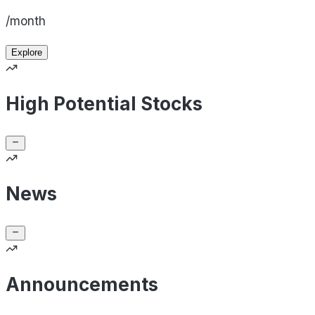
/month
Explore
High Potential Stocks
News
Announcements