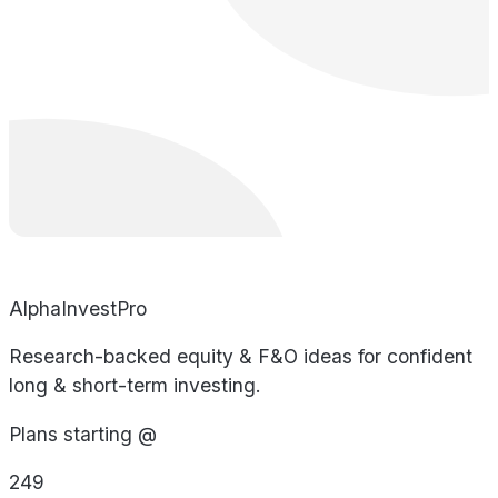
AlphaInvestPro
Research-backed equity & F&O ideas for confident
long & short-term investing.
Plans starting @
249