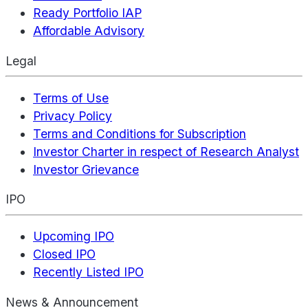
Ready Portfolio IAP
Affordable Advisory
Legal
Terms of Use
Privacy Policy
Terms and Conditions for Subscription
Investor Charter in respect of Research Analyst
Investor Grievance
IPO
Upcoming IPO
Closed IPO
Recently Listed IPO
News & Announcement