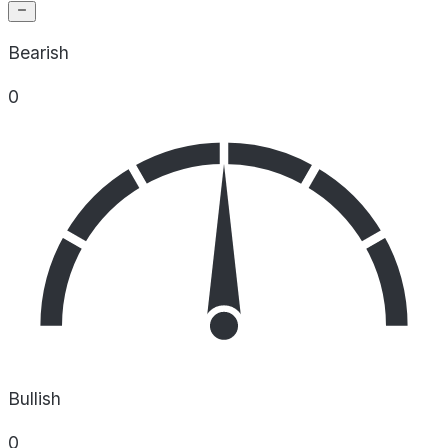
Bearish
0
Bullish
0