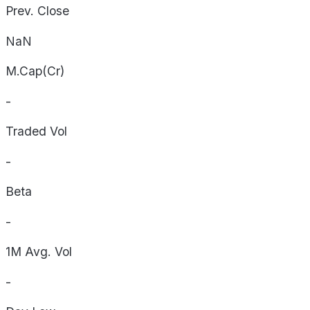
Prev. Close
NaN
M.Cap(Cr)
-
Traded Vol
-
Beta
-
1M Avg. Vol
-