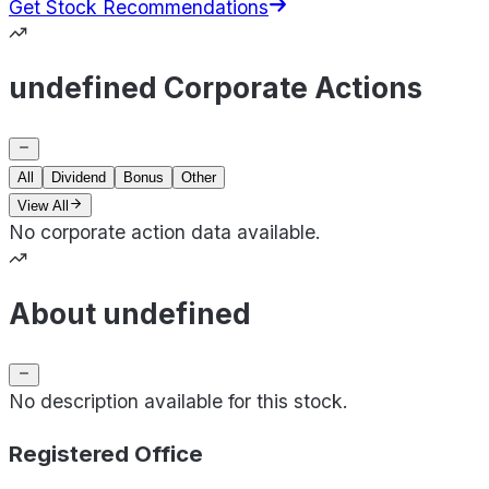
Get Stock Recommendations
undefined Corporate Actions
All
Dividend
Bonus
Other
View All
No corporate action data available.
About undefined
No description available for this stock.
Registered Office