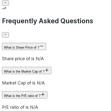
Frequently Asked Questions
What is Share Price of ?
Share price of is N/A
What is the Market Cap of ?
Market Cap of is N/A
What is the P/E ratio of ?
P/E ratio of is N/A