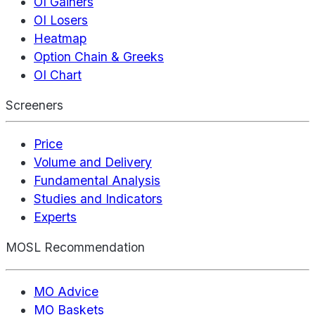
OI Gainers
OI Losers
Heatmap
Option Chain & Greeks
OI Chart
Screeners
Price
Volume and Delivery
Fundamental Analysis
Studies and Indicators
Experts
MOSL Recommendation
MO Advice
MO Baskets