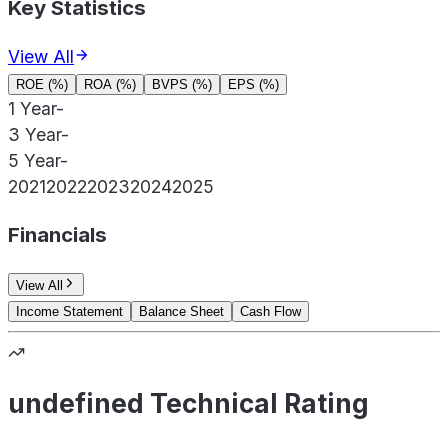
Key Statistics
View All
ROE (%)
ROA (%)
BVPS (%)
EPS (%)
1 Year
-
3 Year
-
5 Year
-
2021
2022
2023
2024
2025
Financials
View All
Income Statement
Balance Sheet
Cash Flow
undefined Technical Rating