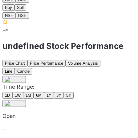
Buy
Sell
NSE
BSE
undefined Stock Performance
Price Chart
Price Performance
Volume Analysis
Line
Candle
Time Range:
1D
1W
1M
6M
1Y
3Y
5Y
Open
-