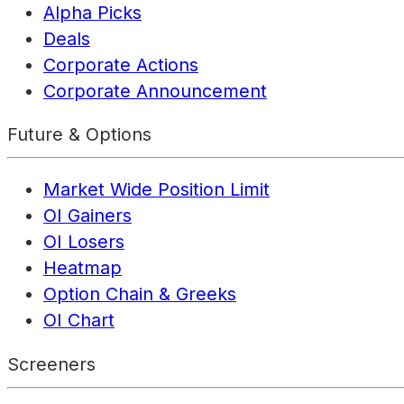
Alpha Picks
Deals
Corporate Actions
Corporate Announcement
Future & Options
Market Wide Position Limit
OI Gainers
OI Losers
Heatmap
Option Chain & Greeks
OI Chart
Screeners