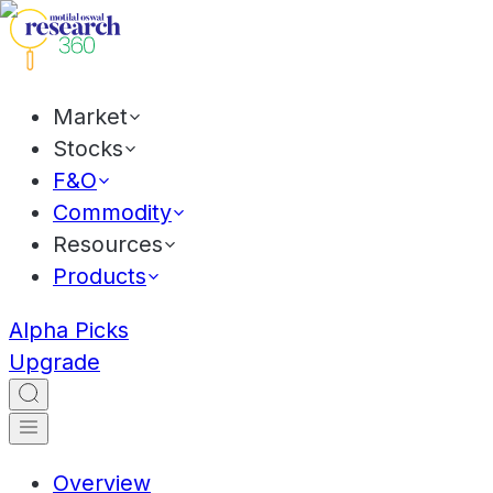
Market
Stocks
F&O
Commodity
Resources
Products
Alpha Picks
Upgrade
Overview