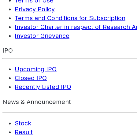
Terms of Use
Privacy Policy
Terms and Conditions for Subscription
Investor Charter in respect of Research A
Investor Grievance
IPO
Upcoming IPO
Closed IPO
Recently Listed IPO
News & Announcement
Stock
Result