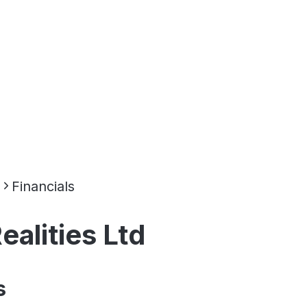
d
Financials
alities Ltd
s