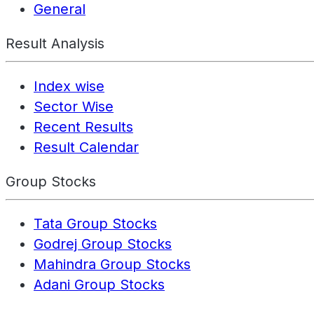
General
Result Analysis
Index wise
Sector Wise
Recent Results
Result Calendar
Group Stocks
Tata Group Stocks
Godrej Group Stocks
Mahindra Group Stocks
Adani Group Stocks