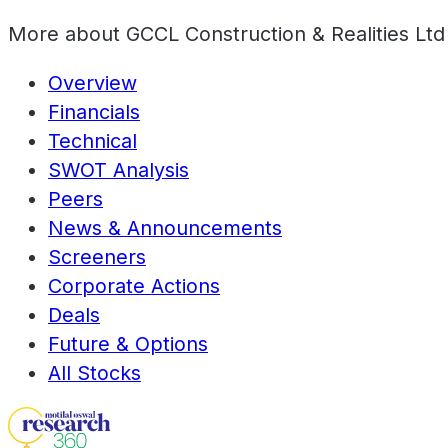
More about
GCCL Construction & Realities Ltd
Overview
Financials
Technical
SWOT Analysis
Peers
News & Announcements
Screeners
Corporate Actions
Deals
Future & Options
All Stocks