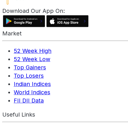
Download Our App On:
Market
52 Week High
52 Week Low
Top Gainers
Top Losers
Indian Indices
World Indices
FII DII Data
Useful Links