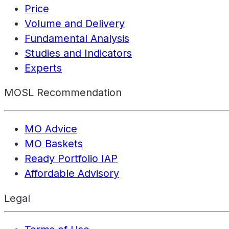
Price
Volume and Delivery
Fundamental Analysis
Studies and Indicators
Experts
MOSL Recommendation
MO Advice
MO Baskets
Ready Portfolio IAP
Affordable Advisory
Legal