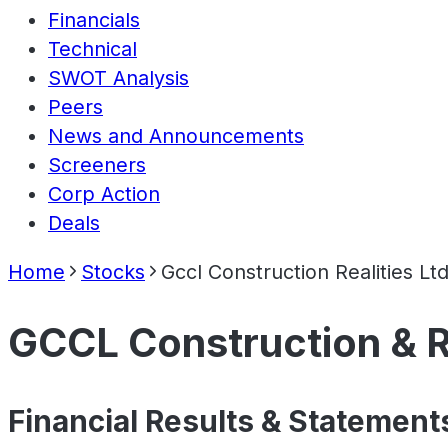
Financials
Technical
SWOT Analysis
Peers
News and Announcements
Screeners
Corp Action
Deals
Home
Stocks
Gccl Construction Realities Lt
GCCL Construction & Re
Financial Results & Statement