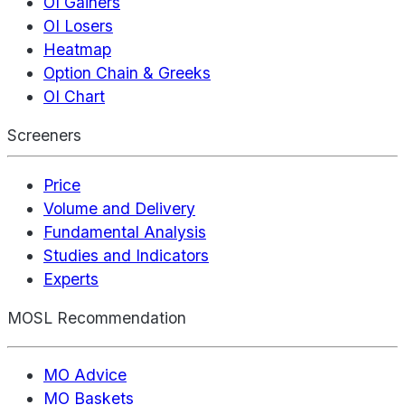
OI Gainers
OI Losers
Heatmap
Option Chain & Greeks
OI Chart
Screeners
Price
Volume and Delivery
Fundamental Analysis
Studies and Indicators
Experts
MOSL Recommendation
MO Advice
MO Baskets