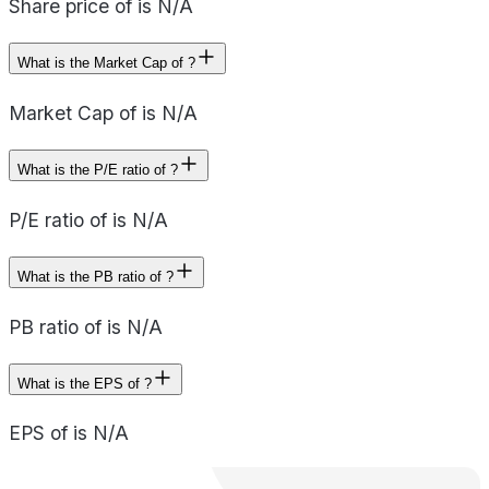
Share price of is N/A
What is the Market Cap of ?
Market Cap of is N/A
What is the P/E ratio of ?
P/E ratio of is N/A
What is the PB ratio of ?
PB ratio of is N/A
What is the EPS of ?
EPS of is N/A