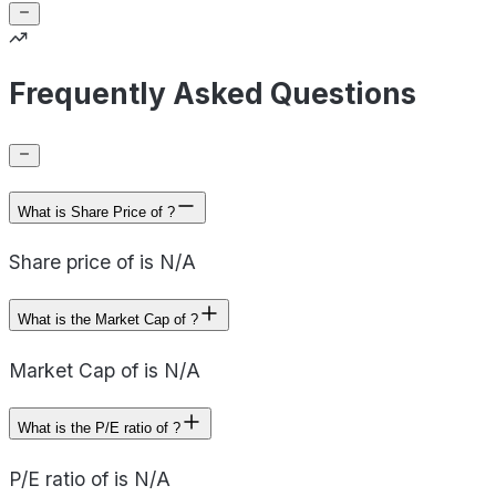
Frequently Asked Questions
What is Share Price of ?
Share price of is N/A
What is the Market Cap of ?
Market Cap of is N/A
What is the P/E ratio of ?
P/E ratio of is N/A