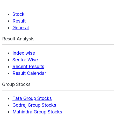
Stock
Result
General
Result Analysis
Index wise
Sector Wise
Recent Results
Result Calendar
Group Stocks
Tata Group Stocks
Godrej Group Stocks
Mahindra Group Stocks