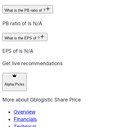
What is the PB ratio of ?
PB ratio of is N/A
What is the EPS of ?
EPS of is N/A
Get live recommendations
Alpha Picks
More about
Gblogistic Share Price
Overview
Financials
Technical