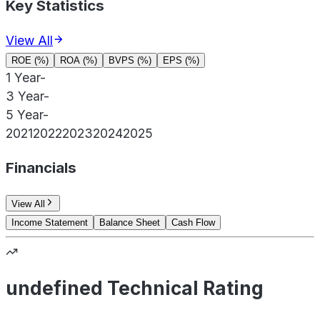
Key Statistics
View All
ROE (%)
ROA (%)
BVPS (%)
EPS (%)
1 Year
-
3 Year
-
5 Year
-
2021
2022
2023
2024
2025
Financials
View All
Income Statement
Balance Sheet
Cash Flow
undefined Technical Rating