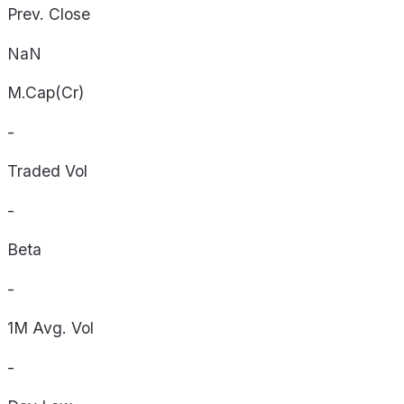
Prev. Close
NaN
M.Cap(Cr)
-
Traded Vol
-
Beta
-
1M Avg. Vol
-