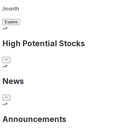
/month
Explore
High Potential Stocks
News
Announcements