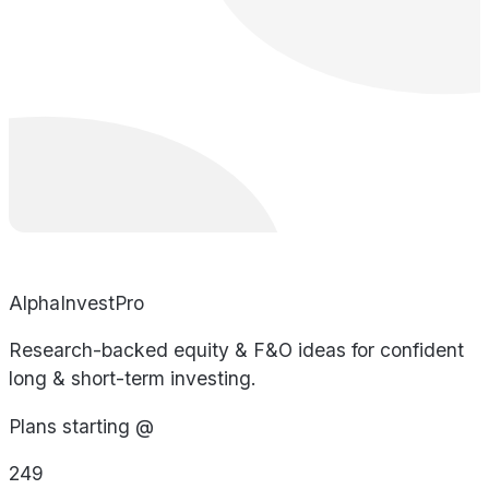
AlphaInvestPro
Research-backed equity & F&O ideas for confident
long & short-term investing.
Plans starting @
249