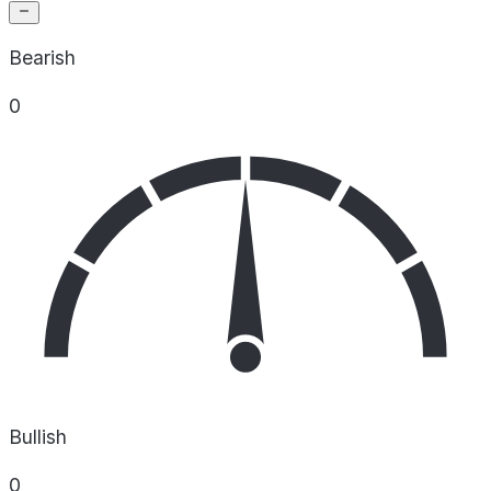
Bearish
0
Bullish
0