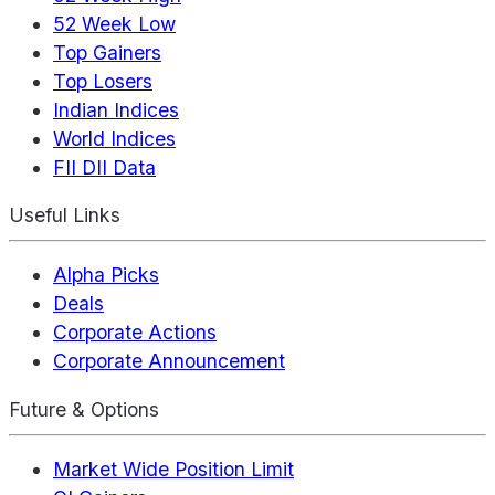
52 Week Low
Top Gainers
Top Losers
Indian Indices
World Indices
FII DII Data
Useful Links
Alpha Picks
Deals
Corporate Actions
Corporate Announcement
Future & Options
Market Wide Position Limit