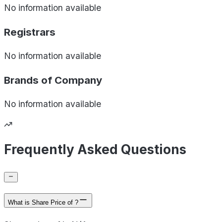
No information available
Registrars
No information available
Brands of
Company
No information available
Frequently Asked Questions
What is Share Price of ?