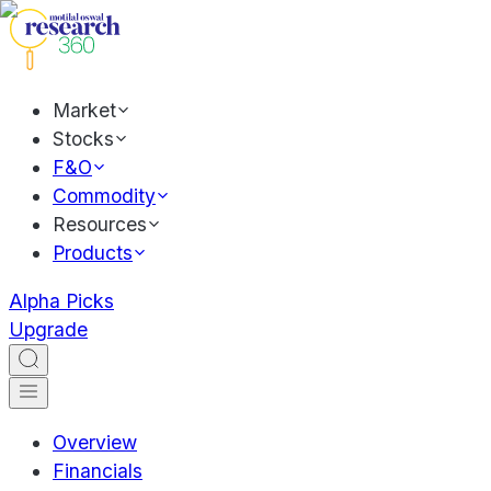
Market
Stocks
F&O
Commodity
Resources
Products
Alpha Picks
Upgrade
Overview
Financials