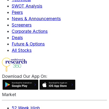
SWOT Analysis
Peers
News & Announcements
Screeners
Corporate Actions
Deals
Future & Options
All Stocks
Download Our App On:
Market
52 Week High