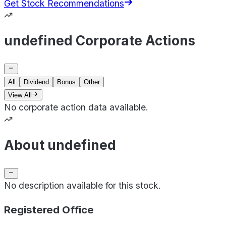
Get Stock Recommendations
undefined Corporate Actions
All
Dividend
Bonus
Other
View All
No corporate action data available.
About undefined
No description available for this stock.
Registered Office