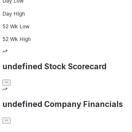
Day
Low
Day
High
52 Wk
Low
52 Wk
High
undefined Stock Scorecard
undefined Company Financials