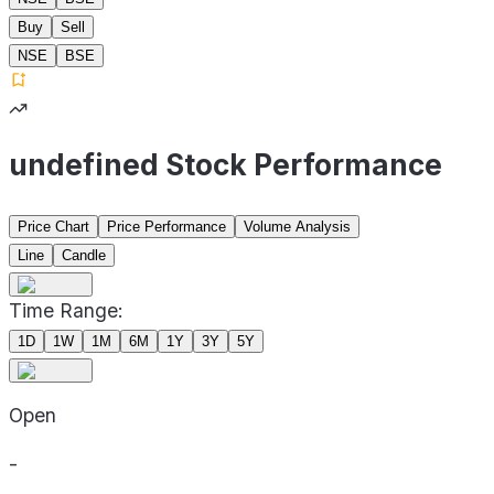
Buy
Sell
NSE
BSE
undefined Stock Performance
Price Chart
Price Performance
Volume Analysis
Line
Candle
Time Range:
1D
1W
1M
6M
1Y
3Y
5Y
Open
-