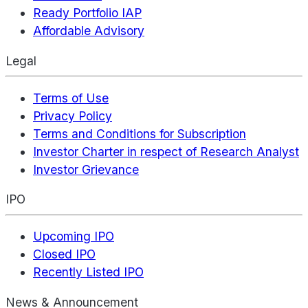
Ready Portfolio IAP
Affordable Advisory
Legal
Terms of Use
Privacy Policy
Terms and Conditions for Subscription
Investor Charter in respect of Research Analyst
Investor Grievance
IPO
Upcoming IPO
Closed IPO
Recently Listed IPO
News & Announcement