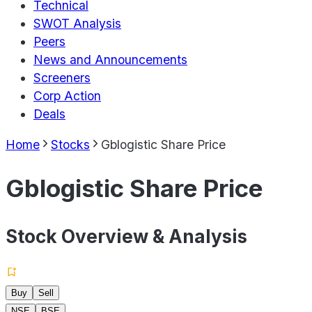
Technical
SWOT Analysis
Peers
News and Announcements
Screeners
Corp Action
Deals
Home
Stocks
Gblogistic Share Price
Gblogistic Share Price
Stock Overview & Analysis
Buy
Sell
NSE
BSE