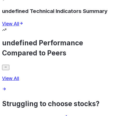
undefined Technical Indicators Summary
View All
undefined Performance
Compared to Peers
View All
Struggling to choose stocks?