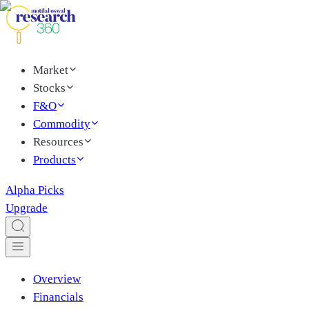
Market
Stocks
F&O
Commodity
Resources
Products
Alpha Picks
Upgrade
Overview
Financials