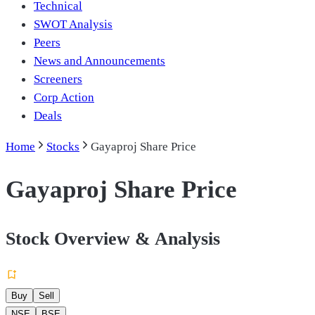
Technical
SWOT Analysis
Peers
News and Announcements
Screeners
Corp Action
Deals
Home
Stocks
Gayaproj Share Price
Gayaproj Share Price
Stock Overview & Analysis
Buy
Sell
NSE
BSE