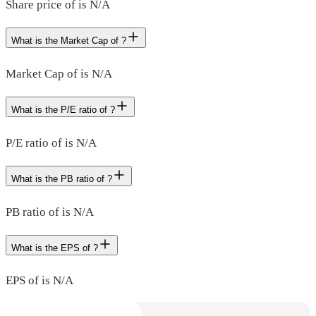
Share price of is N/A
What is the Market Cap of ?
Market Cap of is N/A
What is the P/E ratio of ?
P/E ratio of is N/A
What is the PB ratio of ?
PB ratio of is N/A
What is the EPS of ?
EPS of is N/A