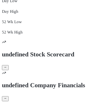
Day
Low
Day
High
52 Wk
Low
52 Wk
High
undefined Stock Scorecard
undefined Company Financials