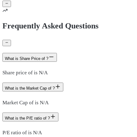
Frequently Asked Questions
What is Share Price of ?
Share price of is N/A
What is the Market Cap of ?
Market Cap of is N/A
What is the P/E ratio of ?
P/E ratio of is N/A