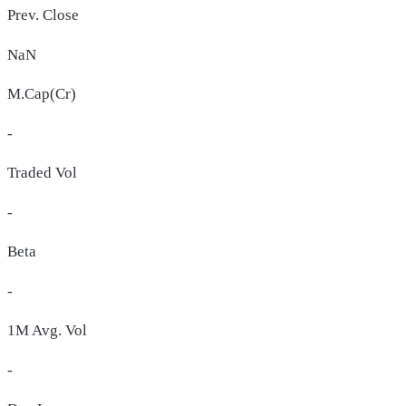
Prev. Close
NaN
M.Cap(Cr)
-
Traded Vol
-
Beta
-
1M Avg. Vol
-