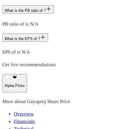
What is the PB ratio of ?
PB ratio of is N/A
What is the EPS of ?
EPS of is N/A
Get live recommendations
Alpha Picks
More about
Gayaproj Share Price
Overview
Financials
Technical