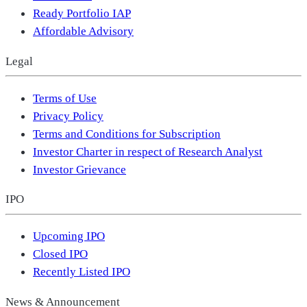
Ready Portfolio IAP
Affordable Advisory
Legal
Terms of Use
Privacy Policy
Terms and Conditions for Subscription
Investor Charter in respect of Research Analyst
Investor Grievance
IPO
Upcoming IPO
Closed IPO
Recently Listed IPO
News & Announcement