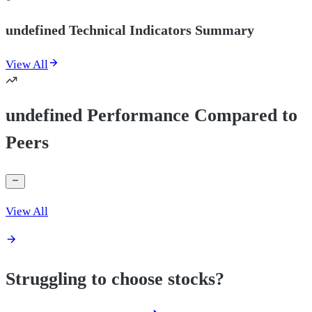
undefined Technical Indicators Summary
View All
undefined Performance Compared to
Peers
View All
Struggling to choose stocks?