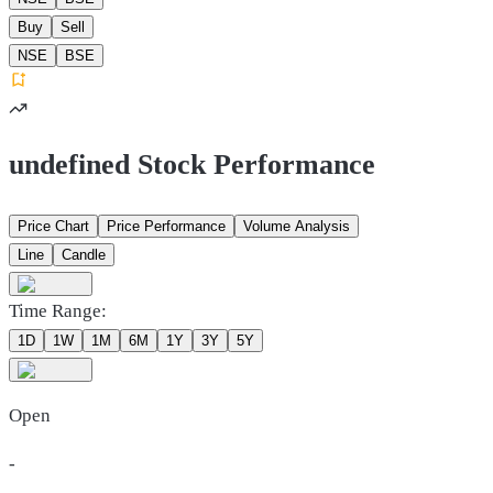
Buy
Sell
NSE
BSE
undefined Stock Performance
Price Chart
Price Performance
Volume Analysis
Line
Candle
Time Range:
1D
1W
1M
6M
1Y
3Y
5Y
Open
-