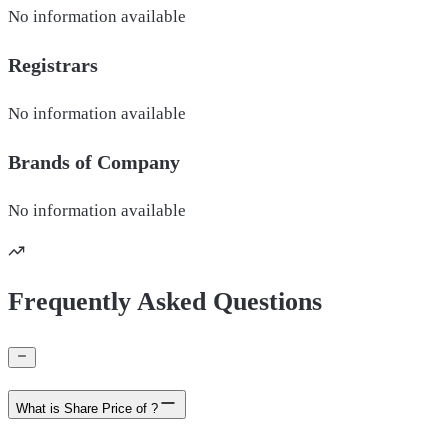
No information available
Registrars
No information available
Brands of
Company
No information available
Frequently Asked Questions
What is Share Price of ?