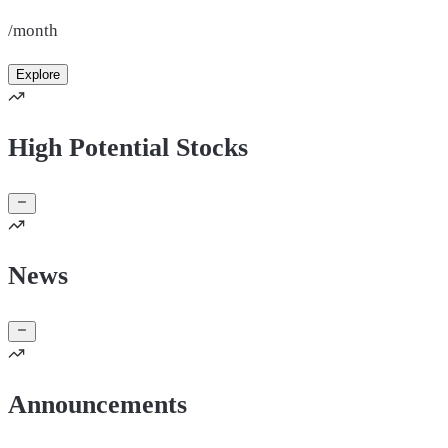
/month
Explore
High Potential Stocks
News
Announcements