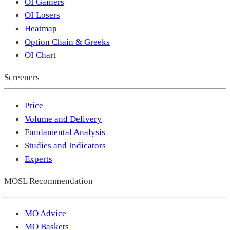
OI Gainers
OI Losers
Heatmap
Option Chain & Greeks
OI Chart
Screeners
Price
Volume and Delivery
Fundamental Analysis
Studies and Indicators
Experts
MOSL Recommendation
MO Advice
MO Baskets