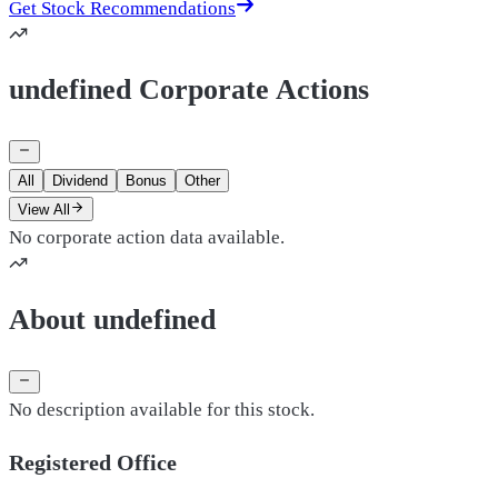
Get Stock Recommendations
undefined Corporate Actions
All
Dividend
Bonus
Other
View All
No corporate action data available.
About undefined
No description available for this stock.
Registered Office