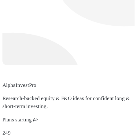
AlphaInvestPro
Research-backed equity & F&O ideas for confident long &
short-term investing.
Plans starting @
249