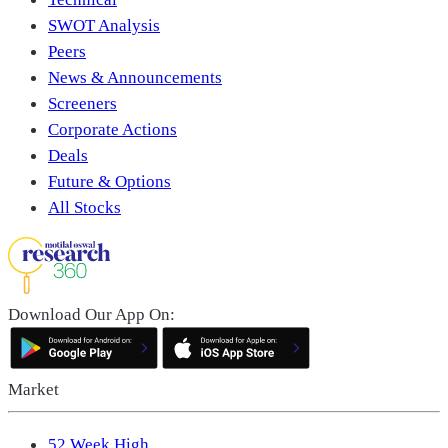
SWOT Analysis
Peers
News & Announcements
Screeners
Corporate Actions
Deals
Future & Options
All Stocks
Download Our App On:
Market
52 Week High