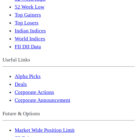
52 Week Low
Top Gainers
Top Losers
Indian Indices
World Indices
FII DII Data
Useful Links
Alpha Picks
Deals
Corporate Actions
Corporate Announcement
Future & Options
Market Wide Position Limit