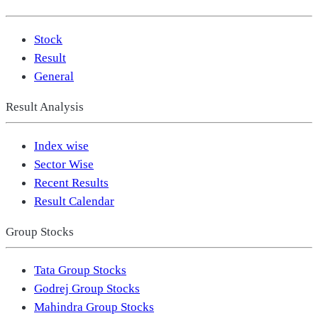
Stock
Result
General
Result Analysis
Index wise
Sector Wise
Recent Results
Result Calendar
Group Stocks
Tata Group Stocks
Godrej Group Stocks
Mahindra Group Stocks