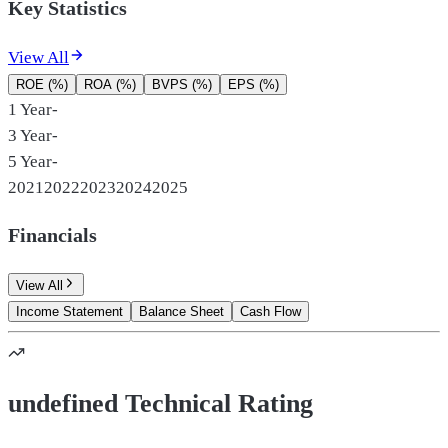
Key Statistics
View All
ROE (%)
ROA (%)
BVPS (%)
EPS (%)
1 Year
-
3 Year
-
5 Year
-
2021
2022
2023
2024
2025
Financials
View All
Income Statement
Balance Sheet
Cash Flow
undefined Technical Rating