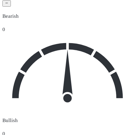
Bearish
0
Bullish
0