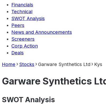
Financials
Technical
SWOT Analysis
Peers
News and Announcements
Screeners
Corp Action
Deals
Home
Stocks
Garware Synthetics Ltd
Kys
Garware Synthetics Lt
SWOT Analysis