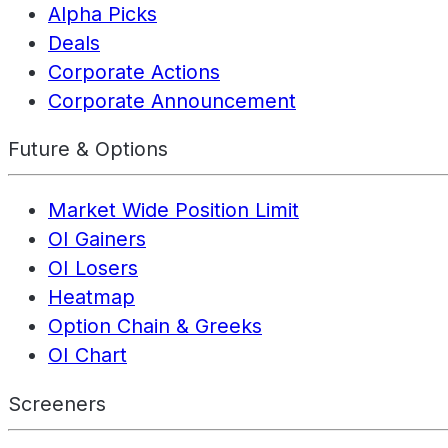
Alpha Picks
Deals
Corporate Actions
Corporate Announcement
Future & Options
Market Wide Position Limit
OI Gainers
OI Losers
Heatmap
Option Chain & Greeks
OI Chart
Screeners