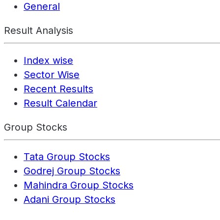
General
Result Analysis
Index wise
Sector Wise
Recent Results
Result Calendar
Group Stocks
Tata Group Stocks
Godrej Group Stocks
Mahindra Group Stocks
Adani Group Stocks