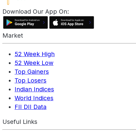
Download Our App On:
Market
52 Week High
52 Week Low
Top Gainers
Top Losers
Indian Indices
World Indices
FII DII Data
Useful Links