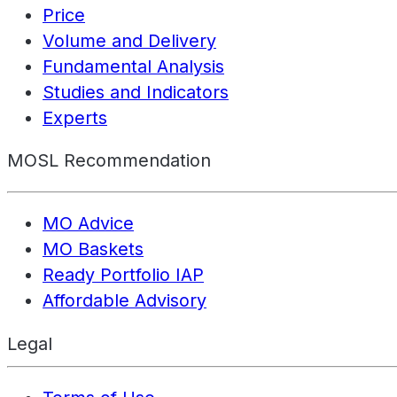
Price
Volume and Delivery
Fundamental Analysis
Studies and Indicators
Experts
MOSL Recommendation
MO Advice
MO Baskets
Ready Portfolio IAP
Affordable Advisory
Legal