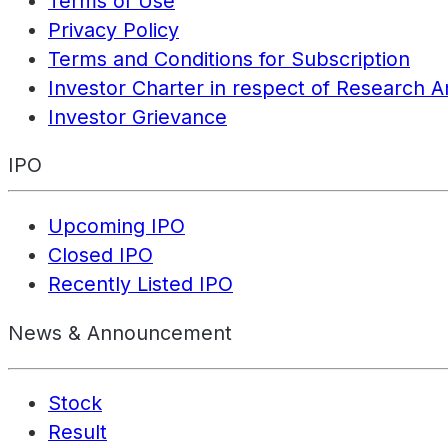
Terms of Use
Privacy Policy
Terms and Conditions for Subscription
Investor Charter in respect of Research A
Investor Grievance
IPO
Upcoming IPO
Closed IPO
Recently Listed IPO
News & Announcement
Stock
Result