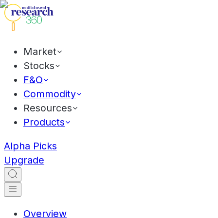
Market
Stocks
F&O
Commodity
Resources
Products
Alpha Picks
Upgrade
Overview