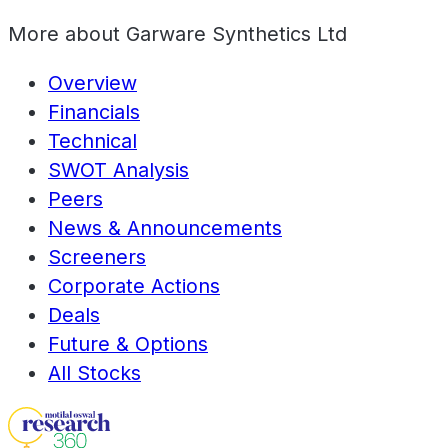
More about
Garware Synthetics Ltd
Overview
Financials
Technical
SWOT Analysis
Peers
News & Announcements
Screeners
Corporate Actions
Deals
Future & Options
All Stocks