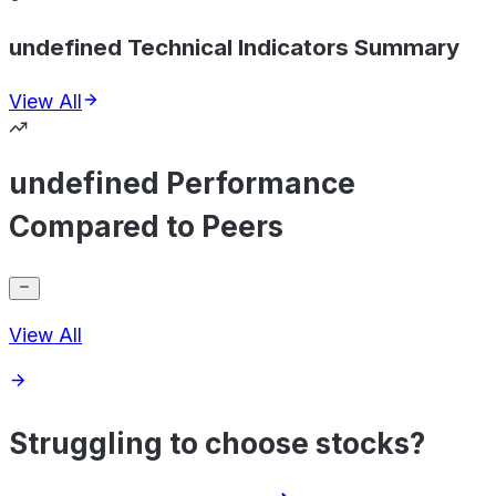
undefined Technical Indicators Summary
View All
undefined Performance
Compared to Peers
View All
Struggling to choose stocks?