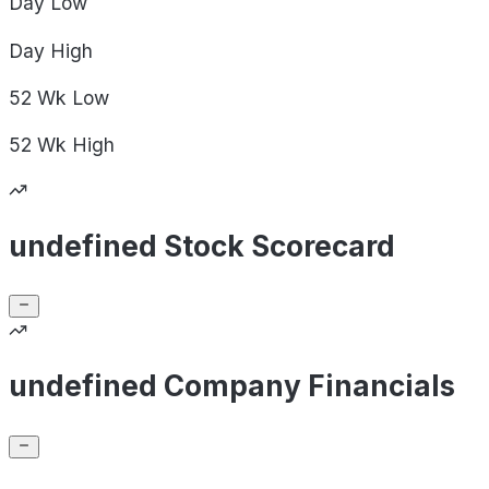
Day
Low
Day
High
52 Wk
Low
52 Wk
High
undefined Stock Scorecard
undefined Company Financials