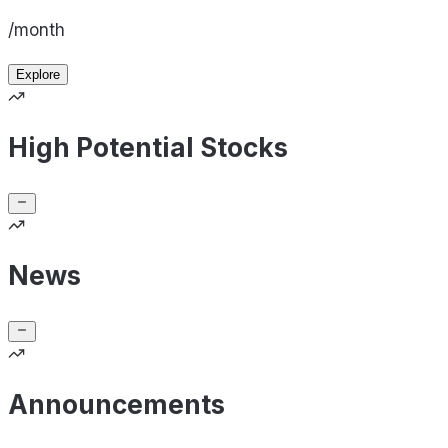
/month
Explore
High Potential Stocks
News
Announcements