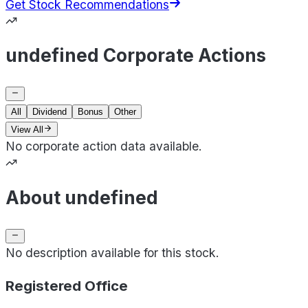
Get Stock Recommendations
undefined Corporate Actions
All
Dividend
Bonus
Other
View All
No corporate action data available.
About undefined
No description available for this stock.
Registered Office