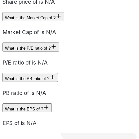
Share price of is N/A
What is the Market Cap of ?
Market Cap of is N/A
What is the P/E ratio of ?
P/E ratio of is N/A
What is the PB ratio of ?
PB ratio of is N/A
What is the EPS of ?
EPS of is N/A