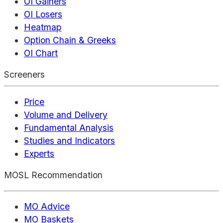
OI Gainers
OI Losers
Heatmap
Option Chain & Greeks
OI Chart
Screeners
Price
Volume and Delivery
Fundamental Analysis
Studies and Indicators
Experts
MOSL Recommendation
MO Advice
MO Baskets