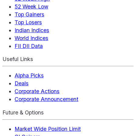
52 Week Low
Top Gainers
Top Losers
Indian Indices
World Indices
FII DII Data
Useful Links
Alpha Picks
Deals
Corporate Actions
Corporate Announcement
Future & Options
Market Wide Position Limit