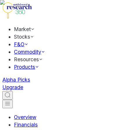
Market
Stocks
F&O
Commodity
Resources
Products
Alpha Picks
Upgrade
Overview
Financials