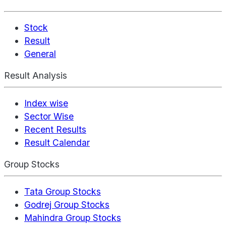
Stock
Result
General
Result Analysis
Index wise
Sector Wise
Recent Results
Result Calendar
Group Stocks
Tata Group Stocks
Godrej Group Stocks
Mahindra Group Stocks