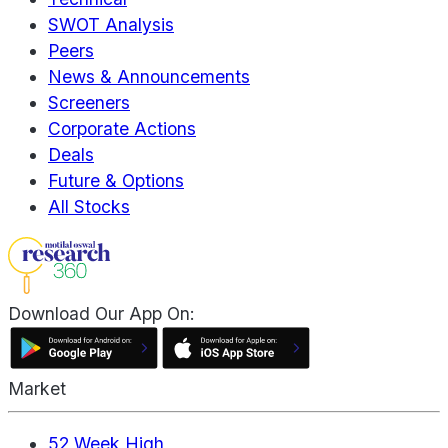
SWOT Analysis
Peers
News & Announcements
Screeners
Corporate Actions
Deals
Future & Options
All Stocks
Download Our App On:
Market
52 Week High