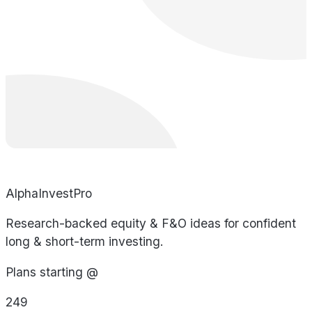
AlphaInvestPro
Research-backed equity & F&O ideas for confident
long & short-term investing.
Plans starting @
249