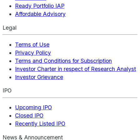
Ready Portfolio IAP
Affordable Advisory
Legal
Terms of Use
Privacy Policy
Terms and Conditions for Subscription
Investor Charter in respect of Research Analyst
Investor Grievance
IPO
Upcoming IPO
Closed IPO
Recently Listed IPO
News & Announcement