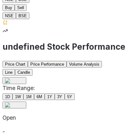
Buy
Sell
NSE
BSE
undefined Stock Performance
Price Chart
Price Performance
Volume Analysis
Line
Candle
Time Range:
1D
1W
1M
6M
1Y
3Y
5Y
Open
-