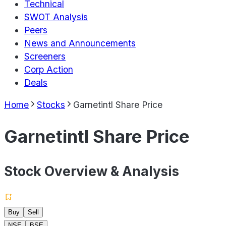
Technical
SWOT Analysis
Peers
News and Announcements
Screeners
Corp Action
Deals
Home
Stocks
Garnetintl Share Price
Garnetintl Share Price
Stock Overview & Analysis
Buy
Sell
NSE
BSE