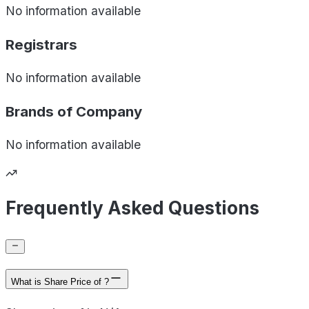
No information available
Registrars
No information available
Brands of
Company
No information available
Frequently Asked Questions
What is Share Price of ?