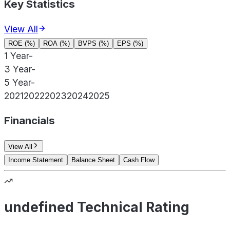
Key Statistics
View All
ROE (%)
ROA (%)
BVPS (%)
EPS (%)
1 Year
-
3 Year
-
5 Year
-
2021
2022
2023
2024
2025
Financials
View All
Income Statement
Balance Sheet
Cash Flow
undefined Technical Rating