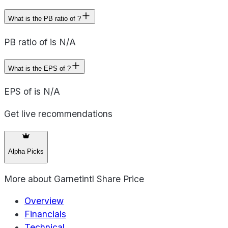
What is the PB ratio of ?
PB ratio of is N/A
What is the EPS of ?
EPS of is N/A
Get live recommendations
Alpha Picks
More about
Garnetintl Share Price
Overview
Financials
Technical