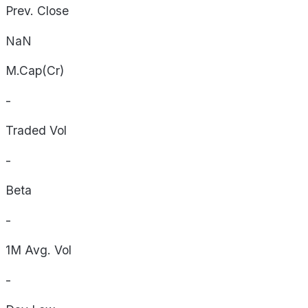
Prev. Close
NaN
M.Cap(Cr)
-
Traded Vol
-
Beta
-
1M Avg. Vol
-