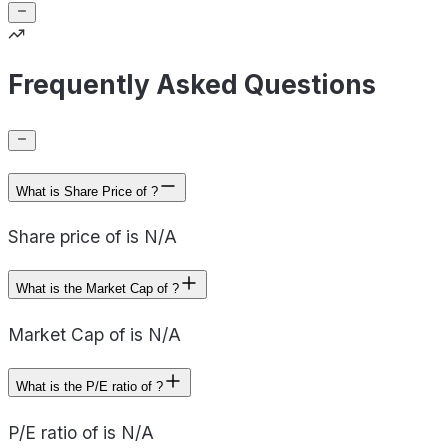
Frequently Asked Questions
What is Share Price of ?
Share price of is N/A
What is the Market Cap of ?
Market Cap of is N/A
What is the P/E ratio of ?
P/E ratio of is N/A