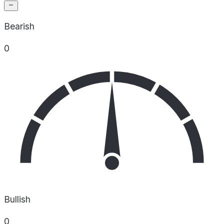
Bearish
0
Bullish
0