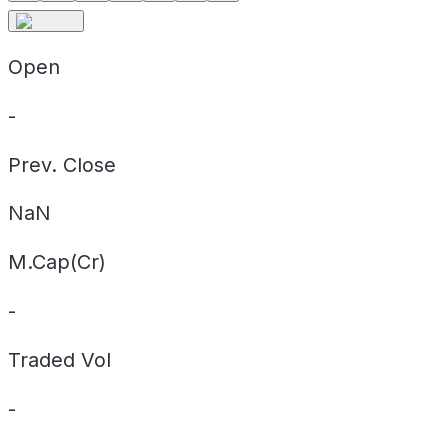
Open
-
Prev. Close
NaN
M.Cap(Cr)
-
Traded Vol
-