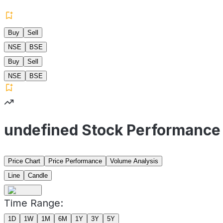
Buy
Sell
NSE
BSE
Buy
Sell
NSE
BSE
undefined Stock Performance
Price Chart
Price Performance
Volume Analysis
Line
Candle
Time Range:
1D
1W
1M
6M
1Y
3Y
5Y