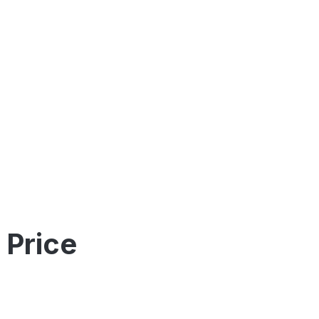
 Price