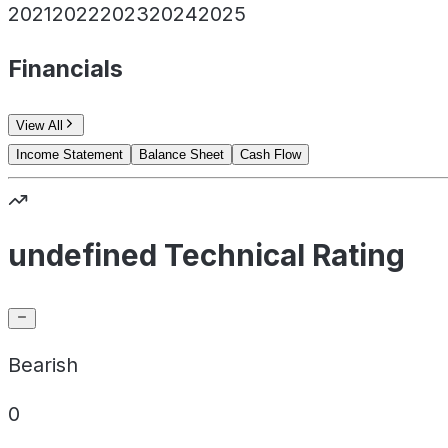
2021
2022
2023
2024
2025
Financials
View All
Income Statement
Balance Sheet
Cash Flow
undefined Technical Rating
Bearish
0