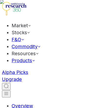
Market
Stocks
F&O
Commodity
Resources
Products
Alpha Picks
Upgrade
Overview