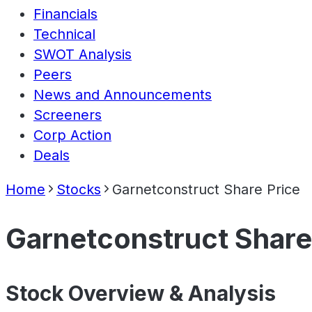
Financials
Technical
SWOT Analysis
Peers
News and Announcements
Screeners
Corp Action
Deals
Home
Stocks
Garnetconstruct Share Price
Garnetconstruct Share
Stock Overview & Analysis