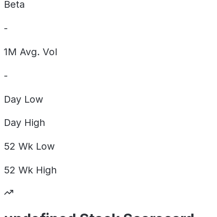
Beta
-
1M Avg. Vol
-
Day
Low
Day
High
52 Wk
Low
52 Wk
High