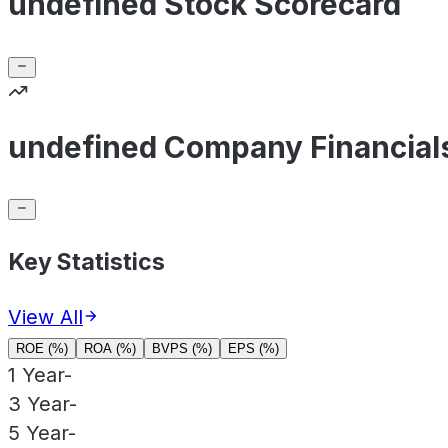
undefined Stock Scorecard
undefined Company Financial
Key Statistics
View All
ROE (%)
ROA (%)
BVPS (%)
EPS (%)
1 Year
-
3 Year
-
5 Year
-