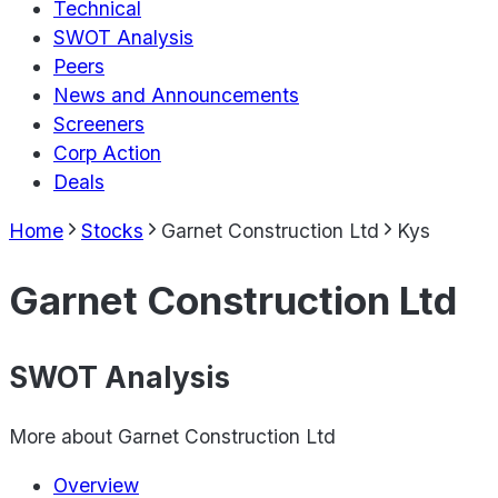
Technical
SWOT Analysis
Peers
News and Announcements
Screeners
Corp Action
Deals
Home
Stocks
Garnet Construction Ltd
Kys
Garnet Construction Ltd
SWOT Analysis
More about
Garnet Construction Ltd
Overview