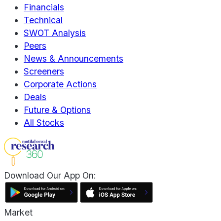
Financials
Technical
SWOT Analysis
Peers
News & Announcements
Screeners
Corporate Actions
Deals
Future & Options
All Stocks
Download Our App On:
Market