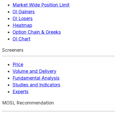
Market Wide Position Limit
OI Gainers
OI Losers
Heatmap
Option Chain & Greeks
OI Chart
Screeners
Price
Volume and Delivery
Fundamental Analysis
Studies and Indicators
Experts
MOSL Recommendation