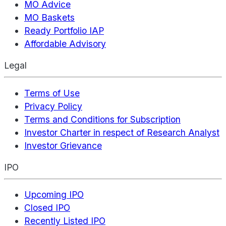
MO Advice
MO Baskets
Ready Portfolio IAP
Affordable Advisory
Legal
Terms of Use
Privacy Policy
Terms and Conditions for Subscription
Investor Charter in respect of Research Analyst
Investor Grievance
IPO
Upcoming IPO
Closed IPO
Recently Listed IPO