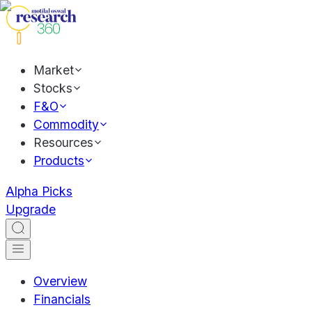
Market
Stocks
F&O
Commodity
Resources
Products
Alpha Picks
Upgrade
Overview
Financials