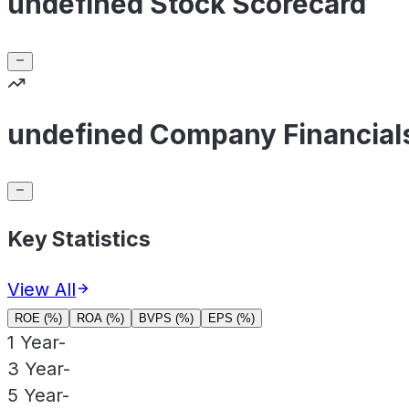
undefined Stock Scorecard
undefined Company Financial
Key Statistics
View All
ROE (%)
ROA (%)
BVPS (%)
EPS (%)
1 Year
-
3 Year
-
5 Year
-