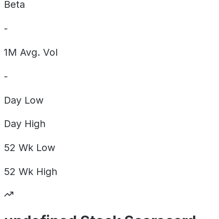
Beta
-
1M Avg. Vol
-
Day
Low
Day
High
52 Wk
Low
52 Wk
High