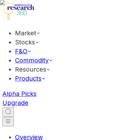
Market
Stocks
F&O
Commodity
Resources
Products
Alpha Picks
Upgrade
Overview