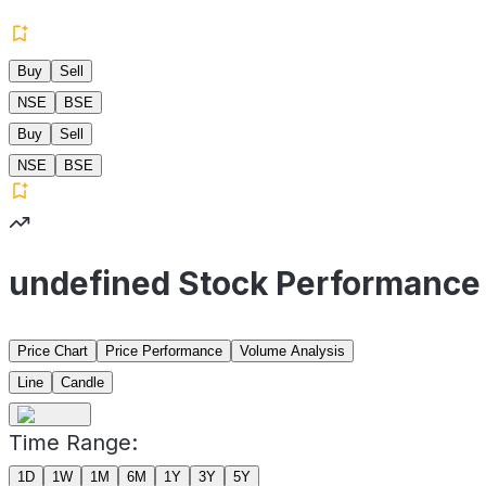
Buy
Sell
NSE
BSE
Buy
Sell
NSE
BSE
undefined Stock Performance
Price Chart
Price Performance
Volume Analysis
Line
Candle
Time Range:
1D
1W
1M
6M
1Y
3Y
5Y