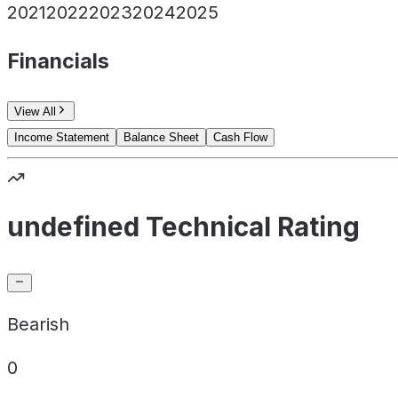
2021
2022
2023
2024
2025
Financials
View All
Income Statement
Balance Sheet
Cash Flow
undefined Technical Rating
Bearish
0