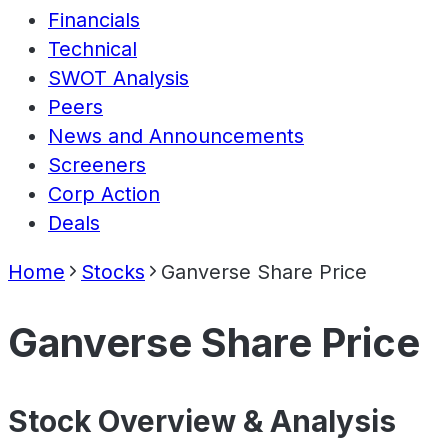
Financials
Technical
SWOT Analysis
Peers
News and Announcements
Screeners
Corp Action
Deals
Home
Stocks
Ganverse Share Price
Ganverse Share Price
Stock Overview & Analysis