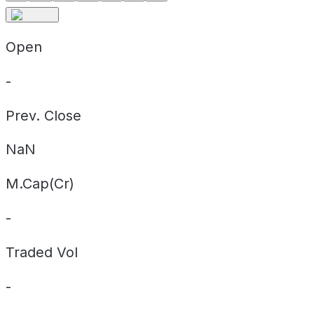
Open
-
Prev. Close
NaN
M.Cap(Cr)
-
Traded Vol
-