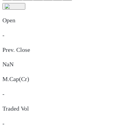
Open
-
Prev. Close
NaN
M.Cap(Cr)
-
Traded Vol
-