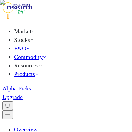
Market
Stocks
F&O
Commodity
Resources
Products
Alpha Picks
Upgrade
Overview