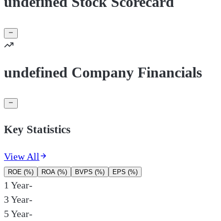
undefined Stock Scorecard
undefined Company Financials
Key Statistics
View All
ROE (%)
ROA (%)
BVPS (%)
EPS (%)
1 Year
-
3 Year
-
5 Year
-