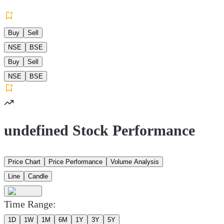
Buy
Sell
NSE
BSE
Buy
Sell
NSE
BSE
undefined Stock Performance
Price Chart
Price Performance
Volume Analysis
Line
Candle
Time Range:
1D
1W
1M
6M
1Y
3Y
5Y