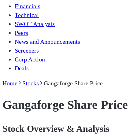
Financials
Technical
SWOT Analysis
Peers
News and Announcements
Screeners
Corp Action
Deals
Home
Stocks
Gangaforge Share Price
Gangaforge Share Price
Stock Overview & Analysis