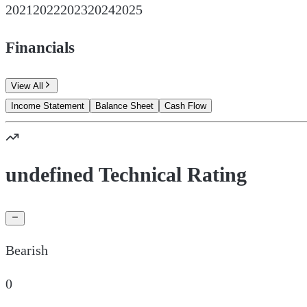
2021
2022
2023
2024
2025
Financials
View All
Income Statement
Balance Sheet
Cash Flow
undefined Technical Rating
Bearish
0