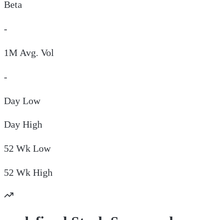
Beta
-
1M Avg. Vol
-
Day
Low
Day
High
52 Wk
Low
52 Wk
High