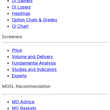
OI Gainers
OI Losers
Heatmap
Option Chain & Greeks
OI Chart
Screeners
Price
Volume and Delivery
Fundamental Analysis
Studies and Indicators
Experts
MOSL Recommendation
MO Advice
MO Baskets