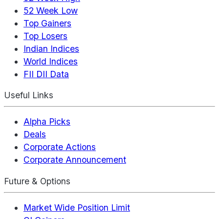
52 Week Low
Top Gainers
Top Losers
Indian Indices
World Indices
FII DII Data
Useful Links
Alpha Picks
Deals
Corporate Actions
Corporate Announcement
Future & Options
Market Wide Position Limit