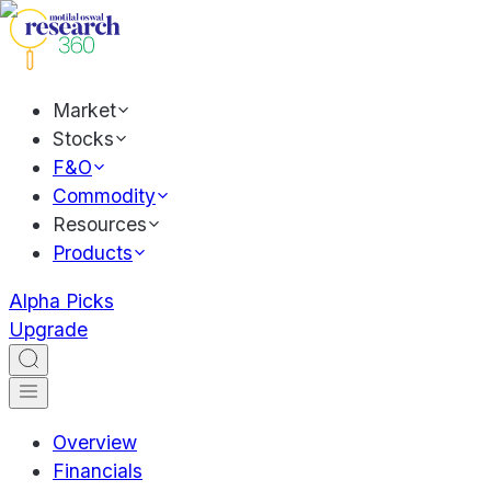
Market
Stocks
F&O
Commodity
Resources
Products
Alpha Picks
Upgrade
Overview
Financials