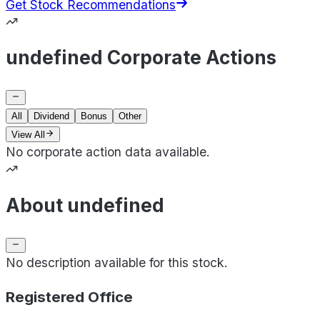
Get Stock Recommendations
undefined Corporate Actions
All
Dividend
Bonus
Other
View All
No corporate action data available.
About undefined
No description available for this stock.
Registered Office