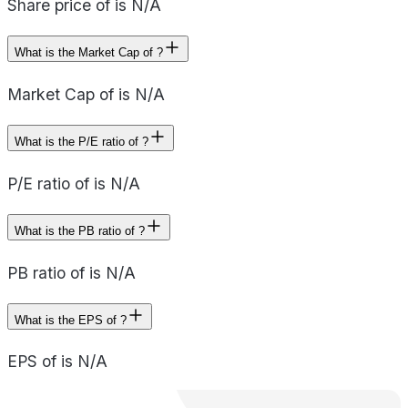
Share price of is N/A
What is the Market Cap of ?
Market Cap of is N/A
What is the P/E ratio of ?
P/E ratio of is N/A
What is the PB ratio of ?
PB ratio of is N/A
What is the EPS of ?
EPS of is N/A