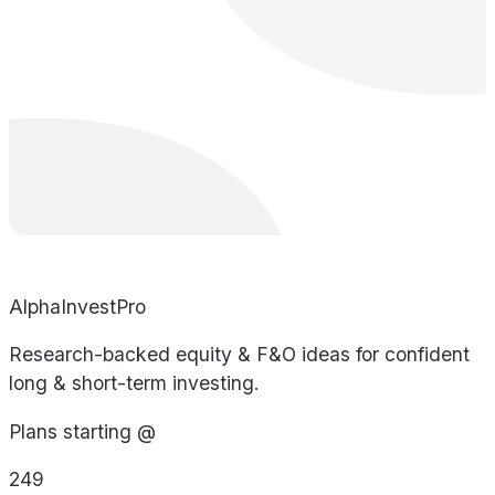
AlphaInvestPro
Research-backed equity & F&O ideas for confident
long & short-term investing.
Plans starting @
249