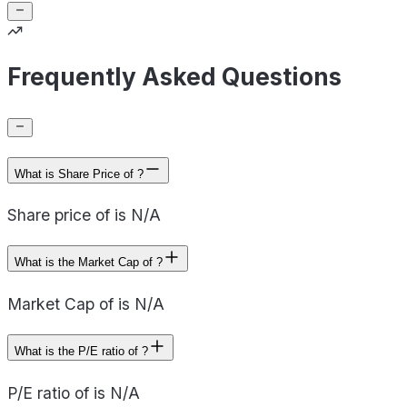
Frequently Asked Questions
What is Share Price of ?
Share price of is N/A
What is the Market Cap of ?
Market Cap of is N/A
What is the P/E ratio of ?
P/E ratio of is N/A