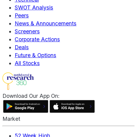
SWOT Analysis
Peers
News & Announcements
Screeners
Corporate Actions
Deals
Future & Options
All Stocks
Download Our App On:
Market
52 Week High