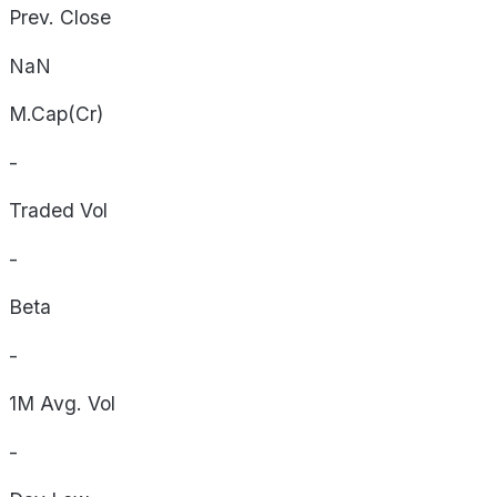
Prev. Close
NaN
M.Cap(Cr)
-
Traded Vol
-
Beta
-
1M Avg. Vol
-