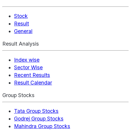
Stock
Result
General
Result Analysis
Index wise
Sector Wise
Recent Results
Result Calendar
Group Stocks
Tata Group Stocks
Godrej Group Stocks
Mahindra Group Stocks