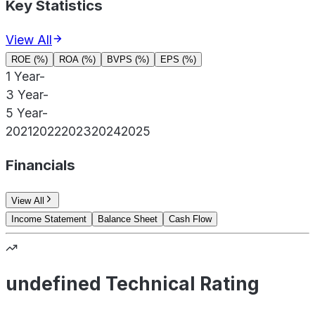
Key Statistics
View All
ROE (%)
ROA (%)
BVPS (%)
EPS (%)
1 Year
-
3 Year
-
5 Year
-
2021
2022
2023
2024
2025
Financials
View All
Income Statement
Balance Sheet
Cash Flow
undefined Technical Rating