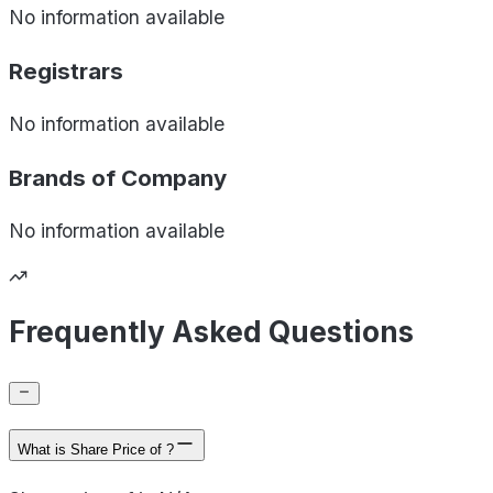
No information available
Registrars
No information available
Brands of
Company
No information available
Frequently Asked Questions
What is Share Price of ?