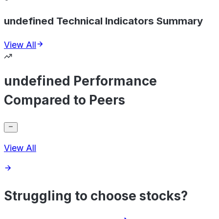
undefined Technical Indicators Summary
View All
undefined Performance
Compared to Peers
View All
Struggling to choose stocks?