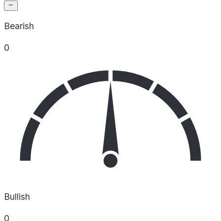
Bearish
0
Bullish
0