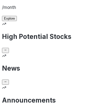
/month
Explore
High Potential Stocks
News
Announcements