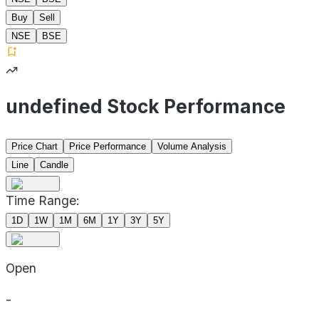
Buy
Sell
NSE
BSE
undefined Stock Performance
Price Chart
Price Performance
Volume Analysis
Line
Candle
Time Range:
1D
1W
1M
6M
1Y
3Y
5Y
Open
-