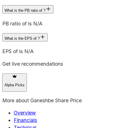
What is the PB ratio of ?
PB ratio of is N/A
What is the EPS of ?
EPS of is N/A
Get live recommendations
Alpha Picks
More about
Ganeshbe Share Price
Overview
Financials
Technical