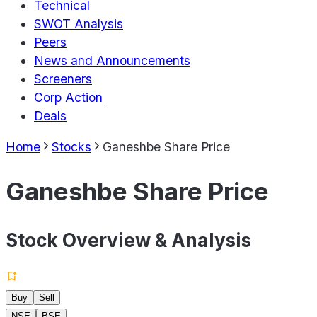
Technical
SWOT Analysis
Peers
News and Announcements
Screeners
Corp Action
Deals
Home
Stocks
Ganeshbe Share Price
Ganeshbe Share Price
Stock Overview & Analysis
Buy
Sell
NSE
BSE