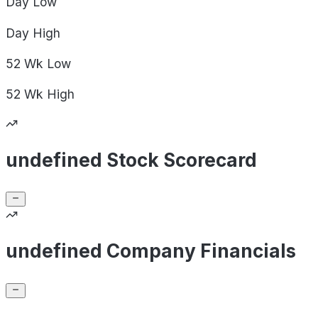
Day
Low
Day
High
52 Wk
Low
52 Wk
High
undefined Stock Scorecard
undefined Company Financials