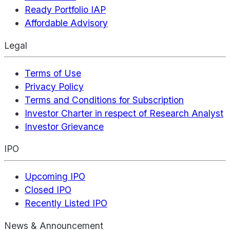
Ready Portfolio IAP
Affordable Advisory
Legal
Terms of Use
Privacy Policy
Terms and Conditions for Subscription
Investor Charter in respect of Research Analyst
Investor Grievance
IPO
Upcoming IPO
Closed IPO
Recently Listed IPO
News & Announcement