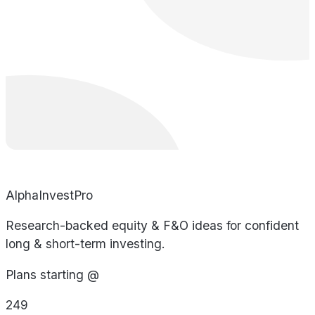
AlphaInvestPro
Research-backed equity & F&O ideas for confident
long & short-term investing.
Plans starting @
249