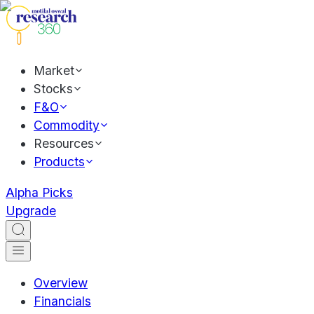
Market
Stocks
F&O
Commodity
Resources
Products
Alpha Picks
Upgrade
Overview
Financials