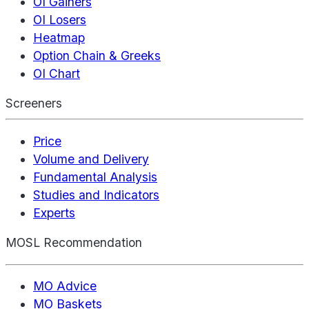
OI Gainers
OI Losers
Heatmap
Option Chain & Greeks
OI Chart
Screeners
Price
Volume and Delivery
Fundamental Analysis
Studies and Indicators
Experts
MOSL Recommendation
MO Advice
MO Baskets