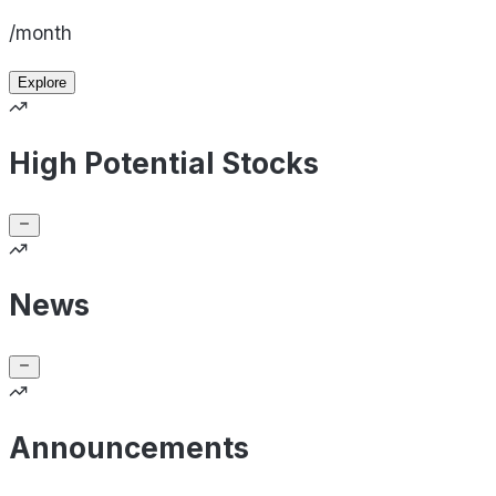
/month
Explore
High Potential Stocks
News
Announcements