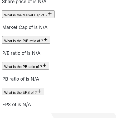
Share price of is N/A
What is the Market Cap of ?
Market Cap of is N/A
What is the P/E ratio of ?
P/E ratio of is N/A
What is the PB ratio of ?
PB ratio of is N/A
What is the EPS of ?
EPS of is N/A