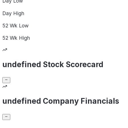
Day
Low
Day
High
52 Wk
Low
52 Wk
High
undefined Stock Scorecard
undefined Company Financials