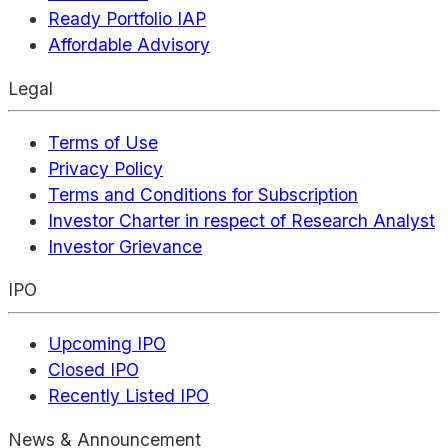
Ready Portfolio IAP
Affordable Advisory
Legal
Terms of Use
Privacy Policy
Terms and Conditions for Subscription
Investor Charter in respect of Research Analyst
Investor Grievance
IPO
Upcoming IPO
Closed IPO
Recently Listed IPO
News & Announcement