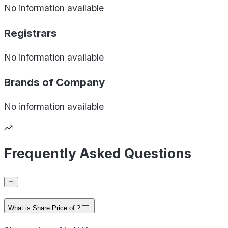
No information available
Registrars
No information available
Brands of
Company
No information available
Frequently Asked Questions
What is Share Price of ?