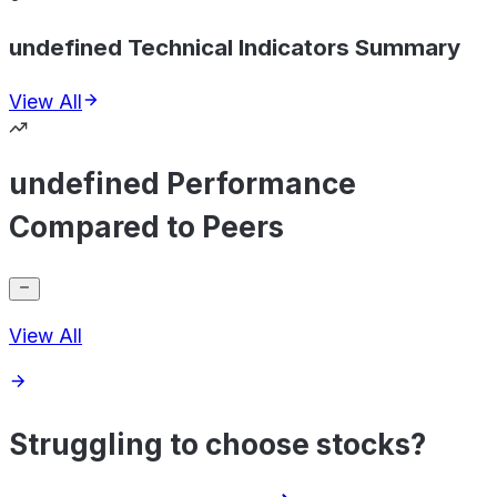
undefined Technical Indicators Summary
View All
undefined Performance
Compared to Peers
View All
Struggling to choose stocks?