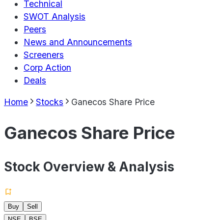
Technical
SWOT Analysis
Peers
News and Announcements
Screeners
Corp Action
Deals
Home
Stocks
Ganecos Share Price
Ganecos Share Price
Stock Overview & Analysis
Buy
Sell
NSE
BSE