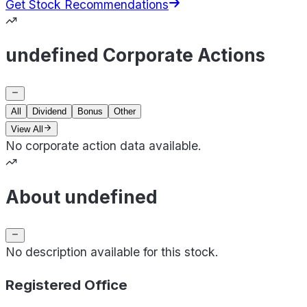
Get Stock Recommendations
undefined Corporate Actions
All
Dividend
Bonus
Other
View All
No corporate action data available.
About undefined
No description available for this stock.
Registered Office