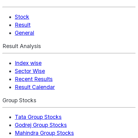
Stock
Result
General
Result Analysis
Index wise
Sector Wise
Recent Results
Result Calendar
Group Stocks
Tata Group Stocks
Godrej Group Stocks
Mahindra Group Stocks