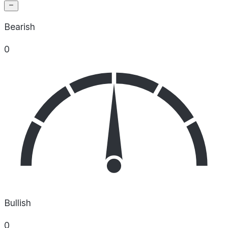
Bearish
0
Bullish
0