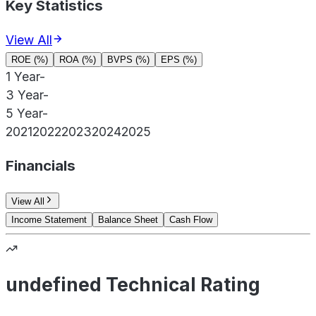
Key Statistics
View All
ROE (%)
ROA (%)
BVPS (%)
EPS (%)
1 Year
-
3 Year
-
5 Year
-
2021
2022
2023
2024
2025
Financials
View All
Income Statement
Balance Sheet
Cash Flow
undefined Technical Rating