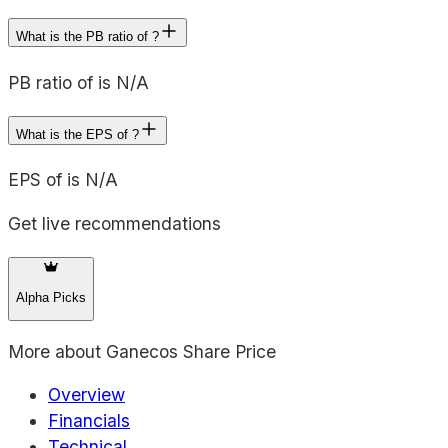
What is the PB ratio of ?
PB ratio of is N/A
What is the EPS of ?
EPS of is N/A
Get live recommendations
Alpha Picks
More about
Ganecos Share Price
Overview
Financials
Technical