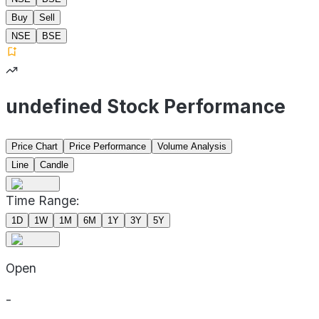
Buy
Sell
NSE
BSE
undefined Stock Performance
Price Chart
Price Performance
Volume Analysis
Line
Candle
Time Range:
1D
1W
1M
6M
1Y
3Y
5Y
Open
-