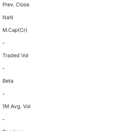
Prev. Close
NaN
M.Cap(Cr)
-
Traded Vol
-
Beta
-
1M Avg. Vol
-