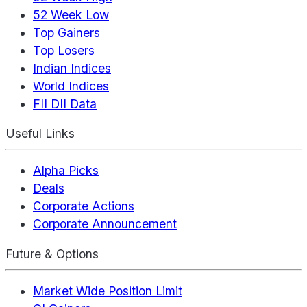
52 Week Low
Top Gainers
Top Losers
Indian Indices
World Indices
FII DII Data
Useful Links
Alpha Picks
Deals
Corporate Actions
Corporate Announcement
Future & Options
Market Wide Position Limit