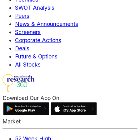
SWOT Analysis
Peers
News & Announcements
Screeners
Corporate Actions
Deals
Future & Options
All Stocks
Download Our App On:
Market
52 Week High