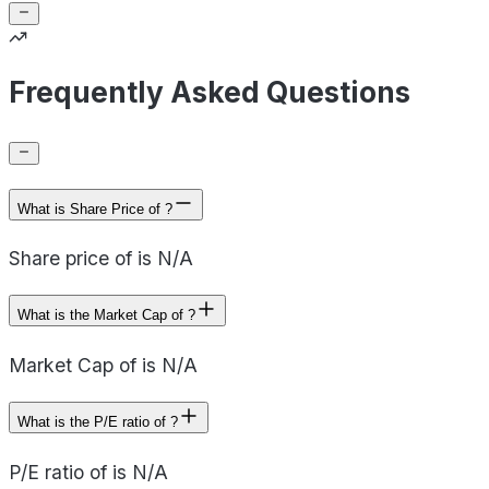
Frequently Asked Questions
What is Share Price of ?
Share price of is N/A
What is the Market Cap of ?
Market Cap of is N/A
What is the P/E ratio of ?
P/E ratio of is N/A