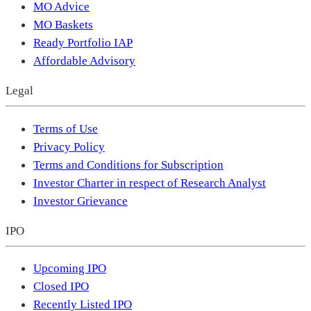
MO Advice
MO Baskets
Ready Portfolio IAP
Affordable Advisory
Legal
Terms of Use
Privacy Policy
Terms and Conditions for Subscription
Investor Charter in respect of Research Analyst
Investor Grievance
IPO
Upcoming IPO
Closed IPO
Recently Listed IPO