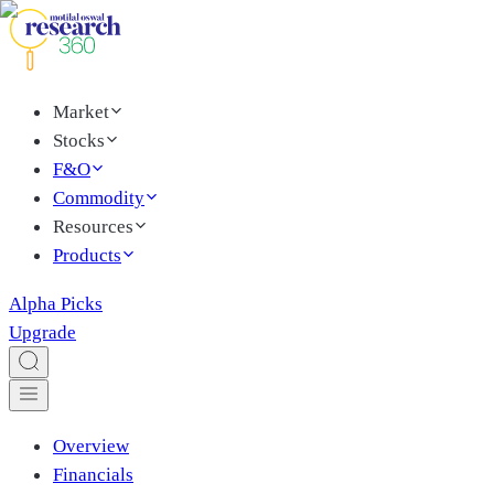
Market
Stocks
F&O
Commodity
Resources
Products
Alpha Picks
Upgrade
Overview
Financials