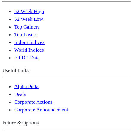
52 Week High
52 Week Low
Top Gainers
Top Losers
Indian Indices
World Indices
FII DII Data
Useful Links
Alpha Picks
Deals
Corporate Actions
Corporate Announcement
Future & Options