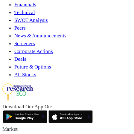
Financials
Technical
SWOT Analysis
Peers
News & Announcements
Screeners
Corporate Actions
Deals
Future & Options
All Stocks
Download Our App On:
Market