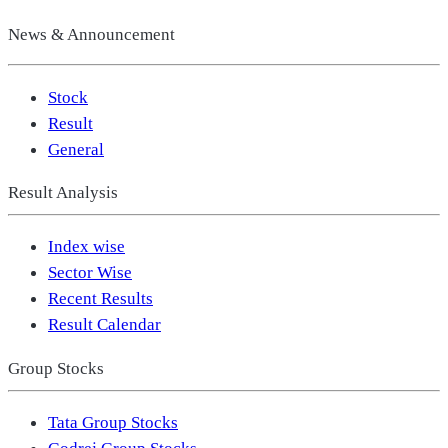
News & Announcement
Stock
Result
General
Result Analysis
Index wise
Sector Wise
Recent Results
Result Calendar
Group Stocks
Tata Group Stocks