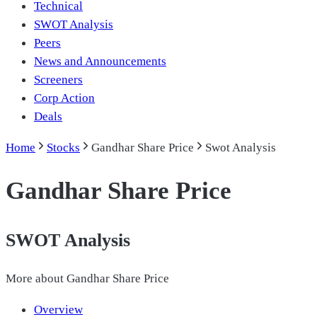
Technical
SWOT Analysis
Peers
News and Announcements
Screeners
Corp Action
Deals
Home
Stocks
Gandhar Share Price
Swot Analysis
Gandhar Share Price
SWOT Analysis
More about
Gandhar Share Price
Overview