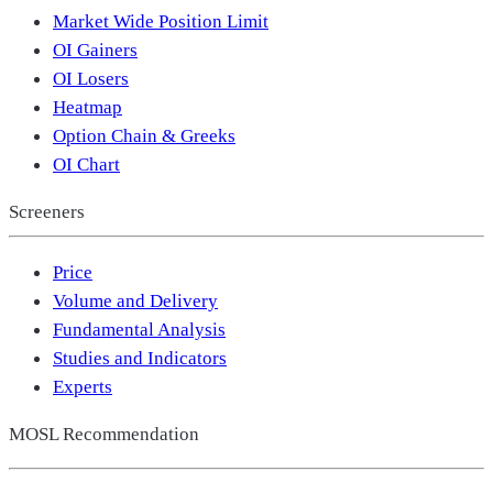
Market Wide Position Limit
OI Gainers
OI Losers
Heatmap
Option Chain & Greeks
OI Chart
Screeners
Price
Volume and Delivery
Fundamental Analysis
Studies and Indicators
Experts
MOSL Recommendation