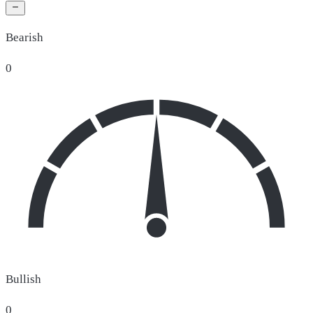
Bearish
0
Bullish
0