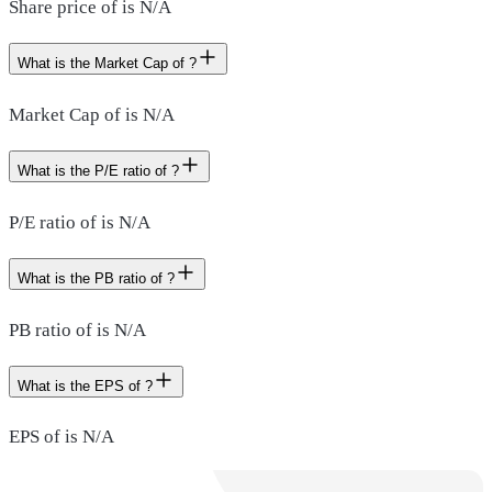
Share price of is N/A
What is the Market Cap of ?
Market Cap of is N/A
What is the P/E ratio of ?
P/E ratio of is N/A
What is the PB ratio of ?
PB ratio of is N/A
What is the EPS of ?
EPS of is N/A