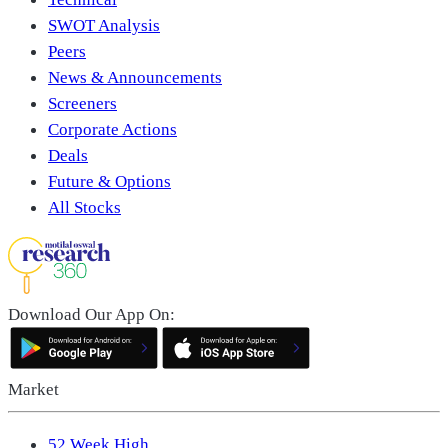
SWOT Analysis
Peers
News & Announcements
Screeners
Corporate Actions
Deals
Future & Options
All Stocks
Download Our App On:
Market
52 Week High