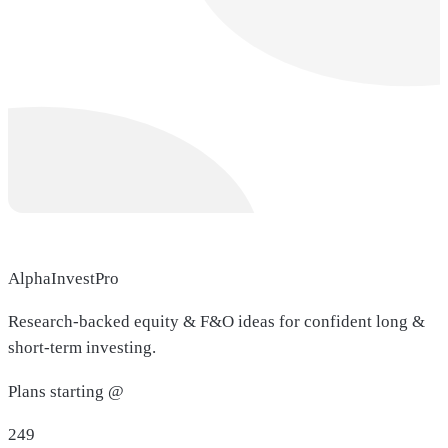
AlphaInvestPro
Research-backed equity & F&O ideas for confident long &
short-term investing.
Plans starting @
249