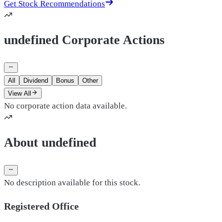
Get Stock Recommendations
undefined Corporate Actions
All
Dividend
Bonus
Other
View All
No corporate action data available.
About undefined
No description available for this stock.
Registered Office