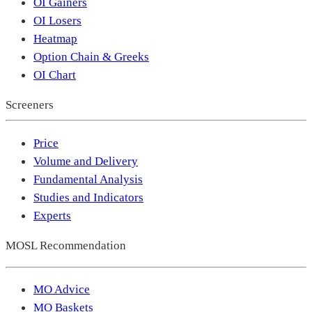
OI Gainers
OI Losers
Heatmap
Option Chain & Greeks
OI Chart
Screeners
Price
Volume and Delivery
Fundamental Analysis
Studies and Indicators
Experts
MOSL Recommendation
MO Advice
MO Baskets