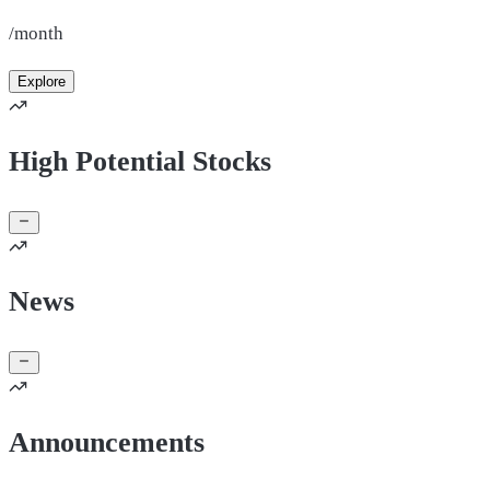
/month
Explore
High Potential Stocks
News
Announcements