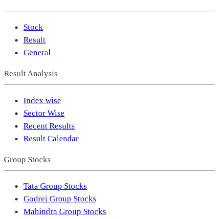
Stock
Result
General
Result Analysis
Index wise
Sector Wise
Recent Results
Result Calendar
Group Stocks
Tata Group Stocks
Godrej Group Stocks
Mahindra Group Stocks