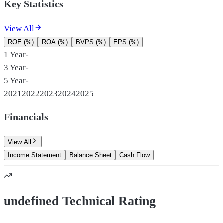
Key Statistics
View All
ROE (%)
ROA (%)
BVPS (%)
EPS (%)
1 Year
-
3 Year
-
5 Year
-
2021
2022
2023
2024
2025
Financials
View All
Income Statement
Balance Sheet
Cash Flow
undefined Technical Rating