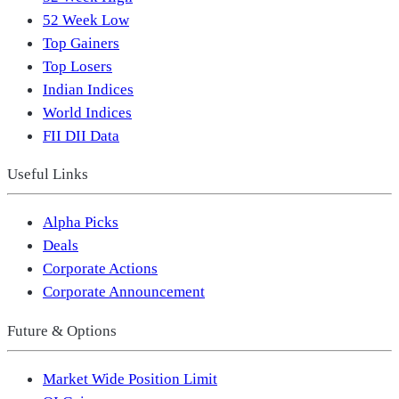
52 Week Low
Top Gainers
Top Losers
Indian Indices
World Indices
FII DII Data
Useful Links
Alpha Picks
Deals
Corporate Actions
Corporate Announcement
Future & Options
Market Wide Position Limit