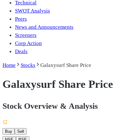
Technical
SWOT Analysis
Peers
News and Announcements
Screeners
Corp Action
Deals
Home
Stocks
Galaxysurf Share Price
Galaxysurf Share Price
Stock Overview & Analysis
Buy
Sell
NSE
BSE