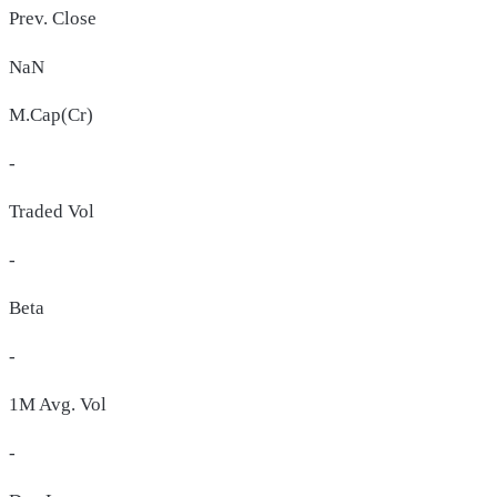
Prev. Close
NaN
M.Cap(Cr)
-
Traded Vol
-
Beta
-
1M Avg. Vol
-