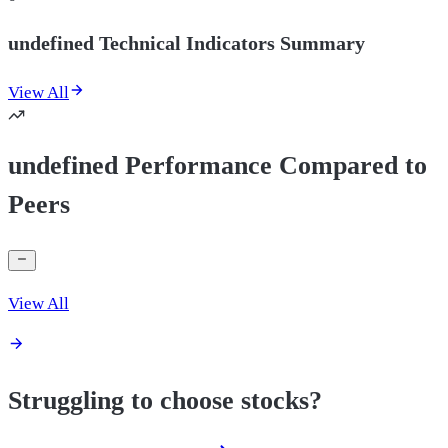
undefined Technical Indicators Summary
View All
undefined Performance Compared to
Peers
View All
Struggling to choose stocks?