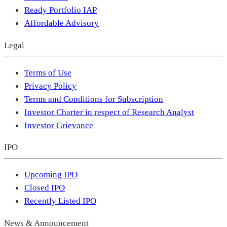
Ready Portfolio IAP
Affordable Advisory
Legal
Terms of Use
Privacy Policy
Terms and Conditions for Subscription
Investor Charter in respect of Research Analyst
Investor Grievance
IPO
Upcoming IPO
Closed IPO
Recently Listed IPO
News & Announcement