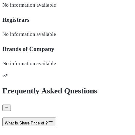
No information available
Registrars
No information available
Brands of
Company
No information available
Frequently Asked Questions
What is Share Price of ?