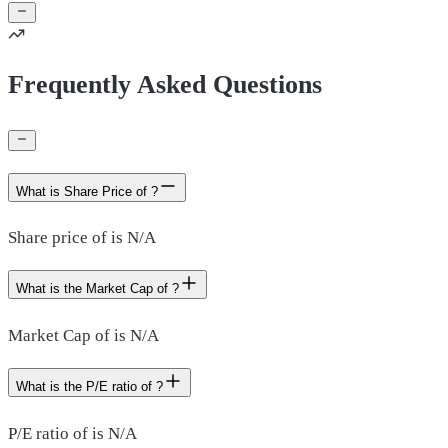
Frequently Asked Questions
What is Share Price of ?
Share price of is N/A
What is the Market Cap of ?
Market Cap of is N/A
What is the P/E ratio of ?
P/E ratio of is N/A