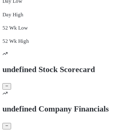
Day
Low
Day
High
52 Wk
Low
52 Wk
High
undefined Stock Scorecard
undefined Company Financials