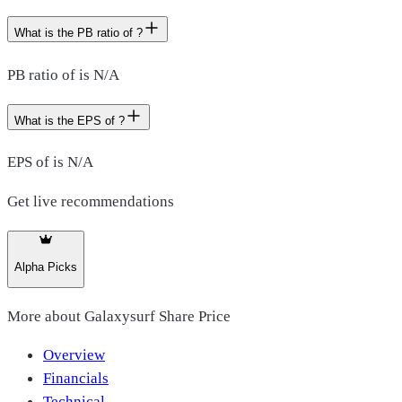
What is the PB ratio of ?
PB ratio of is N/A
What is the EPS of ?
EPS of is N/A
Get live recommendations
Alpha Picks
More about
Galaxysurf Share Price
Overview
Financials
Technical