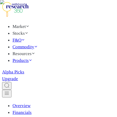
Market
Stocks
F&O
Commodity
Resources
Products
Alpha Picks
Upgrade
Overview
Financials