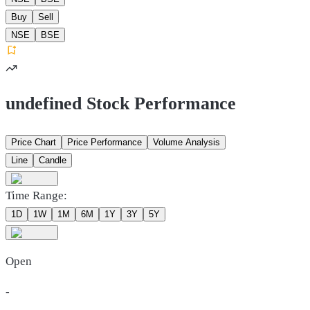
Buy
Sell
NSE
BSE
undefined Stock Performance
Price Chart
Price Performance
Volume Analysis
Line
Candle
Time Range:
1D
1W
1M
6M
1Y
3Y
5Y
Open
-