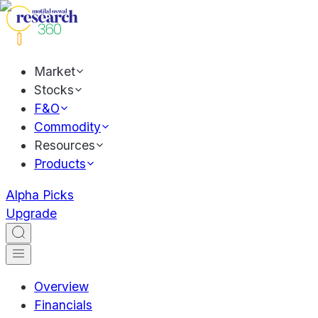
Market
Stocks
F&O
Commodity
Resources
Products
Alpha Picks
Upgrade
Overview
Financials