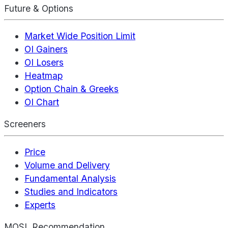
Future & Options
Market Wide Position Limit
OI Gainers
OI Losers
Heatmap
Option Chain & Greeks
OI Chart
Screeners
Price
Volume and Delivery
Fundamental Analysis
Studies and Indicators
Experts
MOSL Recommendation