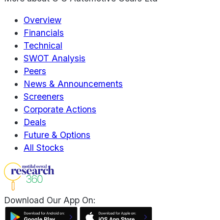
Overview
Financials
Technical
SWOT Analysis
Peers
News & Announcements
Screeners
Corporate Actions
Deals
Future & Options
All Stocks
Download Our App On: