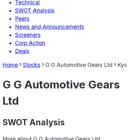
Technical
SWOT Analysis
Peers
News and Announcements
Screeners
Corp Action
Deals
Home
Stocks
G G Automotive Gears Ltd
Kys
G G Automotive Gears
Ltd
SWOT Analysis
More about
G G Automotive Gears Ltd