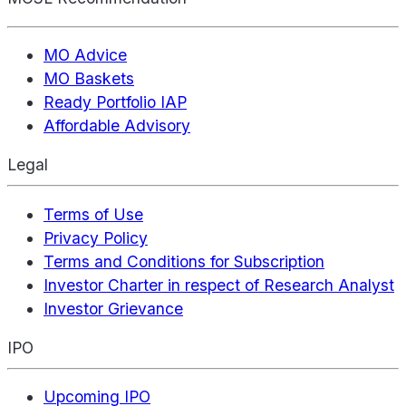
MO Advice
MO Baskets
Ready Portfolio IAP
Affordable Advisory
Legal
Terms of Use
Privacy Policy
Terms and Conditions for Subscription
Investor Charter in respect of Research Analyst
Investor Grievance
IPO
Upcoming IPO