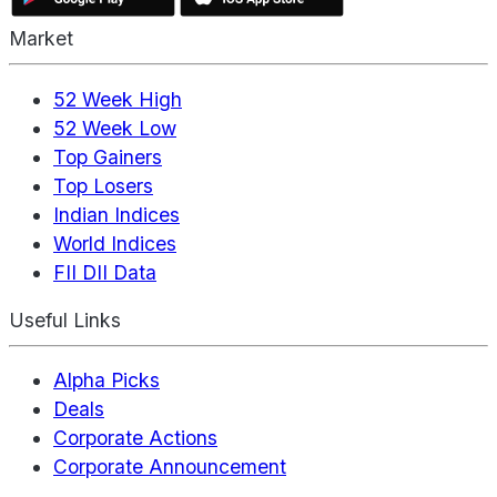
Market
52 Week High
52 Week Low
Top Gainers
Top Losers
Indian Indices
World Indices
FII DII Data
Useful Links
Alpha Picks
Deals
Corporate Actions
Corporate Announcement