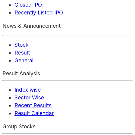
Closed IPO
Recently Listed IPO
News & Announcement
Stock
Result
General
Result Analysis
Index wise
Sector Wise
Recent Results
Result Calendar
Group Stocks