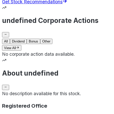
Get Stock Recommendations
undefined Corporate Actions
All
Dividend
Bonus
Other
View All
No corporate action data available.
About undefined
No description available for this stock.
Registered Office