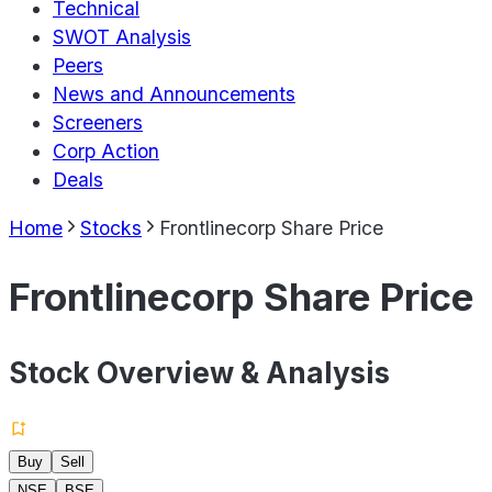
Technical
SWOT Analysis
Peers
News and Announcements
Screeners
Corp Action
Deals
Home
Stocks
Frontlinecorp Share Price
Frontlinecorp Share Price
Stock Overview & Analysis
Buy
Sell
NSE
BSE