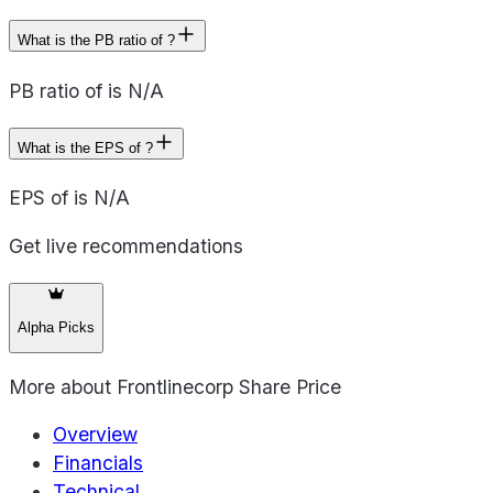
What is the PB ratio of ?
PB ratio of is N/A
What is the EPS of ?
EPS of is N/A
Get live recommendations
Alpha Picks
More about
Frontlinecorp Share Price
Overview
Financials
Technical