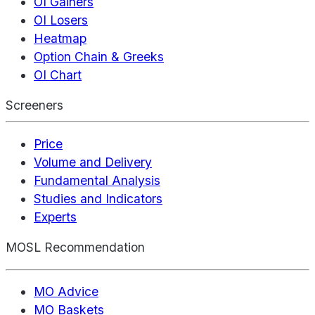
OI Gainers
OI Losers
Heatmap
Option Chain & Greeks
OI Chart
Screeners
Price
Volume and Delivery
Fundamental Analysis
Studies and Indicators
Experts
MOSL Recommendation
MO Advice
MO Baskets