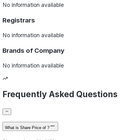
No information available
Registrars
No information available
Brands of
Company
No information available
Frequently Asked Questions
What is Share Price of ?