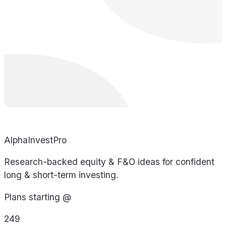
AlphaInvestPro
Research-backed equity & F&O ideas for confident
long & short-term investing.
Plans starting @
249