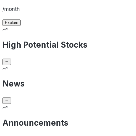
/month
Explore
High Potential Stocks
News
Announcements