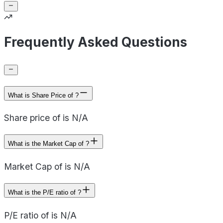
Frequently Asked Questions
What is Share Price of ?
Share price of is N/A
What is the Market Cap of ?
Market Cap of is N/A
What is the P/E ratio of ?
P/E ratio of is N/A