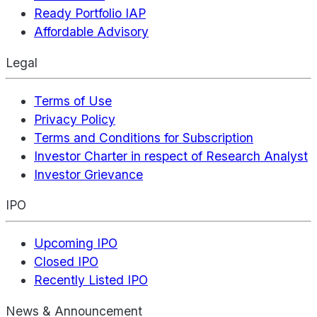
Ready Portfolio IAP
Affordable Advisory
Legal
Terms of Use
Privacy Policy
Terms and Conditions for Subscription
Investor Charter in respect of Research Analyst
Investor Grievance
IPO
Upcoming IPO
Closed IPO
Recently Listed IPO
News & Announcement