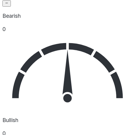
Bearish
0
Bullish
0