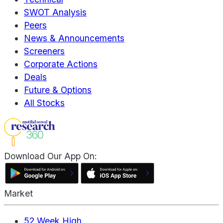
SWOT Analysis
Peers
News & Announcements
Screeners
Corporate Actions
Deals
Future & Options
All Stocks
Download Our App On:
Market
52 Week High