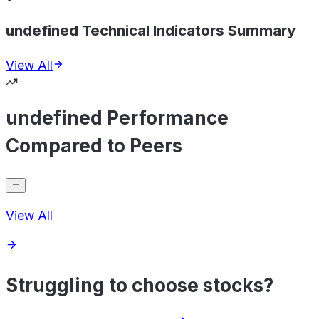
undefined Technical Indicators Summary
View All
undefined Performance
Compared to Peers
View All
Struggling to choose stocks?