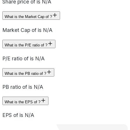
Share price of is N/A
What is the Market Cap of ?
Market Cap of is N/A
What is the P/E ratio of ?
P/E ratio of is N/A
What is the PB ratio of ?
PB ratio of is N/A
What is the EPS of ?
EPS of is N/A