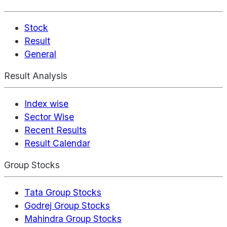
Stock
Result
General
Result Analysis
Index wise
Sector Wise
Recent Results
Result Calendar
Group Stocks
Tata Group Stocks
Godrej Group Stocks
Mahindra Group Stocks