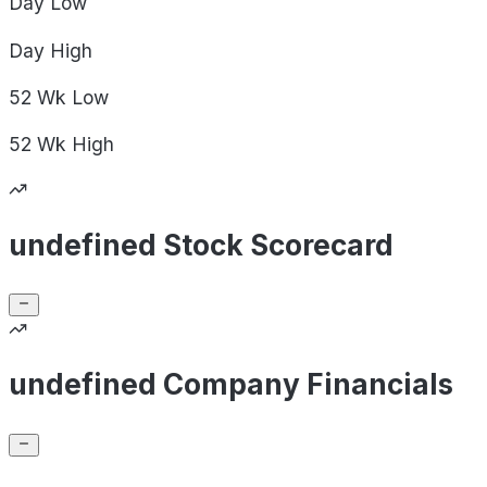
Day
Low
Day
High
52 Wk
Low
52 Wk
High
undefined Stock Scorecard
undefined Company Financials