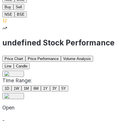
Buy
Sell
NSE
BSE
undefined Stock Performance
Price Chart
Price Performance
Volume Analysis
Line
Candle
Time Range:
1D
1W
1M
6M
1Y
3Y
5Y
Open
-