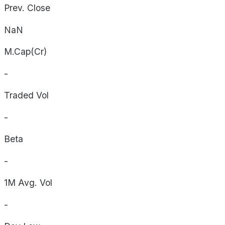
Prev. Close
NaN
M.Cap(Cr)
-
Traded Vol
-
Beta
-
1M Avg. Vol
-