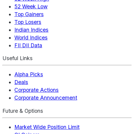
52 Week Low
Top Gainers
Top Losers
Indian Indices
World Indices
FII DII Data
Useful Links
Alpha Picks
Deals
Corporate Actions
Corporate Announcement
Future & Options
Market Wide Position Limit