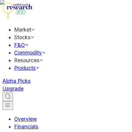
Market
Stocks
F&O
Commodity
Resources
Products
Alpha Picks
Upgrade
Overview
Financials