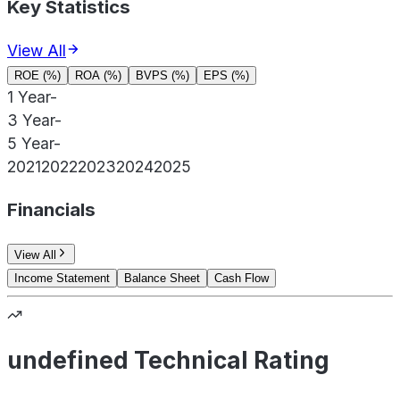
Key Statistics
View All
ROE (%)
ROA (%)
BVPS (%)
EPS (%)
1 Year
-
3 Year
-
5 Year
-
2021
2022
2023
2024
2025
Financials
View All
Income Statement
Balance Sheet
Cash Flow
undefined Technical Rating