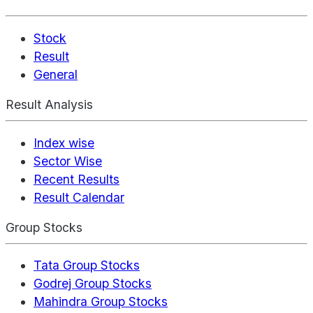
Stock
Result
General
Result Analysis
Index wise
Sector Wise
Recent Results
Result Calendar
Group Stocks
Tata Group Stocks
Godrej Group Stocks
Mahindra Group Stocks