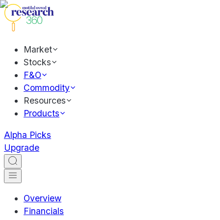
Market
Stocks
F&O
Commodity
Resources
Products
Alpha Picks
Upgrade
Overview
Financials