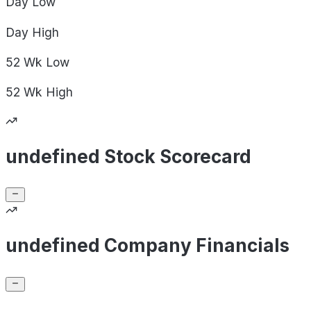
Day
Low
Day
High
52 Wk
Low
52 Wk
High
undefined Stock Scorecard
undefined Company Financials