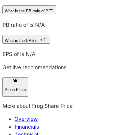
What is the PB ratio of ?
PB ratio of is N/A
What is the EPS of ?
EPS of is N/A
Get live recommendations
Alpha Picks
More about
Frog Share Price
Overview
Financials
Technical