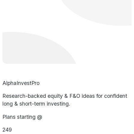
AlphaInvestPro
Research-backed equity & F&O ideas for confident
long & short-term investing.
Plans starting @
249