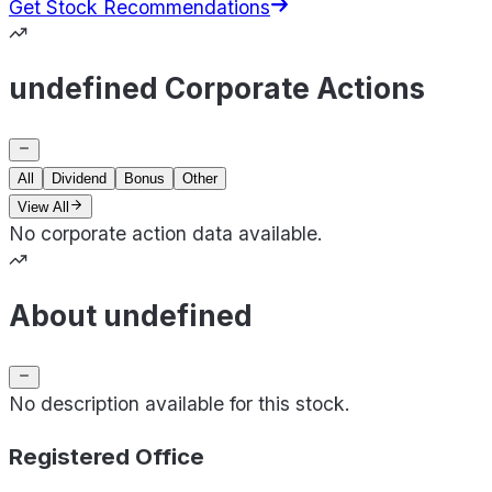
Get Stock Recommendations
undefined Corporate Actions
All
Dividend
Bonus
Other
View All
No corporate action data available.
About undefined
No description available for this stock.
Registered Office