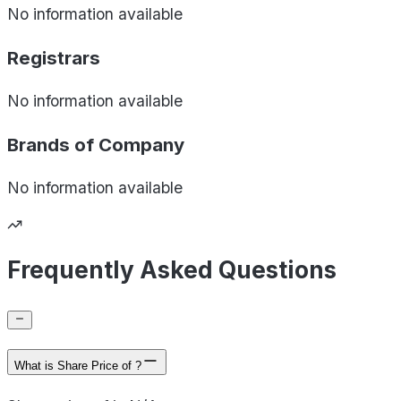
No information available
Registrars
No information available
Brands of
Company
No information available
Frequently Asked Questions
What is Share Price of ?