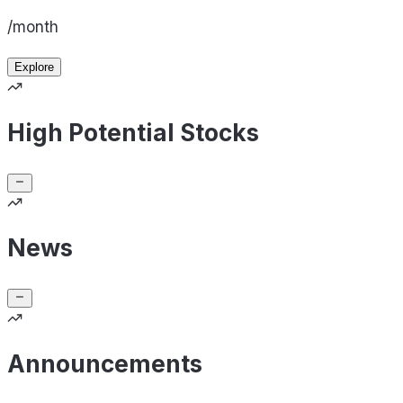
/month
Explore
High Potential Stocks
News
Announcements