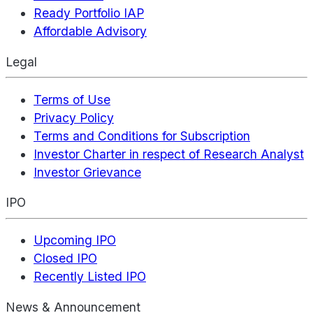
Ready Portfolio IAP
Affordable Advisory
Legal
Terms of Use
Privacy Policy
Terms and Conditions for Subscription
Investor Charter in respect of Research Analyst
Investor Grievance
IPO
Upcoming IPO
Closed IPO
Recently Listed IPO
News & Announcement