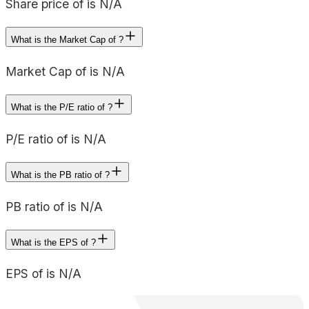
Share price of is N/A
What is the Market Cap of ?
Market Cap of is N/A
What is the P/E ratio of ?
P/E ratio of is N/A
What is the PB ratio of ?
PB ratio of is N/A
What is the EPS of ?
EPS of is N/A