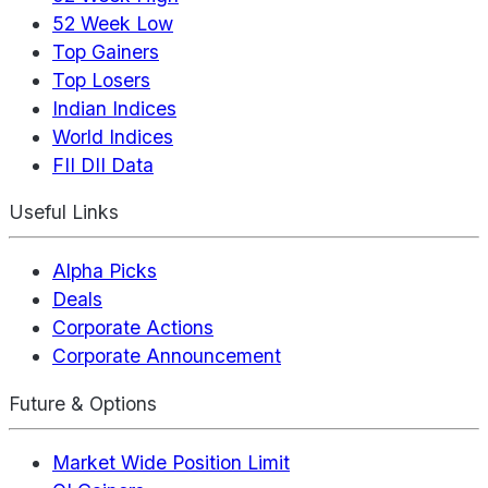
52 Week Low
Top Gainers
Top Losers
Indian Indices
World Indices
FII DII Data
Useful Links
Alpha Picks
Deals
Corporate Actions
Corporate Announcement
Future & Options
Market Wide Position Limit