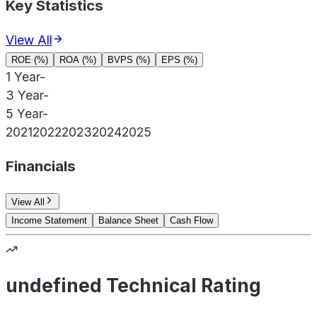
Key Statistics
View All
ROE (%)
ROA (%)
BVPS (%)
EPS (%)
1 Year
-
3 Year
-
5 Year
-
2021
2022
2023
2024
2025
Financials
View All
Income Statement
Balance Sheet
Cash Flow
undefined Technical Rating