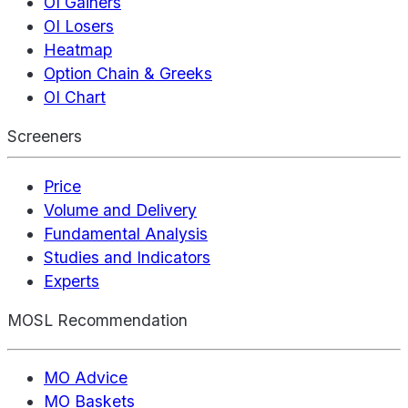
OI Gainers
OI Losers
Heatmap
Option Chain & Greeks
OI Chart
Screeners
Price
Volume and Delivery
Fundamental Analysis
Studies and Indicators
Experts
MOSL Recommendation
MO Advice
MO Baskets