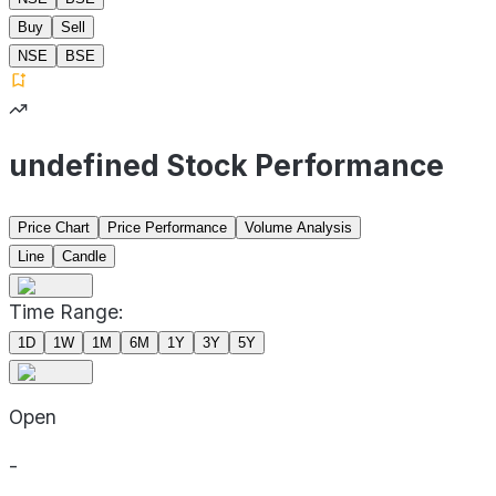
Buy
Sell
NSE
BSE
undefined Stock Performance
Price Chart
Price Performance
Volume Analysis
Line
Candle
Time Range:
1D
1W
1M
6M
1Y
3Y
5Y
Open
-