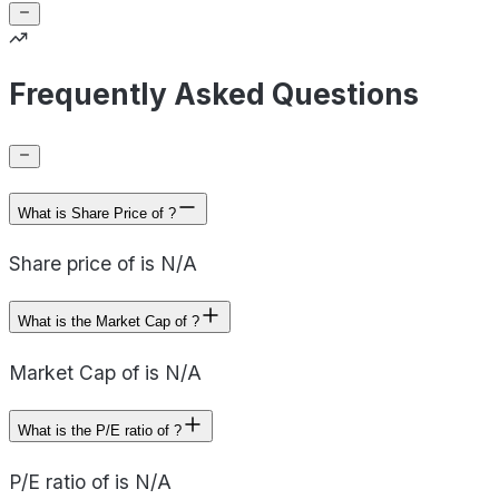
Frequently Asked Questions
What is Share Price of ?
Share price of is N/A
What is the Market Cap of ?
Market Cap of is N/A
What is the P/E ratio of ?
P/E ratio of is N/A