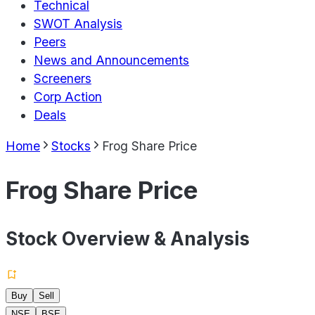
Technical
SWOT Analysis
Peers
News and Announcements
Screeners
Corp Action
Deals
Home
Stocks
Frog Share Price
Frog Share Price
Stock Overview & Analysis
Buy
Sell
NSE
BSE