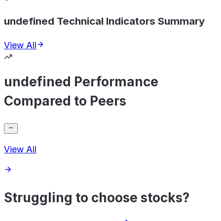
undefined Technical Indicators Summary
View All
undefined Performance
Compared to Peers
View All
Struggling to choose stocks?