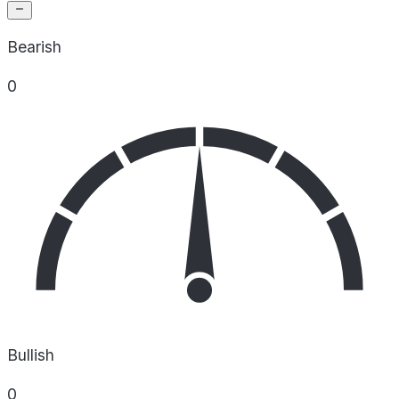
Bearish
0
Bullish
0