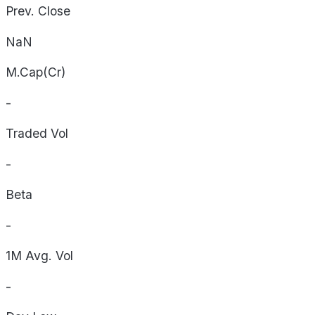
Prev. Close
NaN
M.Cap(Cr)
-
Traded Vol
-
Beta
-
1M Avg. Vol
-