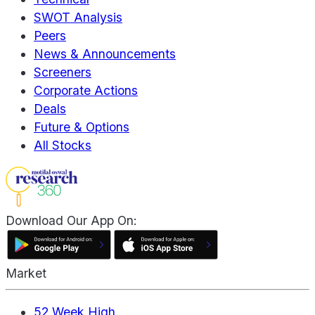
SWOT Analysis
Peers
News & Announcements
Screeners
Corporate Actions
Deals
Future & Options
All Stocks
Download Our App On:
Market
52 Week High