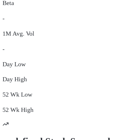
Beta
-
1M Avg. Vol
-
Day
Low
Day
High
52 Wk
Low
52 Wk
High