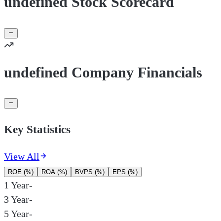
undefined Stock Scorecard
undefined Company Financials
Key Statistics
View All
ROE (%)
ROA (%)
BVPS (%)
EPS (%)
1 Year
-
3 Year
-
5 Year
-