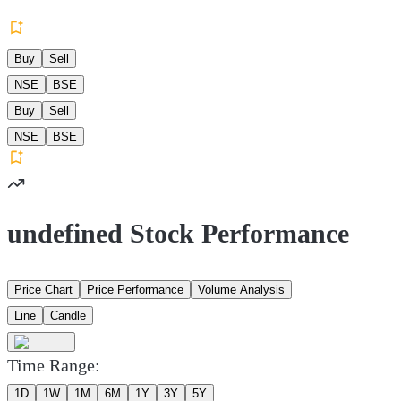
Buy
Sell
NSE
BSE
Buy
Sell
NSE
BSE
undefined Stock Performance
Price Chart
Price Performance
Volume Analysis
Line
Candle
Time Range:
1D
1W
1M
6M
1Y
3Y
5Y