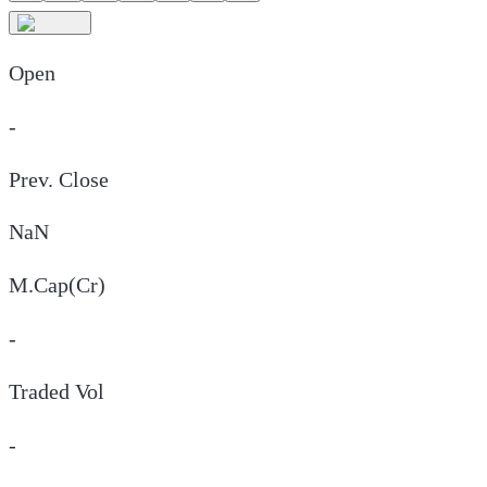
Open
-
Prev. Close
NaN
M.Cap(Cr)
-
Traded Vol
-