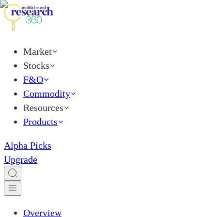
Market
Stocks
F&O
Commodity
Resources
Products
Alpha Picks
Upgrade
Overview