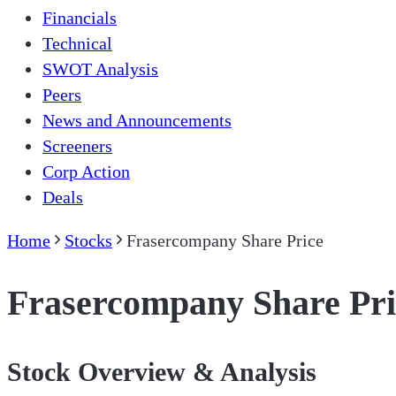
Financials
Technical
SWOT Analysis
Peers
News and Announcements
Screeners
Corp Action
Deals
Home
Stocks
Frasercompany Share Price
Frasercompany Share Pri
Stock Overview & Analysis