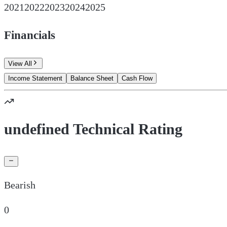
2021
2022
2023
2024
2025
Financials
View All
Income Statement
Balance Sheet
Cash Flow
undefined Technical Rating
Bearish
0