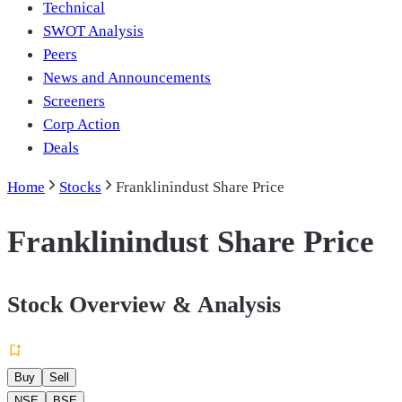
Technical
SWOT Analysis
Peers
News and Announcements
Screeners
Corp Action
Deals
Home
Stocks
Franklinindust Share Price
Franklinindust Share Price
Stock Overview & Analysis
Buy
Sell
NSE
BSE