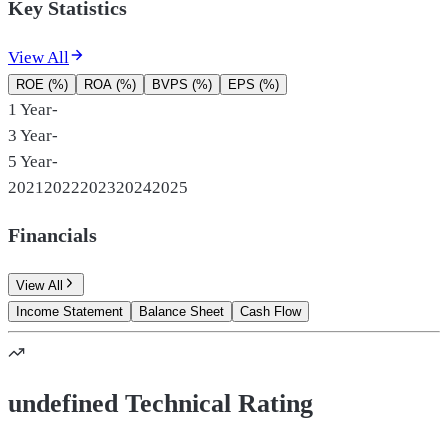
Key Statistics
View All
ROE (%)
ROA (%)
BVPS (%)
EPS (%)
1 Year
-
3 Year
-
5 Year
-
2021
2022
2023
2024
2025
Financials
View All
Income Statement
Balance Sheet
Cash Flow
undefined Technical Rating