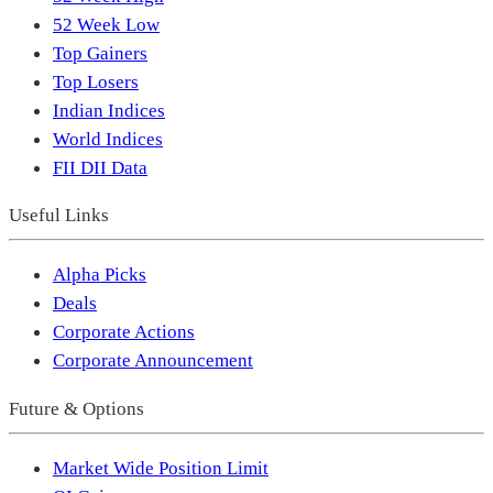
52 Week Low
Top Gainers
Top Losers
Indian Indices
World Indices
FII DII Data
Useful Links
Alpha Picks
Deals
Corporate Actions
Corporate Announcement
Future & Options
Market Wide Position Limit