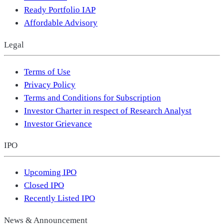
Ready Portfolio IAP
Affordable Advisory
Legal
Terms of Use
Privacy Policy
Terms and Conditions for Subscription
Investor Charter in respect of Research Analyst
Investor Grievance
IPO
Upcoming IPO
Closed IPO
Recently Listed IPO
News & Announcement