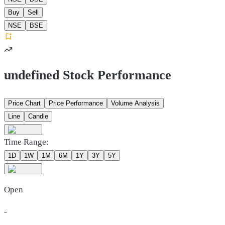
Buy
Sell
NSE
BSE
undefined Stock Performance
Price Chart
Price Performance
Volume Analysis
Line
Candle
Time Range:
1D
1W
1M
6M
1Y
3Y
5Y
Open
-