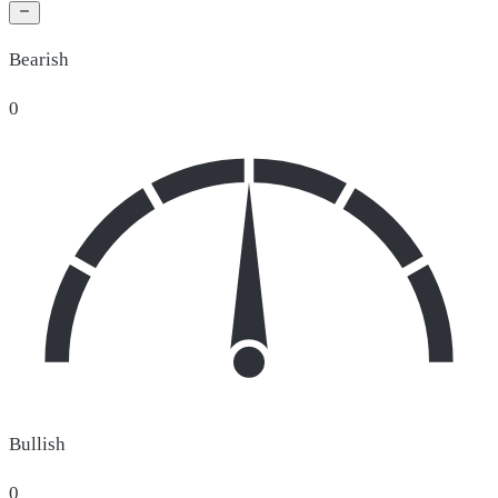
Bearish
0
Bullish
0