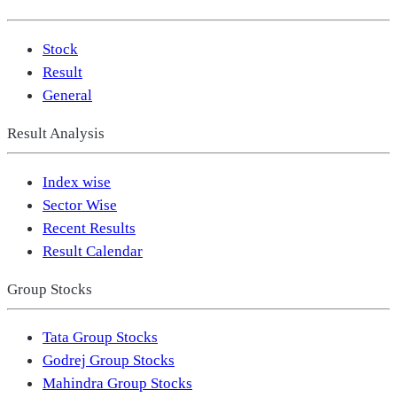
Stock
Result
General
Result Analysis
Index wise
Sector Wise
Recent Results
Result Calendar
Group Stocks
Tata Group Stocks
Godrej Group Stocks
Mahindra Group Stocks