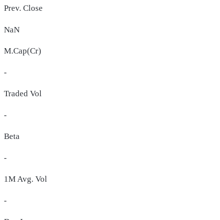
Prev. Close
NaN
M.Cap(Cr)
-
Traded Vol
-
Beta
-
1M Avg. Vol
-