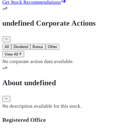
Get Stock Recommendations
undefined Corporate Actions
All
Dividend
Bonus
Other
View All
No corporate action data available.
About undefined
No description available for this stock.
Registered Office