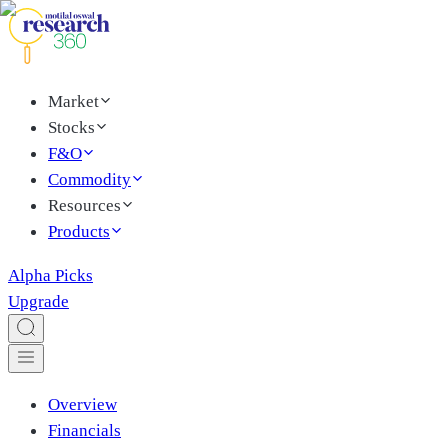
Market
Stocks
F&O
Commodity
Resources
Products
Alpha Picks
Upgrade
Overview
Financials