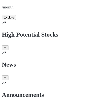
/month
Explore
High Potential Stocks
News
Announcements