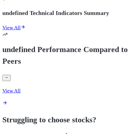
undefined Technical Indicators Summary
View All
undefined Performance Compared to
Peers
View All
Struggling to choose stocks?