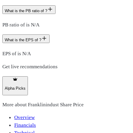
What is the PB ratio of ?
PB ratio of is N/A
What is the EPS of ?
EPS of is N/A
Get live recommendations
Alpha Picks
More about
Franklinindust Share Price
Overview
Financials
Technical