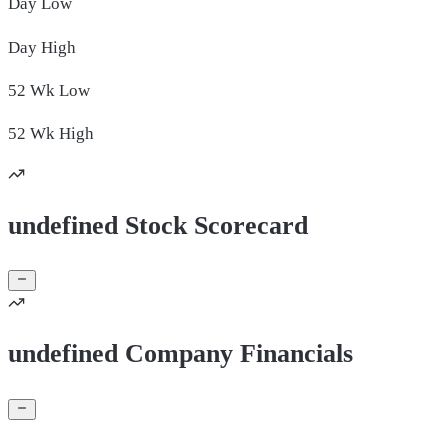
Day
Low
Day
High
52 Wk
Low
52 Wk
High
undefined Stock Scorecard
undefined Company Financials