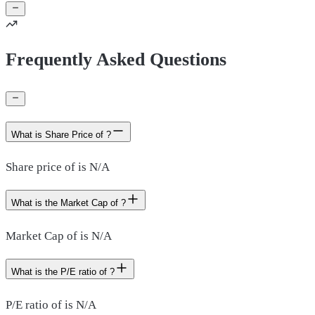
Frequently Asked Questions
What is Share Price of ?
Share price of is N/A
What is the Market Cap of ?
Market Cap of is N/A
What is the P/E ratio of ?
P/E ratio of is N/A