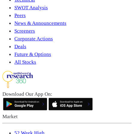
SWOT Analysis
Peers
News & Announcements
Screeners
Corporate Actions
Deals
Future & Options
All Stocks
Download Our App On:
Market
52 Week High