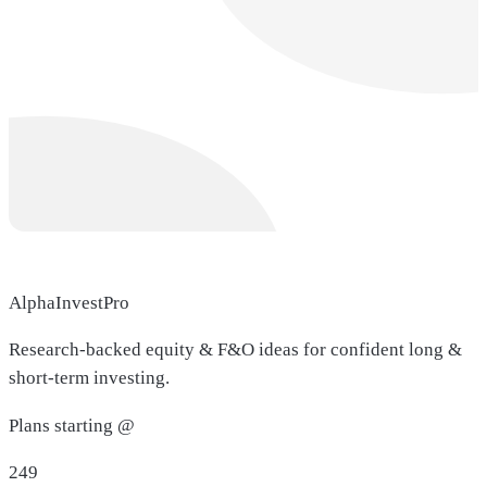
AlphaInvestPro
Research-backed equity & F&O ideas for confident long &
short-term investing.
Plans starting @
249