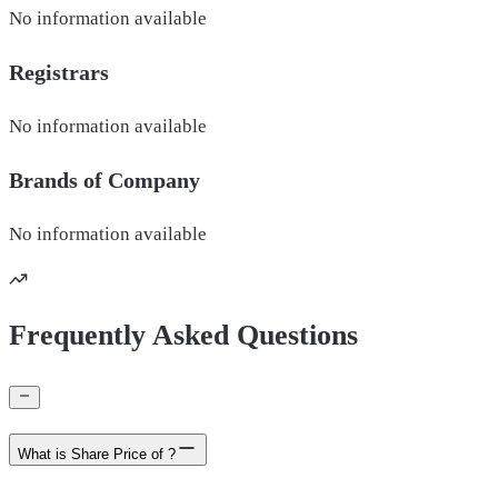
No information available
Registrars
No information available
Brands of
Company
No information available
Frequently Asked Questions
What is Share Price of ?