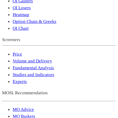
OI Gainers
OI Losers
Heatmap
Option Chain & Greeks
OI Chart
Screeners
Price
Volume and Delivery
Fundamental Analysis
Studies and Indicators
Experts
MOSL Recommendation
MO Advice
MO Baskets