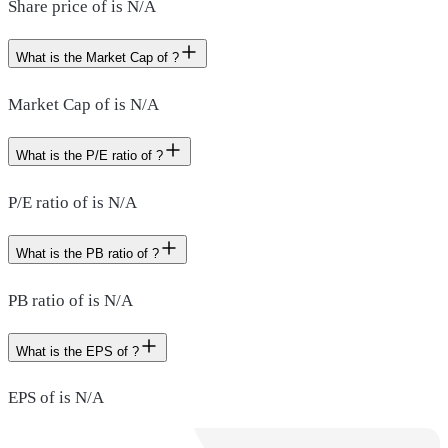
Share price of is N/A
What is the Market Cap of ?
Market Cap of is N/A
What is the P/E ratio of ?
P/E ratio of is N/A
What is the PB ratio of ?
PB ratio of is N/A
What is the EPS of ?
EPS of is N/A