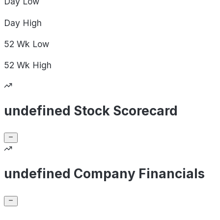
Day
Low
Day
High
52 Wk
Low
52 Wk
High
undefined Stock Scorecard
undefined Company Financials