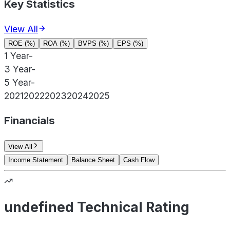
Key Statistics
View All
ROE (%)
ROA (%)
BVPS (%)
EPS (%)
1 Year
-
3 Year
-
5 Year
-
2021
2022
2023
2024
2025
Financials
View All
Income Statement
Balance Sheet
Cash Flow
undefined Technical Rating