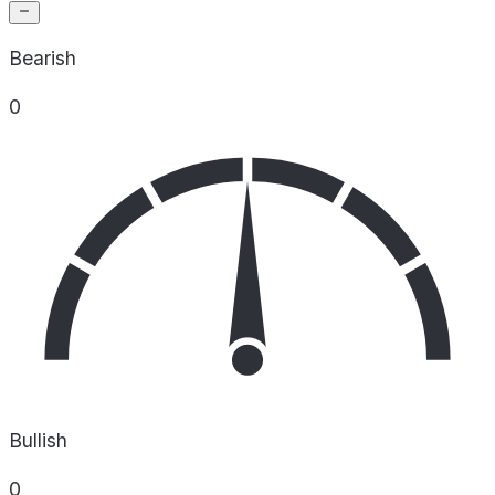
Bearish
0
Bullish
0