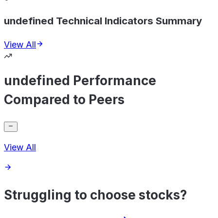
undefined Technical Indicators Summary
View All
undefined Performance
Compared to Peers
View All
Struggling to choose stocks?