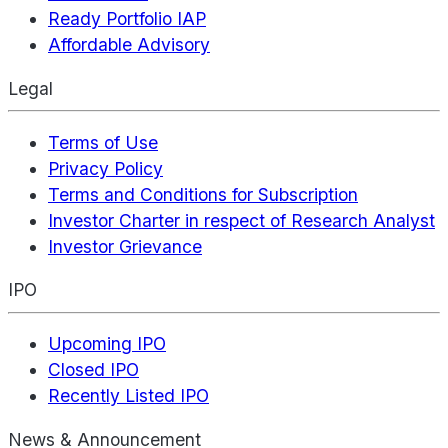
Ready Portfolio IAP
Affordable Advisory
Legal
Terms of Use
Privacy Policy
Terms and Conditions for Subscription
Investor Charter in respect of Research Analyst
Investor Grievance
IPO
Upcoming IPO
Closed IPO
Recently Listed IPO
News & Announcement