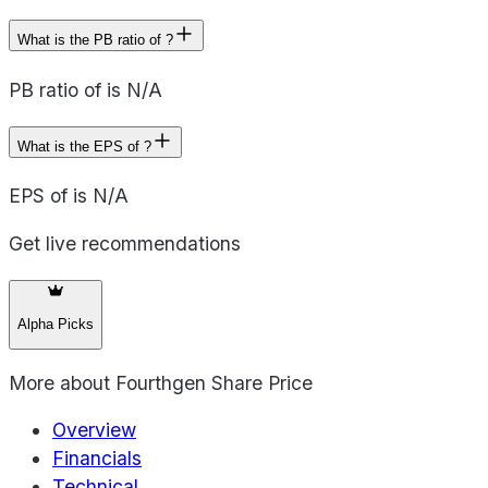
What is the PB ratio of ?
PB ratio of is N/A
What is the EPS of ?
EPS of is N/A
Get live recommendations
Alpha Picks
More about
Fourthgen Share Price
Overview
Financials
Technical