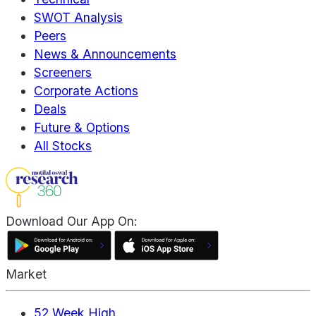
SWOT Analysis
Peers
News & Announcements
Screeners
Corporate Actions
Deals
Future & Options
All Stocks
Download Our App On:
Market
52 Week High