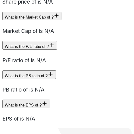
Share price of is N/A
What is the Market Cap of ?
Market Cap of is N/A
What is the P/E ratio of ?
P/E ratio of is N/A
What is the PB ratio of ?
PB ratio of is N/A
What is the EPS of ?
EPS of is N/A