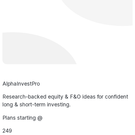
AlphaInvestPro
Research-backed equity & F&O ideas for confident
long & short-term investing.
Plans starting @
249