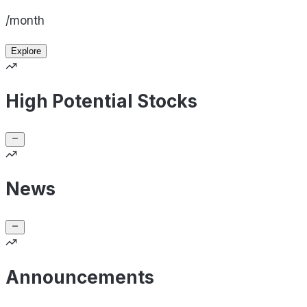
/month
Explore
High Potential Stocks
News
Announcements