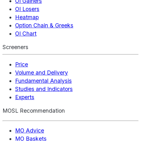
OI Gainers
OI Losers
Heatmap
Option Chain & Greeks
OI Chart
Screeners
Price
Volume and Delivery
Fundamental Analysis
Studies and Indicators
Experts
MOSL Recommendation
MO Advice
MO Baskets