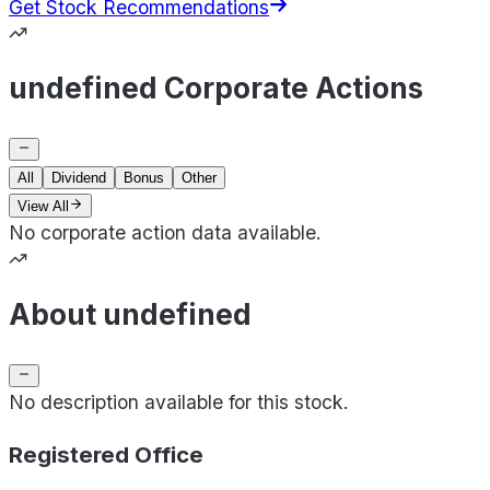
Get Stock Recommendations
undefined Corporate Actions
All
Dividend
Bonus
Other
View All
No corporate action data available.
About undefined
No description available for this stock.
Registered Office