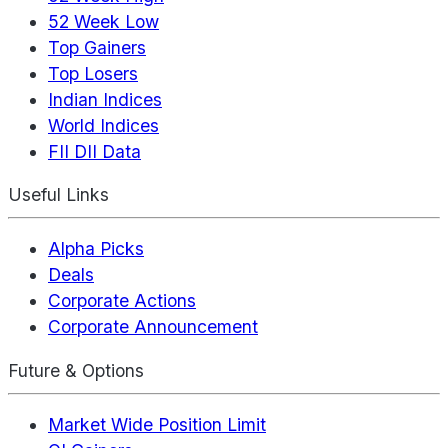
52 Week Low
Top Gainers
Top Losers
Indian Indices
World Indices
FII DII Data
Useful Links
Alpha Picks
Deals
Corporate Actions
Corporate Announcement
Future & Options
Market Wide Position Limit