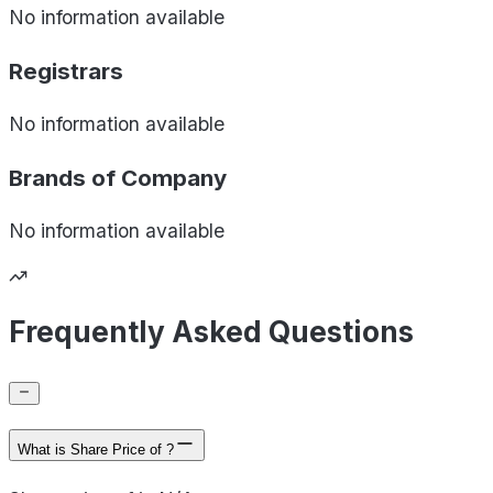
No information available
Registrars
No information available
Brands of
Company
No information available
Frequently Asked Questions
What is Share Price of ?