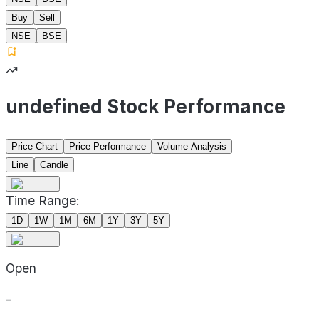
Buy
Sell
NSE
BSE
undefined Stock Performance
Price Chart
Price Performance
Volume Analysis
Line
Candle
Time Range:
1D
1W
1M
6M
1Y
3Y
5Y
Open
-