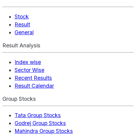
Stock
Result
General
Result Analysis
Index wise
Sector Wise
Recent Results
Result Calendar
Group Stocks
Tata Group Stocks
Godrej Group Stocks
Mahindra Group Stocks