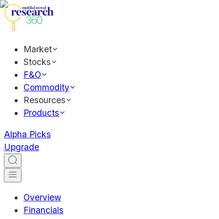
Market
Stocks
F&O
Commodity
Resources
Products
Alpha Picks
Upgrade
Overview
Financials