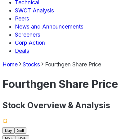
Technical
SWOT Analysis
Peers
News and Announcements
Screeners
Corp Action
Deals
Home
Stocks
Fourthgen Share Price
Fourthgen Share Price
Stock Overview & Analysis
Buy
Sell
NSE
BSE