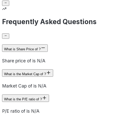
Frequently Asked Questions
What is Share Price of ?
Share price of is N/A
What is the Market Cap of ?
Market Cap of is N/A
What is the P/E ratio of ?
P/E ratio of is N/A