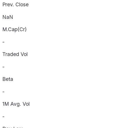
Prev. Close
NaN
M.Cap(Cr)
-
Traded Vol
-
Beta
-
1M Avg. Vol
-