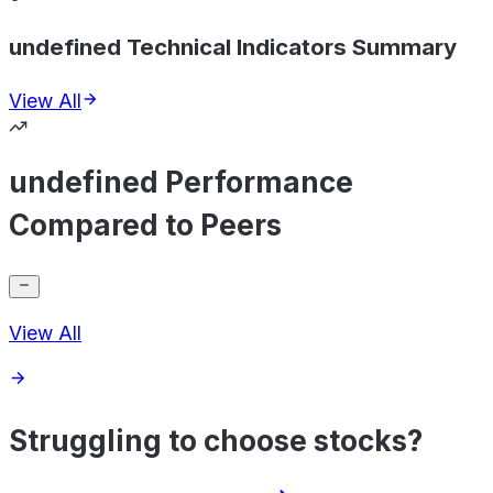
undefined Technical Indicators Summary
View All
undefined Performance
Compared to Peers
View All
Struggling to choose stocks?