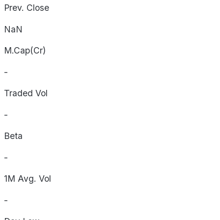
Prev. Close
NaN
M.Cap(Cr)
-
Traded Vol
-
Beta
-
1M Avg. Vol
-