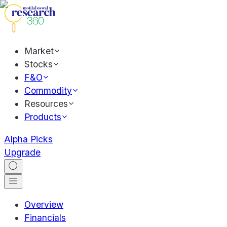
Market
Stocks
F&O
Commodity
Resources
Products
Alpha Picks
Upgrade
Overview
Financials