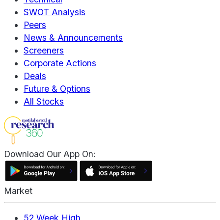
SWOT Analysis
Peers
News & Announcements
Screeners
Corporate Actions
Deals
Future & Options
All Stocks
Download Our App On:
Market
52 Week High