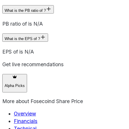
What is the PB ratio of ?
PB ratio of is N/A
What is the EPS of ?
EPS of is N/A
Get live recommendations
Alpha Picks
More about
Fosecoind Share Price
Overview
Financials
Technical