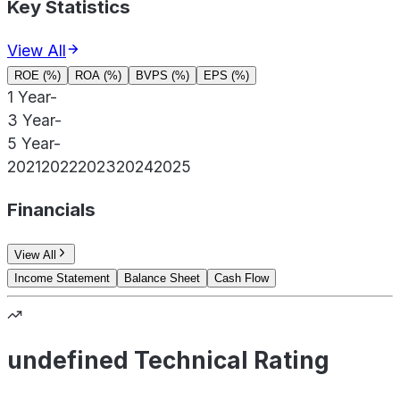
Key Statistics
View All
ROE (%)
ROA (%)
BVPS (%)
EPS (%)
1 Year
-
3 Year
-
5 Year
-
2021
2022
2023
2024
2025
Financials
View All
Income Statement
Balance Sheet
Cash Flow
undefined Technical Rating