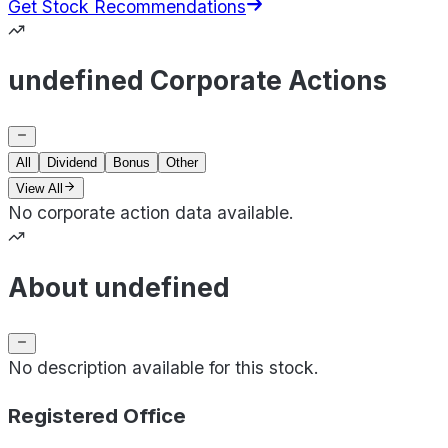
Get Stock Recommendations
undefined Corporate Actions
All
Dividend
Bonus
Other
View All
No corporate action data available.
About undefined
No description available for this stock.
Registered Office