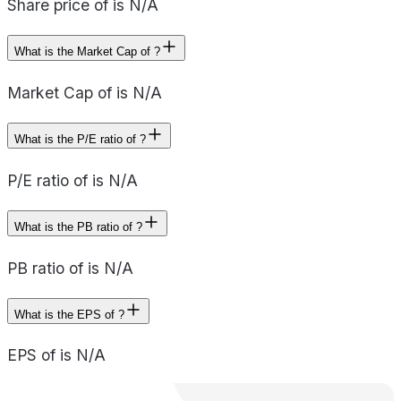
Share price of is N/A
What is the Market Cap of ?
Market Cap of is N/A
What is the P/E ratio of ?
P/E ratio of is N/A
What is the PB ratio of ?
PB ratio of is N/A
What is the EPS of ?
EPS of is N/A