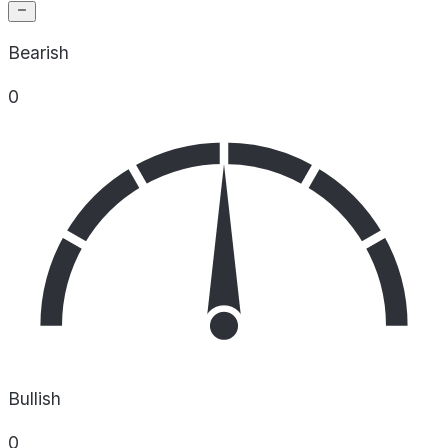
Bearish
0
Bullish
0