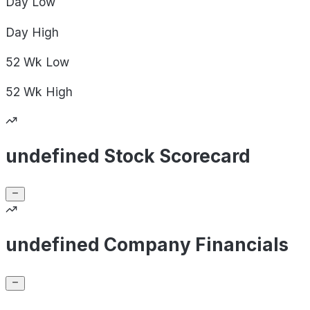
Day
Low
Day
High
52 Wk
Low
52 Wk
High
undefined Stock Scorecard
undefined Company Financials