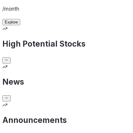
/month
Explore
High Potential Stocks
News
Announcements