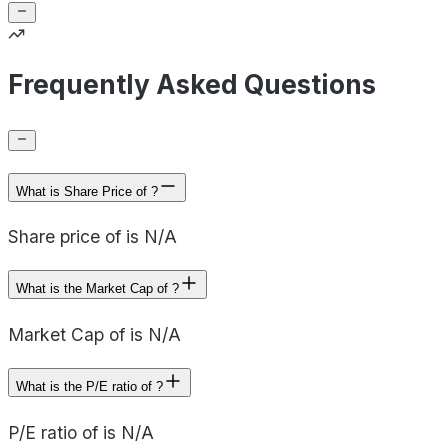
Frequently Asked Questions
What is Share Price of ?
Share price of is N/A
What is the Market Cap of ?
Market Cap of is N/A
What is the P/E ratio of ?
P/E ratio of is N/A