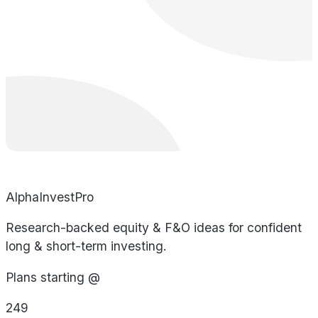
AlphaInvestPro
Research-backed equity & F&O ideas for confident
long & short-term investing.
Plans starting @
249