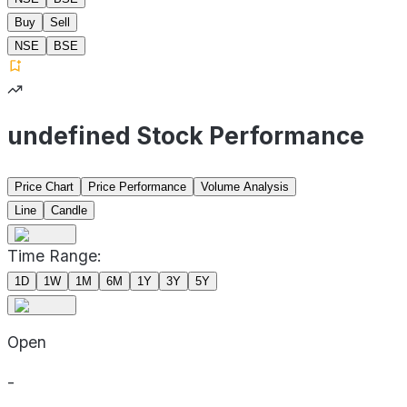
Buy
Sell
NSE
BSE
undefined Stock Performance
Price Chart
Price Performance
Volume Analysis
Line
Candle
Time Range:
1D
1W
1M
6M
1Y
3Y
5Y
Open
-