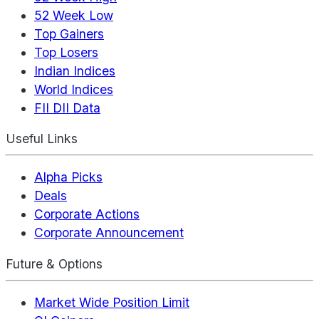
52 Week Low
Top Gainers
Top Losers
Indian Indices
World Indices
FII DII Data
Useful Links
Alpha Picks
Deals
Corporate Actions
Corporate Announcement
Future & Options
Market Wide Position Limit