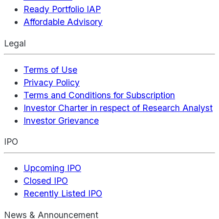
Ready Portfolio IAP
Affordable Advisory
Legal
Terms of Use
Privacy Policy
Terms and Conditions for Subscription
Investor Charter in respect of Research Analyst
Investor Grievance
IPO
Upcoming IPO
Closed IPO
Recently Listed IPO
News & Announcement