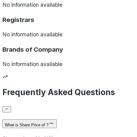
No information available
Registrars
No information available
Brands of
Company
No information available
Frequently Asked Questions
What is Share Price of ?