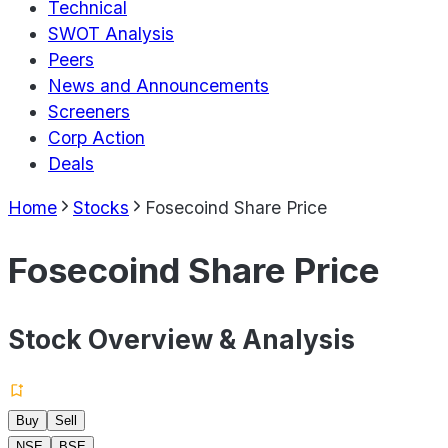
Technical
SWOT Analysis
Peers
News and Announcements
Screeners
Corp Action
Deals
Home
Stocks
Fosecoind Share Price
Fosecoind Share Price
Stock Overview & Analysis
Buy
Sell
NSE
BSE