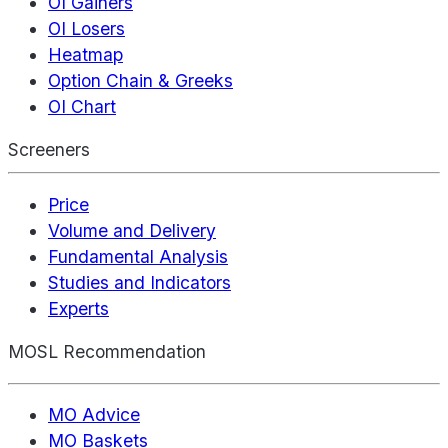
OI Gainers
OI Losers
Heatmap
Option Chain & Greeks
OI Chart
Screeners
Price
Volume and Delivery
Fundamental Analysis
Studies and Indicators
Experts
MOSL Recommendation
MO Advice
MO Baskets