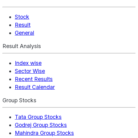
Stock
Result
General
Result Analysis
Index wise
Sector Wise
Recent Results
Result Calendar
Group Stocks
Tata Group Stocks
Godrej Group Stocks
Mahindra Group Stocks