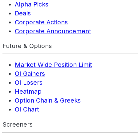
Alpha Picks
Deals
Corporate Actions
Corporate Announcement
Future & Options
Market Wide Position Limit
OI Gainers
OI Losers
Heatmap
Option Chain & Greeks
OI Chart
Screeners