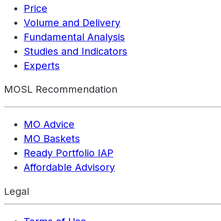
Price
Volume and Delivery
Fundamental Analysis
Studies and Indicators
Experts
MOSL Recommendation
MO Advice
MO Baskets
Ready Portfolio IAP
Affordable Advisory
Legal