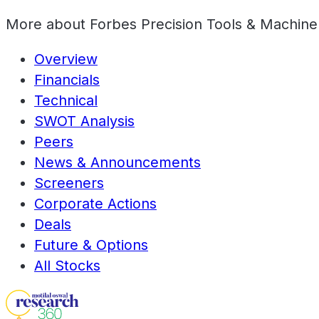
More about
Forbes Precision Tools & Machine
Overview
Financials
Technical
SWOT Analysis
Peers
News & Announcements
Screeners
Corporate Actions
Deals
Future & Options
All Stocks