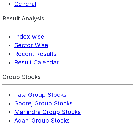
General
Result Analysis
Index wise
Sector Wise
Recent Results
Result Calendar
Group Stocks
Tata Group Stocks
Godrej Group Stocks
Mahindra Group Stocks
Adani Group Stocks