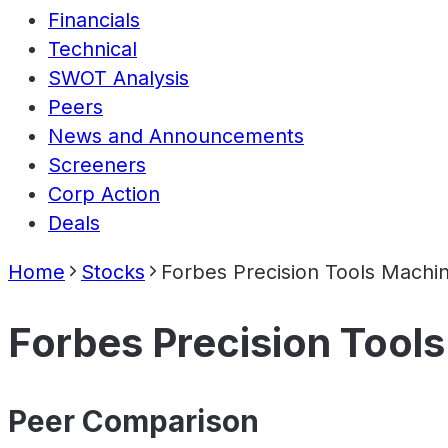
Financials
Technical
SWOT Analysis
Peers
News and Announcements
Screeners
Corp Action
Deals
Home
Stocks
Forbes Precision Tools Machin
Forbes Precision Tools
Peer Comparison