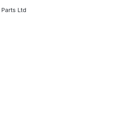
 Parts Ltd