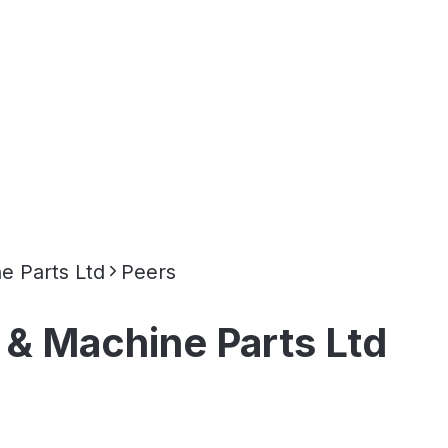
e Parts Ltd
Peers
 & Machine Parts Ltd