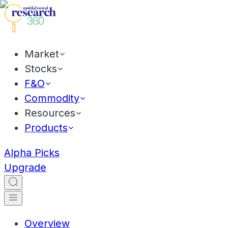
Market
Stocks
F&O
Commodity
Resources
Products
Alpha Picks
Upgrade
Overview