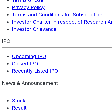
Terms of Use
Privacy Policy
Terms and Conditions for Subscription
Investor Charter in respect of Research A
Investor Grievance
IPO
Upcoming IPO
Closed IPO
Recently Listed IPO
News & Announcement
Stock
Result