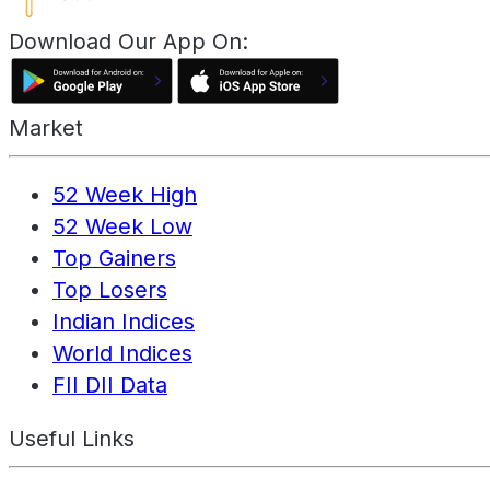
Download Our App On:
Market
52 Week High
52 Week Low
Top Gainers
Top Losers
Indian Indices
World Indices
FII DII Data
Useful Links