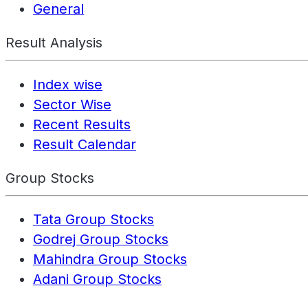
General
Result Analysis
Index wise
Sector Wise
Recent Results
Result Calendar
Group Stocks
Tata Group Stocks
Godrej Group Stocks
Mahindra Group Stocks
Adani Group Stocks