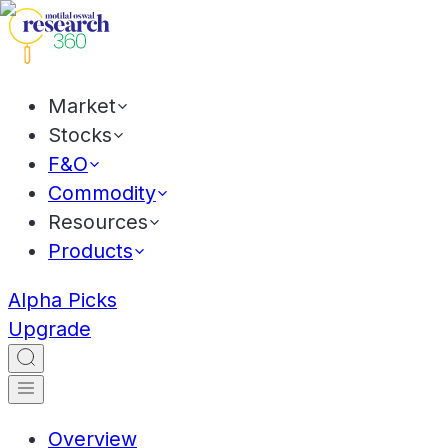
Market
Stocks
F&O
Commodity
Resources
Products
Alpha Picks
Upgrade
Overview