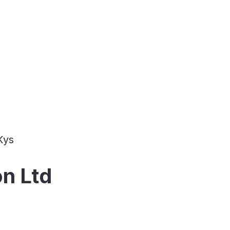
Kys
on Ltd