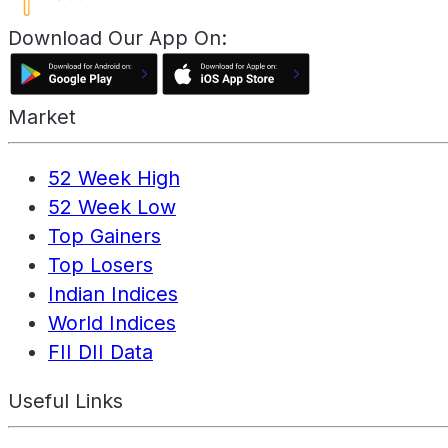
Download Our App On:
Market
52 Week High
52 Week Low
Top Gainers
Top Losers
Indian Indices
World Indices
FII DII Data
Useful Links