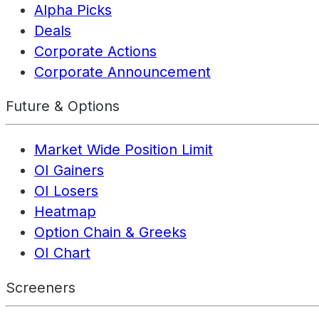
Alpha Picks
Deals
Corporate Actions
Corporate Announcement
Future & Options
Market Wide Position Limit
OI Gainers
OI Losers
Heatmap
Option Chain & Greeks
OI Chart
Screeners