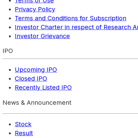
Terms of Use
Privacy Policy
Terms and Conditions for Subscription
Investor Charter in respect of Research A
Investor Grievance
IPO
Upcoming IPO
Closed IPO
Recently Listed IPO
News & Announcement
Stock
Result