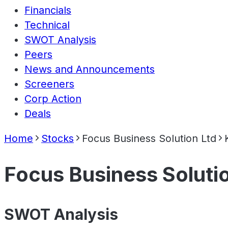
Financials
Technical
SWOT Analysis
Peers
News and Announcements
Screeners
Corp Action
Deals
Home
Stocks
Focus Business Solution Ltd
Focus Business Soluti
SWOT Analysis