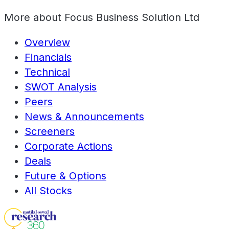
More about
Focus Business Solution Ltd
Overview
Financials
Technical
SWOT Analysis
Peers
News & Announcements
Screeners
Corporate Actions
Deals
Future & Options
All Stocks