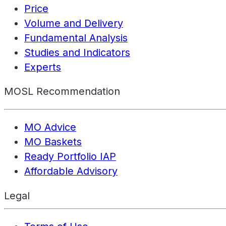
Price
Volume and Delivery
Fundamental Analysis
Studies and Indicators
Experts
MOSL Recommendation
MO Advice
MO Baskets
Ready Portfolio IAP
Affordable Advisory
Legal