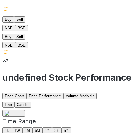
Buy
Sell
NSE
BSE
Buy
Sell
NSE
BSE
undefined Stock Performance
Price Chart
Price Performance
Volume Analysis
Line
Candle
Time Range:
1D
1W
1M
6M
1Y
3Y
5Y