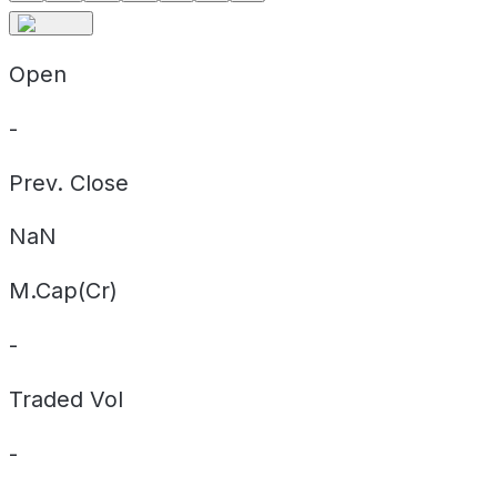
Open
-
Prev. Close
NaN
M.Cap(Cr)
-
Traded Vol
-