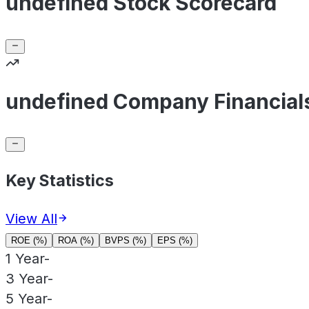
undefined Stock Scorecard
undefined Company Financial
Key Statistics
View All
ROE (%)
ROA (%)
BVPS (%)
EPS (%)
1 Year
-
3 Year
-
5 Year
-