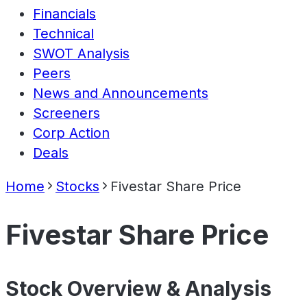
Financials
Technical
SWOT Analysis
Peers
News and Announcements
Screeners
Corp Action
Deals
Home
Stocks
Fivestar Share Price
Fivestar Share Price
Stock Overview & Analysis