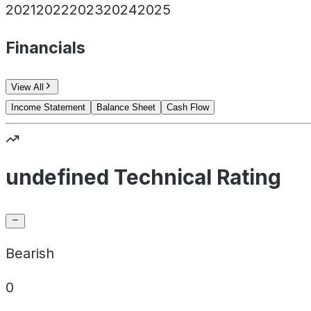
2021
2022
2023
2024
2025
Financials
View All
Income Statement
Balance Sheet
Cash Flow
undefined Technical Rating
Bearish
0