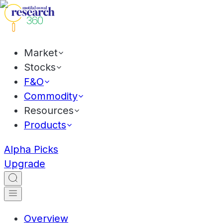
Market
Stocks
F&O
Commodity
Resources
Products
Alpha Picks
Upgrade
Overview