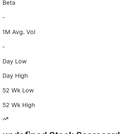
Beta
-
1M Avg. Vol
-
Day
Low
Day
High
52 Wk
Low
52 Wk
High