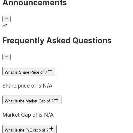
Announcements
Frequently Asked Questions
What is Share Price of ?
Share price of is N/A
What is the Market Cap of ?
Market Cap of is N/A
What is the P/E ratio of ?