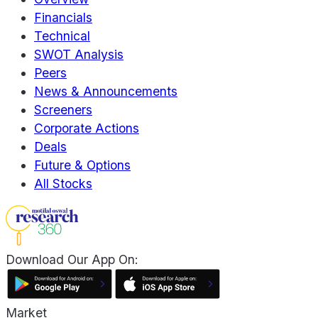
Financials
Technical
SWOT Analysis
Peers
News & Announcements
Screeners
Corporate Actions
Deals
Future & Options
All Stocks
Download Our App On:
Market