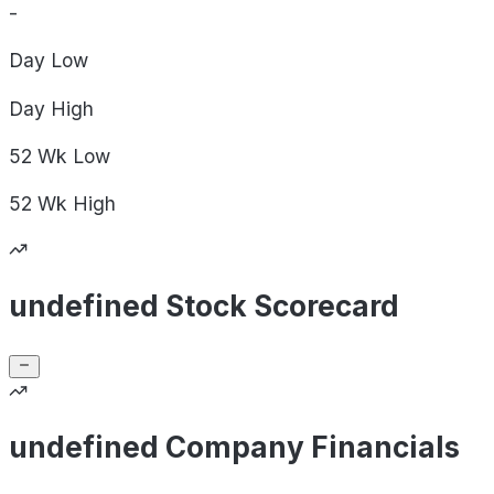
-
Day
Low
Day
High
52 Wk
Low
52 Wk
High
undefined Stock Scorecard
undefined Company Financials