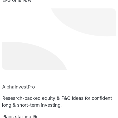
EPS of is N/A
AlphaInvestPro
Research-backed equity & F&O ideas for confident
long & short-term investing.
Plans starting @