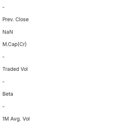
-
Prev. Close
NaN
M.Cap(Cr)
-
Traded Vol
-
Beta
-
1M Avg. Vol