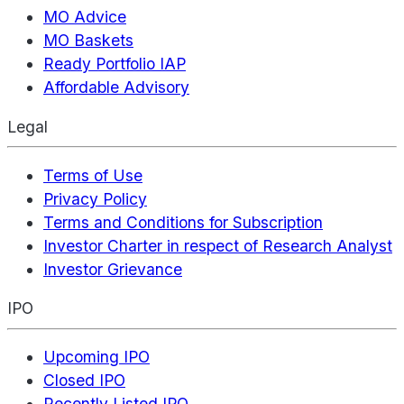
MO Advice
MO Baskets
Ready Portfolio IAP
Affordable Advisory
Legal
Terms of Use
Privacy Policy
Terms and Conditions for Subscription
Investor Charter in respect of Research Analyst
Investor Grievance
IPO
Upcoming IPO
Closed IPO
Recently Listed IPO