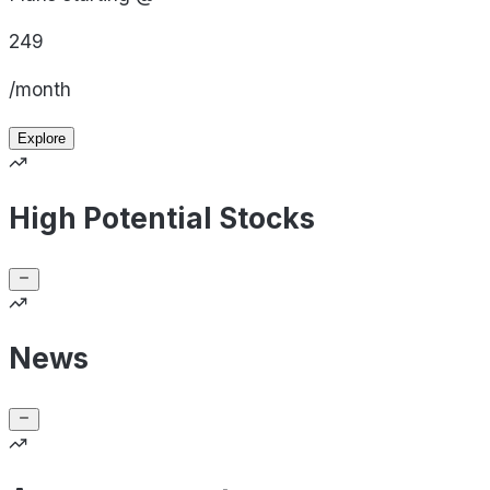
249
/month
Explore
High Potential Stocks
News