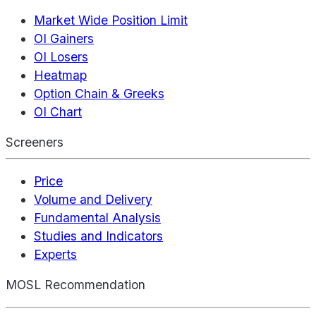
Market Wide Position Limit
OI Gainers
OI Losers
Heatmap
Option Chain & Greeks
OI Chart
Screeners
Price
Volume and Delivery
Fundamental Analysis
Studies and Indicators
Experts
MOSL Recommendation