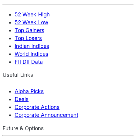
52 Week High
52 Week Low
Top Gainers
Top Losers
Indian Indices
World Indices
FII DII Data
Useful Links
Alpha Picks
Deals
Corporate Actions
Corporate Announcement
Future & Options