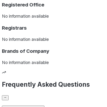
Registered Office
No information available
Registrars
No information available
Brands of
Company
No information available
Frequently Asked Questions