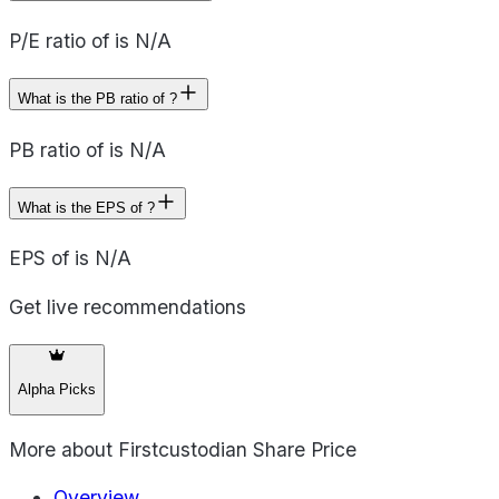
P/E ratio of is N/A
What is the PB ratio of ?
PB ratio of is N/A
What is the EPS of ?
EPS of is N/A
Get live recommendations
Alpha Picks
More about
Firstcustodian Share Price
Overview