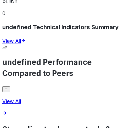
Bullish
0
undefined Technical Indicators Summary
View All
undefined Performance
Compared to Peers
View All