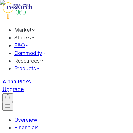
Market
Stocks
F&O
Commodity
Resources
Products
Alpha Picks
Upgrade
Overview
Financials