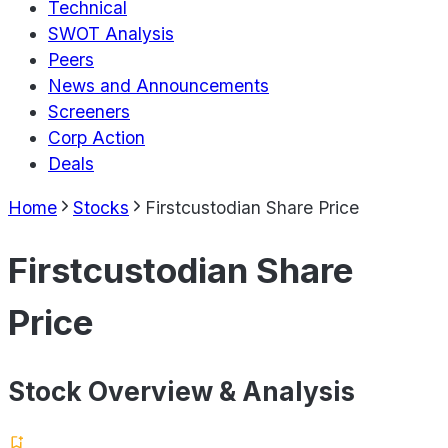
Technical
SWOT Analysis
Peers
News and Announcements
Screeners
Corp Action
Deals
Home
Stocks
Firstcustodian Share Price
Firstcustodian Share
Price
Stock Overview & Analysis