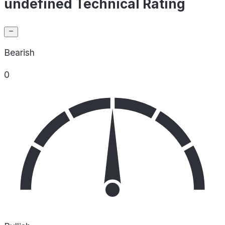
undefined Technical Rating
Bearish
0