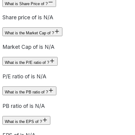
What is Share Price of ?
Share price of is N/A
What is the Market Cap of ?
Market Cap of is N/A
What is the P/E ratio of ?
P/E ratio of is N/A
What is the PB ratio of ?
PB ratio of is N/A
What is the EPS of ?