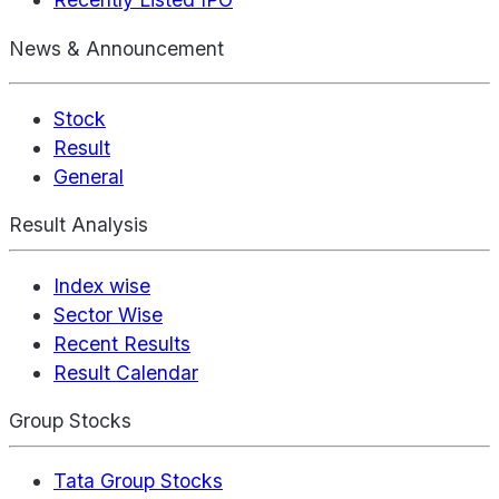
News & Announcement
Stock
Result
General
Result Analysis
Index wise
Sector Wise
Recent Results
Result Calendar
Group Stocks
Tata Group Stocks