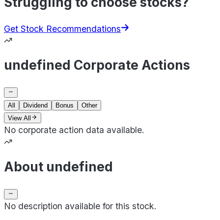
Struggling to choose stocks?
Get Stock Recommendations
undefined Corporate Actions
All
Dividend
Bonus
Other
View All
No corporate action data available.
About undefined
No description available for this stock.