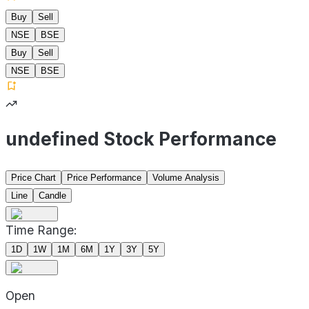
Buy
Sell
NSE
BSE
Buy
Sell
NSE
BSE
undefined Stock Performance
Price Chart
Price Performance
Volume Analysis
Line
Candle
Time Range:
1D
1W
1M
6M
1Y
3Y
5Y
Open