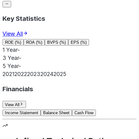
Key Statistics
View All
ROE (%)
ROA (%)
BVPS (%)
EPS (%)
1 Year
-
3 Year
-
5 Year
-
2021
2022
2023
2024
2025
Financials
View All
Income Statement
Balance Sheet
Cash Flow