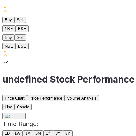
Buy
Sell
NSE
BSE
Buy
Sell
NSE
BSE
undefined Stock Performance
Price Chart
Price Performance
Volume Analysis
Line
Candle
Time Range:
1D
1W
1M
6M
1Y
3Y
5Y