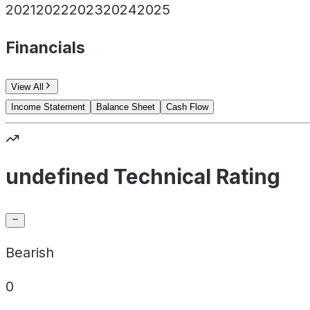
2021
2022
2023
2024
2025
Financials
View All
Income Statement
Balance Sheet
Cash Flow
undefined Technical Rating
Bearish
0