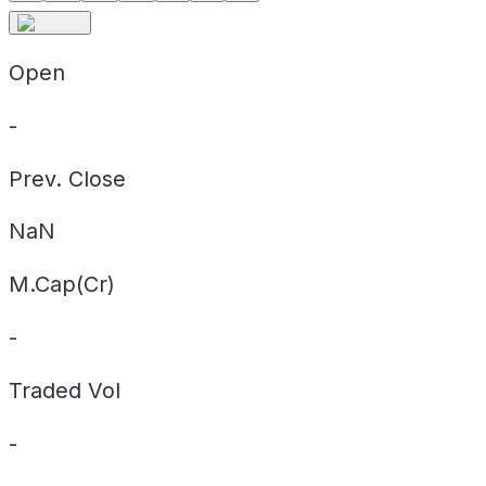
Open
-
Prev. Close
NaN
M.Cap(Cr)
-
Traded Vol
-