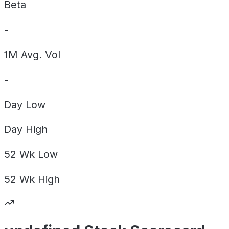
Beta
-
1M Avg. Vol
-
Day
Low
Day
High
52 Wk
Low
52 Wk
High