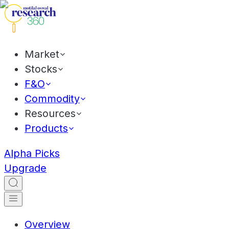
Market
Stocks
F&O
Commodity
Resources
Products
Alpha Picks
Upgrade
Overview