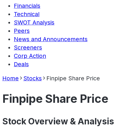
Financials
Technical
SWOT Analysis
Peers
News and Announcements
Screeners
Corp Action
Deals
Home
Stocks
Finpipe Share Price
Finpipe Share Price
Stock Overview & Analysis