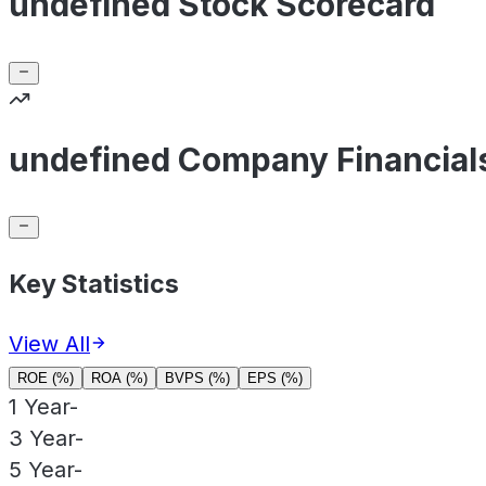
undefined Stock Scorecard
undefined Company Financial
Key Statistics
View All
ROE (%)
ROA (%)
BVPS (%)
EPS (%)
1 Year
-
3 Year
-
5 Year
-