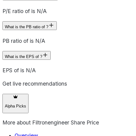
P/E ratio of is N/A
What is the PB ratio of ?
PB ratio of is N/A
What is the EPS of ?
EPS of is N/A
Get live recommendations
Alpha Picks
More about
Filtronengineer Share Price
Overview