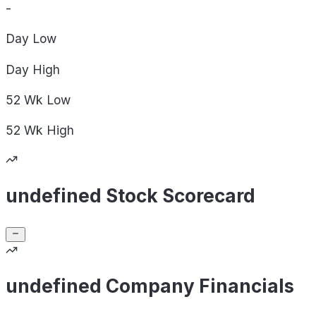
-
Day
Low
Day
High
52 Wk
Low
52 Wk
High
undefined Stock Scorecard
undefined Company Financials