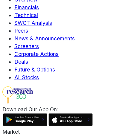
Financials
Technical
SWOT Analysis
Peers
News & Announcements
Screeners
Corporate Actions
Deals
Future & Options
All Stocks
Download Our App On:
Market