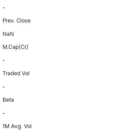
-
Prev. Close
NaN
M.Cap(Cr)
-
Traded Vol
-
Beta
-
1M Avg. Vol