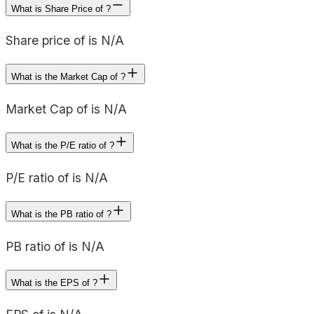
What is Share Price of ?
Share price of is N/A
What is the Market Cap of ?
Market Cap of is N/A
What is the P/E ratio of ?
P/E ratio of is N/A
What is the PB ratio of ?
PB ratio of is N/A
What is the EPS of ?