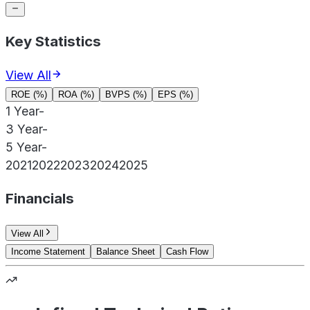
Key Statistics
View All
ROE (%)
ROA (%)
BVPS (%)
EPS (%)
1 Year
-
3 Year
-
5 Year
-
2021
2022
2023
2024
2025
Financials
View All
Income Statement
Balance Sheet
Cash Flow