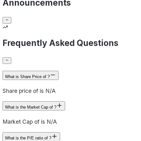
Announcements
Frequently Asked Questions
What is Share Price of ?
Share price of is N/A
What is the Market Cap of ?
Market Cap of is N/A
What is the P/E ratio of ?