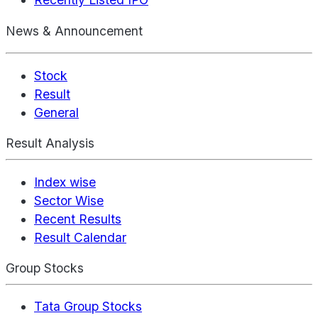
News & Announcement
Stock
Result
General
Result Analysis
Index wise
Sector Wise
Recent Results
Result Calendar
Group Stocks
Tata Group Stocks