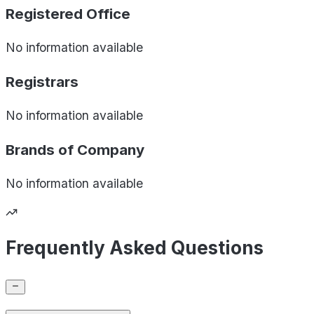
Registered Office
No information available
Registrars
No information available
Brands of
Company
No information available
Frequently Asked Questions