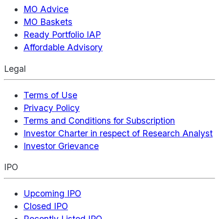
MO Advice
MO Baskets
Ready Portfolio IAP
Affordable Advisory
Legal
Terms of Use
Privacy Policy
Terms and Conditions for Subscription
Investor Charter in respect of Research Analyst
Investor Grievance
IPO
Upcoming IPO
Closed IPO
Recently Listed IPO