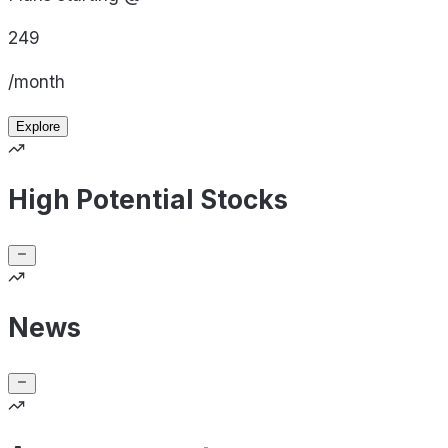
249
/month
Explore
High Potential Stocks
News