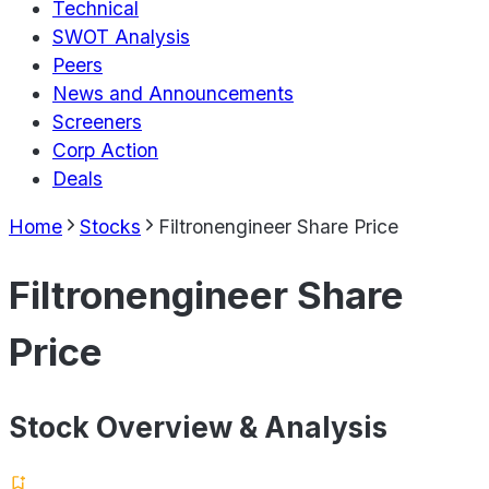
Technical
SWOT Analysis
Peers
News and Announcements
Screeners
Corp Action
Deals
Home
Stocks
Filtronengineer Share Price
Filtronengineer Share
Price
Stock Overview & Analysis