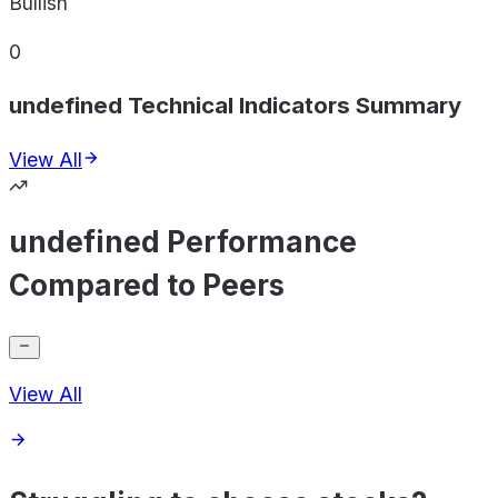
Bullish
0
undefined Technical Indicators Summary
View All
undefined Performance
Compared to Peers
View All