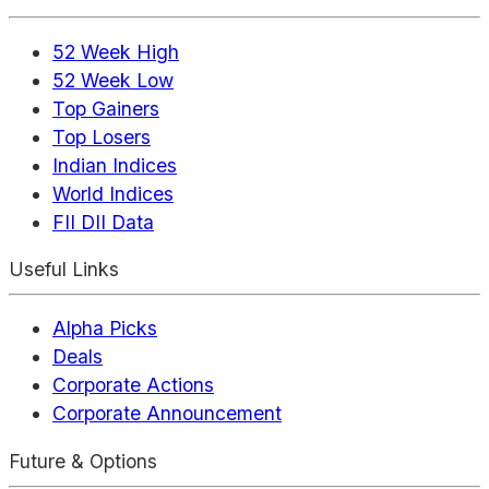
52 Week High
52 Week Low
Top Gainers
Top Losers
Indian Indices
World Indices
FII DII Data
Useful Links
Alpha Picks
Deals
Corporate Actions
Corporate Announcement
Future & Options