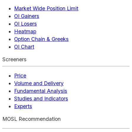
Market Wide Position Limit
OI Gainers
OI Losers
Heatmap
Option Chain & Greeks
OI Chart
Screeners
Price
Volume and Delivery
Fundamental Analysis
Studies and Indicators
Experts
MOSL Recommendation