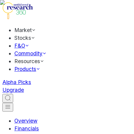
Market
Stocks
F&O
Commodity
Resources
Products
Alpha Picks
Upgrade
Overview
Financials