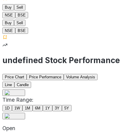
Buy
Sell
NSE
BSE
Buy
Sell
NSE
BSE
undefined Stock Performance
Price Chart
Price Performance
Volume Analysis
Line
Candle
Time Range:
1D
1W
1M
6M
1Y
3Y
5Y
Open