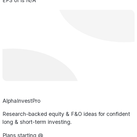
EPS of is N/A
AlphaInvestPro
Research-backed equity & F&O ideas for confident
long & short-term investing.
Plans starting @