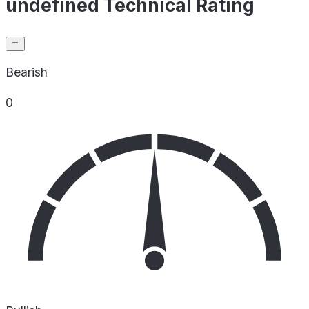
undefined Technical Rating
Bearish
0