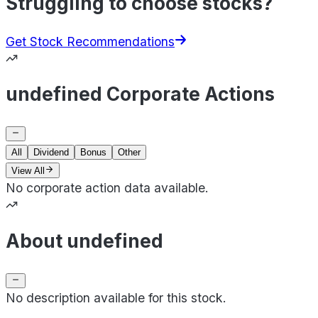
Struggling to choose stocks?
Get Stock Recommendations
undefined Corporate Actions
All
Dividend
Bonus
Other
View All
No corporate action data available.
About undefined
No description available for this stock.