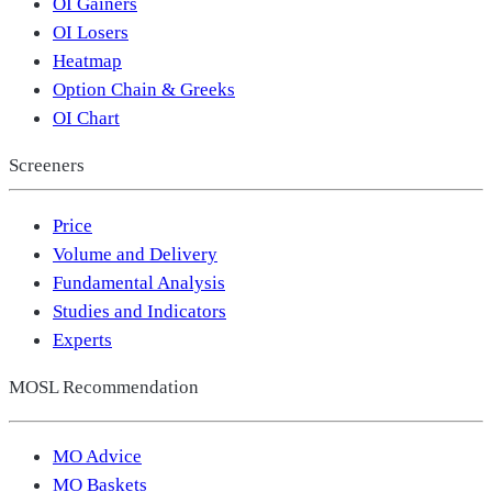
OI Gainers
OI Losers
Heatmap
Option Chain & Greeks
OI Chart
Screeners
Price
Volume and Delivery
Fundamental Analysis
Studies and Indicators
Experts
MOSL Recommendation
MO Advice
MO Baskets