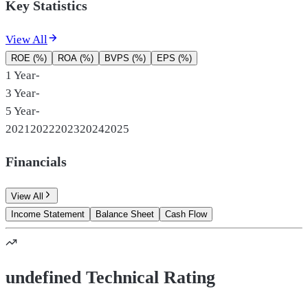
Key Statistics
View All
ROE (%)
ROA (%)
BVPS (%)
EPS (%)
1 Year
-
3 Year
-
5 Year
-
2021
2022
2023
2024
2025
Financials
View All
Income Statement
Balance Sheet
Cash Flow
undefined Technical Rating