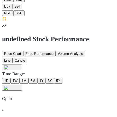
Buy
Sell
NSE
BSE
undefined Stock Performance
Price Chart
Price Performance
Volume Analysis
Line
Candle
Time Range:
1D
1W
1M
6M
1Y
3Y
5Y
Open
-