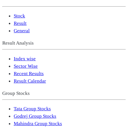
Stock
Result
General
Result Analysis
Index wise
Sector Wise
Recent Results
Result Calendar
Group Stocks
Tata Group Stocks
Godrej Group Stocks
Mahindra Group Stocks