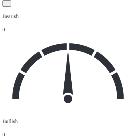
Bearish
0
Bullish
0