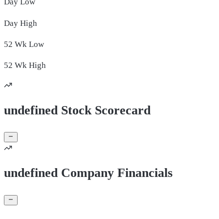
Day
Low
Day
High
52 Wk
Low
52 Wk
High
undefined Stock Scorecard
undefined Company Financials