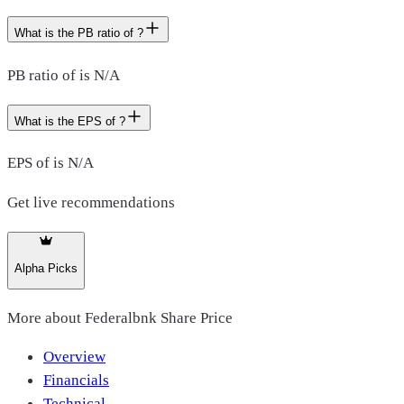
What is the PB ratio of ?
PB ratio of is N/A
What is the EPS of ?
EPS of is N/A
Get live recommendations
Alpha Picks
More about
Federalbnk Share Price
Overview
Financials
Technical