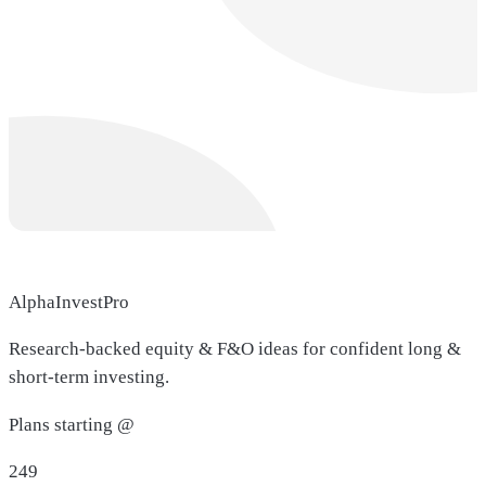
AlphaInvestPro
Research-backed equity & F&O ideas for confident long &
short-term investing.
Plans starting @
249