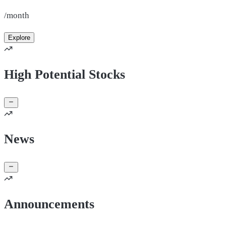
/month
Explore
High Potential Stocks
News
Announcements