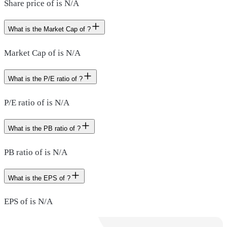
Share price of is N/A
What is the Market Cap of ?
Market Cap of is N/A
What is the P/E ratio of ?
P/E ratio of is N/A
What is the PB ratio of ?
PB ratio of is N/A
What is the EPS of ?
EPS of is N/A