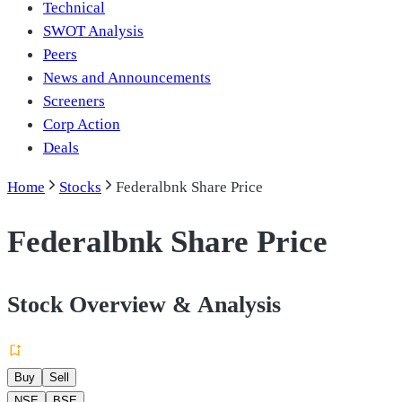
Technical
SWOT Analysis
Peers
News and Announcements
Screeners
Corp Action
Deals
Home
Stocks
Federalbnk Share Price
Federalbnk Share Price
Stock Overview & Analysis
Buy
Sell
NSE
BSE