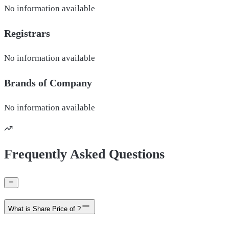
No information available
Registrars
No information available
Brands of
Company
No information available
Frequently Asked Questions
What is Share Price of ?