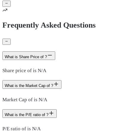
Frequently Asked Questions
What is Share Price of ?
Share price of is N/A
What is the Market Cap of ?
Market Cap of is N/A
What is the P/E ratio of ?
P/E ratio of is N/A