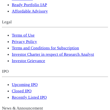
Ready Portfolio IAP
Affordable Advisory
Legal
Terms of Use
Privacy Policy
Terms and Conditions for Subscription
Investor Charter in respect of Research Analyst
Investor Grievance
IPO
Upcoming IPO
Closed IPO
Recently Listed IPO
News & Announcement