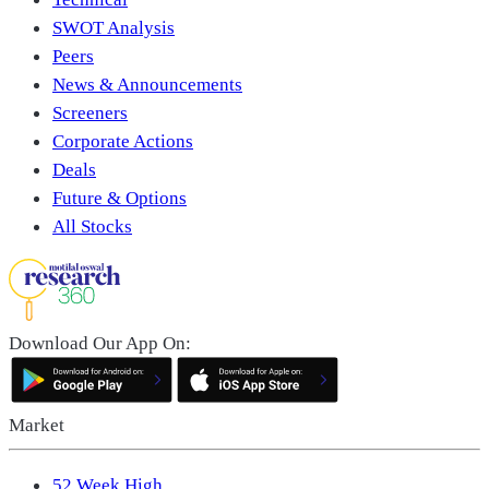
SWOT Analysis
Peers
News & Announcements
Screeners
Corporate Actions
Deals
Future & Options
All Stocks
Download Our App On:
Market
52 Week High