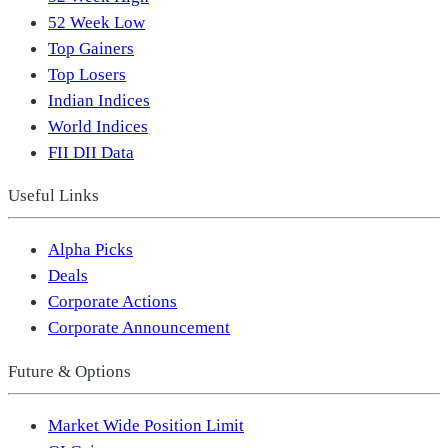
52 Week Low
Top Gainers
Top Losers
Indian Indices
World Indices
FII DII Data
Useful Links
Alpha Picks
Deals
Corporate Actions
Corporate Announcement
Future & Options
Market Wide Position Limit