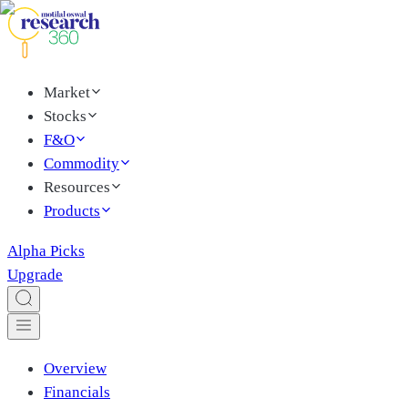
Market
Stocks
F&O
Commodity
Resources
Products
Alpha Picks
Upgrade
Overview
Financials