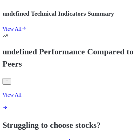
undefined Technical Indicators Summary
View All
undefined Performance Compared to
Peers
View All
Struggling to choose stocks?