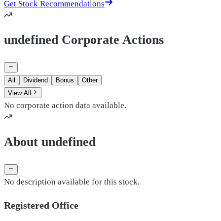
Get Stock Recommendations
undefined Corporate Actions
All
Dividend
Bonus
Other
View All
No corporate action data available.
About undefined
No description available for this stock.
Registered Office