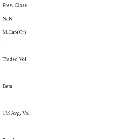
Prev. Close
NaN
M.Cap(Cr)
-
Traded Vol
-
Beta
-
1M Avg. Vol
-