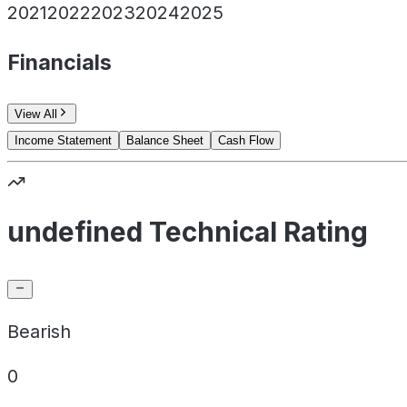
2021
2022
2023
2024
2025
Financials
View All
Income Statement
Balance Sheet
Cash Flow
undefined Technical Rating
Bearish
0