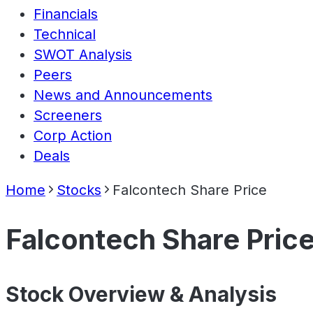
Financials
Technical
SWOT Analysis
Peers
News and Announcements
Screeners
Corp Action
Deals
Home
Stocks
Falcontech Share Price
Falcontech Share Pric
Stock Overview & Analysis