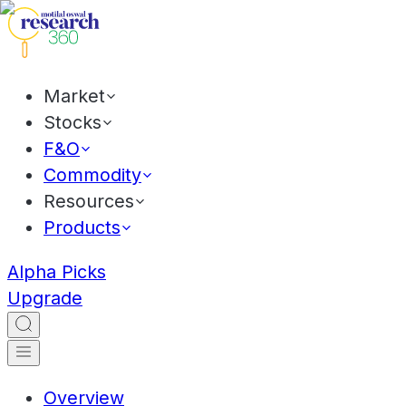
Market
Stocks
F&O
Commodity
Resources
Products
Alpha Picks
Upgrade
Overview