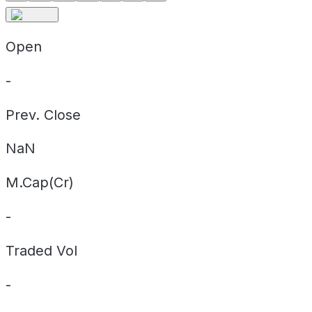
Open
-
Prev. Close
NaN
M.Cap(Cr)
-
Traded Vol
-