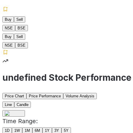
Buy
Sell
NSE
BSE
Buy
Sell
NSE
BSE
undefined Stock Performance
Price Chart
Price Performance
Volume Analysis
Line
Candle
Time Range:
1D
1W
1M
6M
1Y
3Y
5Y