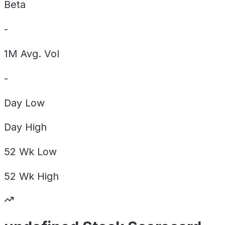
Beta
-
1M Avg. Vol
-
Day
Low
Day
High
52 Wk
Low
52 Wk
High