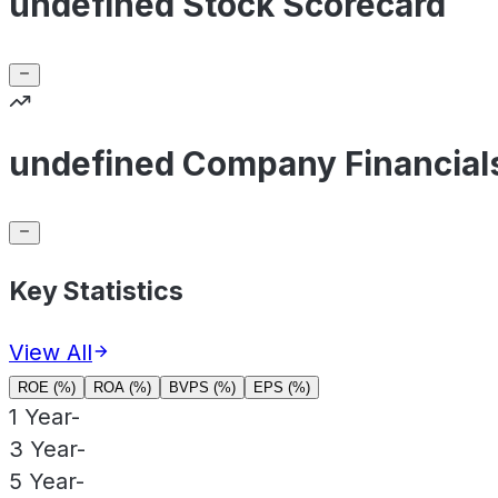
undefined Stock Scorecard
undefined Company Financial
Key Statistics
View All
ROE (%)
ROA (%)
BVPS (%)
EPS (%)
1 Year
-
3 Year
-
5 Year
-