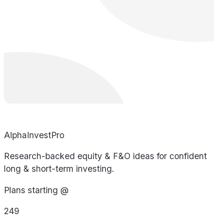
AlphaInvestPro
Research-backed equity & F&O ideas for confident
long & short-term investing.
Plans starting @
249