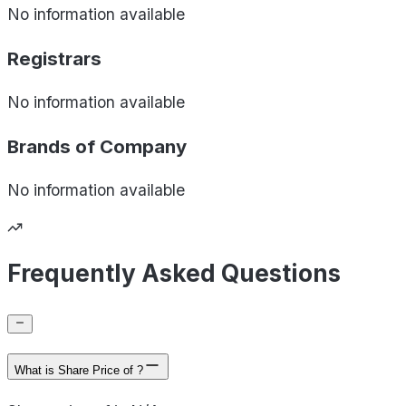
No information available
Registrars
No information available
Brands of
Company
No information available
Frequently Asked Questions
What is Share Price of ?