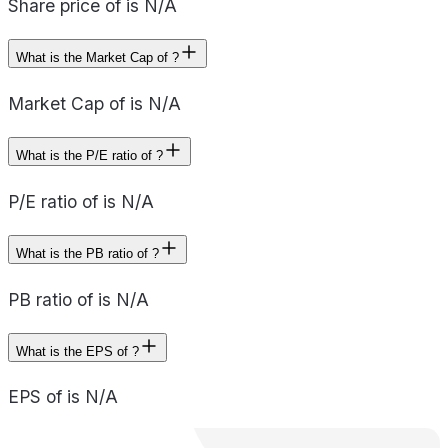
Share price of is N/A
What is the Market Cap of ?
Market Cap of is N/A
What is the P/E ratio of ?
P/E ratio of is N/A
What is the PB ratio of ?
PB ratio of is N/A
What is the EPS of ?
EPS of is N/A