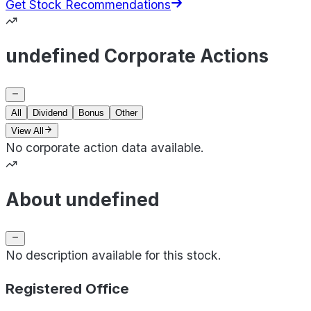
Get Stock Recommendations
undefined Corporate Actions
All
Dividend
Bonus
Other
View All
No corporate action data available.
About undefined
No description available for this stock.
Registered Office