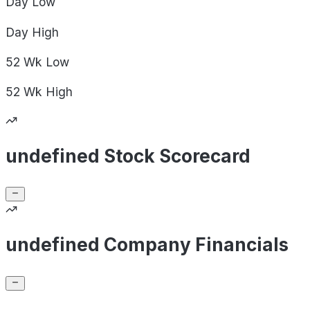
Day
Low
Day
High
52 Wk
Low
52 Wk
High
undefined Stock Scorecard
undefined Company Financials