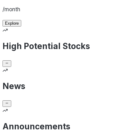
/month
Explore
High Potential Stocks
News
Announcements