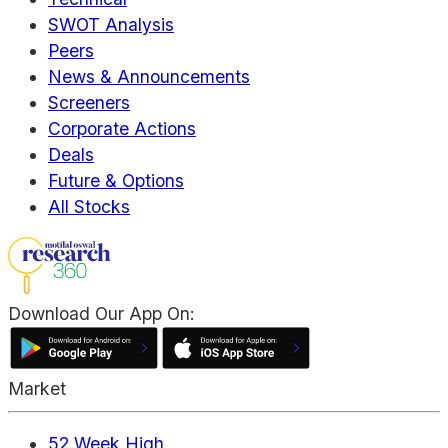
SWOT Analysis
Peers
News & Announcements
Screeners
Corporate Actions
Deals
Future & Options
All Stocks
Download Our App On:
Market
52 Week High