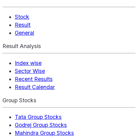
Stock
Result
General
Result Analysis
Index wise
Sector Wise
Recent Results
Result Calendar
Group Stocks
Tata Group Stocks
Godrej Group Stocks
Mahindra Group Stocks