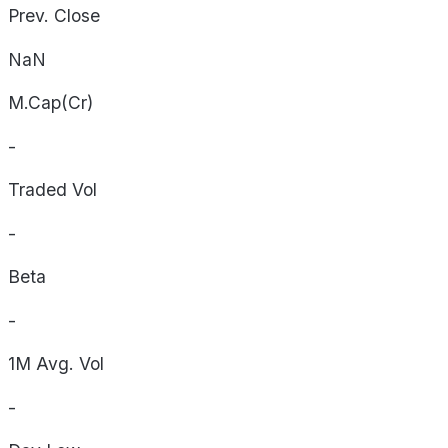
Prev. Close
NaN
M.Cap(Cr)
-
Traded Vol
-
Beta
-
1M Avg. Vol
-