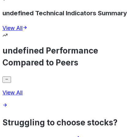
undefined Technical Indicators Summary
View All
undefined Performance
Compared to Peers
View All
Struggling to choose stocks?