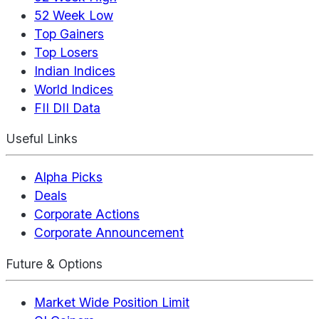
52 Week Low
Top Gainers
Top Losers
Indian Indices
World Indices
FII DII Data
Useful Links
Alpha Picks
Deals
Corporate Actions
Corporate Announcement
Future & Options
Market Wide Position Limit