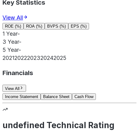
Key Statistics
View All
ROE (%)
ROA (%)
BVPS (%)
EPS (%)
1 Year
-
3 Year
-
5 Year
-
2021
2022
2023
2024
2025
Financials
View All
Income Statement
Balance Sheet
Cash Flow
undefined Technical Rating