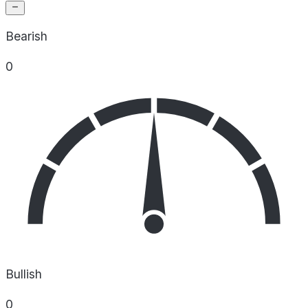
Bearish
0
Bullish
0