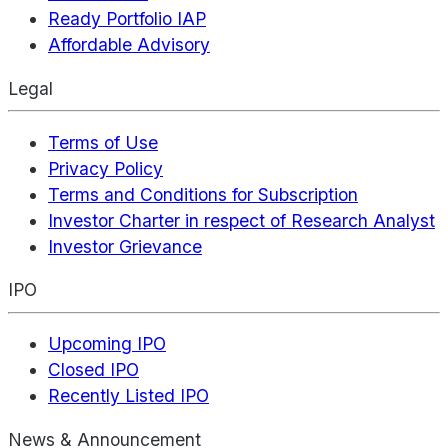
Ready Portfolio IAP
Affordable Advisory
Legal
Terms of Use
Privacy Policy
Terms and Conditions for Subscription
Investor Charter in respect of Research Analyst
Investor Grievance
IPO
Upcoming IPO
Closed IPO
Recently Listed IPO
News & Announcement