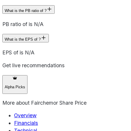
What is the PB ratio of ?
PB ratio of is N/A
What is the EPS of ?
EPS of is N/A
Get live recommendations
Alpha Picks
More about
Fairchemor Share Price
Overview
Financials
Technical