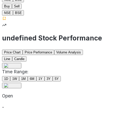
Buy
Sell
NSE
BSE
undefined Stock Performance
Price Chart
Price Performance
Volume Analysis
Line
Candle
Time Range:
1D
1W
1M
6M
1Y
3Y
5Y
Open
-