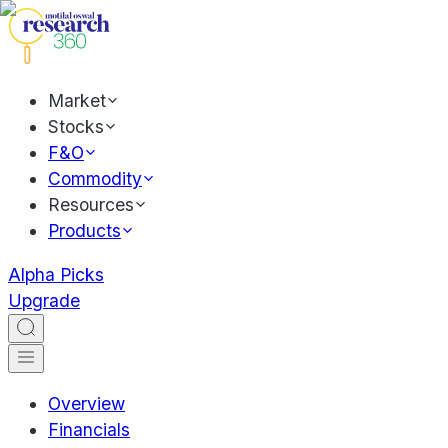
Market
Stocks
F&O
Commodity
Resources
Products
Alpha Picks
Upgrade
Overview
Financials