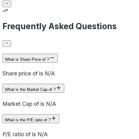
Frequently Asked Questions
What is Share Price of ?
Share price of is N/A
What is the Market Cap of ?
Market Cap of is N/A
What is the P/E ratio of ?
P/E ratio of is N/A