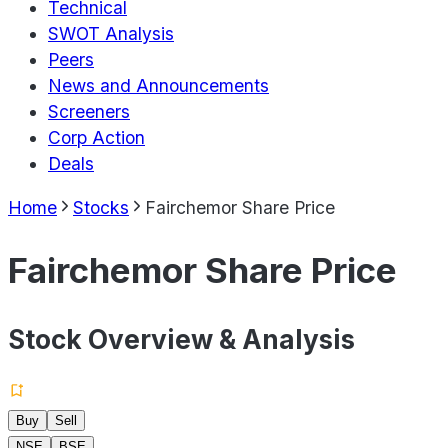
Technical
SWOT Analysis
Peers
News and Announcements
Screeners
Corp Action
Deals
Home
Stocks
Fairchemor Share Price
Fairchemor Share Price
Stock Overview & Analysis
Buy
Sell
NSE
BSE