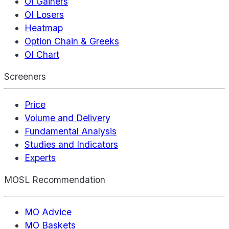
OI Gainers
OI Losers
Heatmap
Option Chain & Greeks
OI Chart
Screeners
Price
Volume and Delivery
Fundamental Analysis
Studies and Indicators
Experts
MOSL Recommendation
MO Advice
MO Baskets