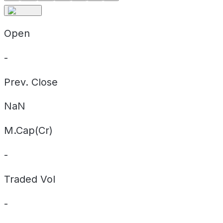
Open
-
Prev. Close
NaN
M.Cap(Cr)
-
Traded Vol
-