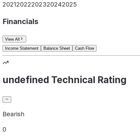
2021
2022
2023
2024
2025
Financials
View All
Income Statement
Balance Sheet
Cash Flow
undefined Technical Rating
Bearish
0