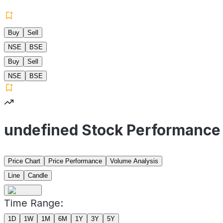
Buy
Sell
NSE
BSE
Buy
Sell
NSE
BSE
undefined Stock Performance
Price Chart
Price Performance
Volume Analysis
Line
Candle
Time Range:
1D
1W
1M
6M
1Y
3Y
5Y