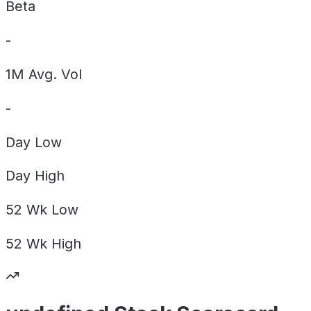
Beta
-
1M Avg. Vol
-
Day
Low
Day
High
52 Wk
Low
52 Wk
High