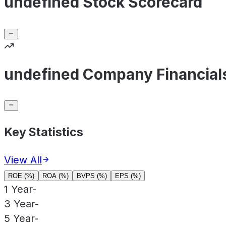
undefined Stock Scorecard
undefined Company Financial
Key Statistics
View All
ROE (%)
ROA (%)
BVPS (%)
EPS (%)
1 Year
-
3 Year
-
5 Year
-