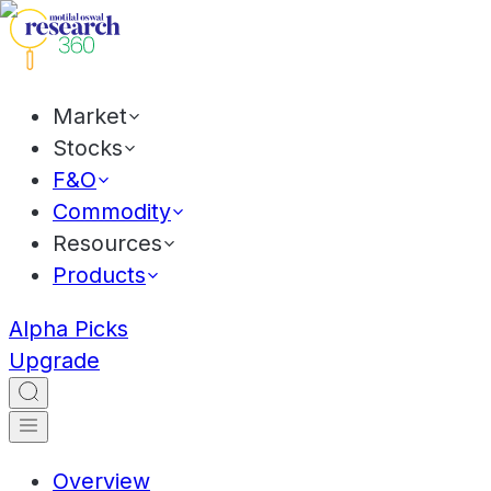
Market
Stocks
F&O
Commodity
Resources
Products
Alpha Picks
Upgrade
Overview