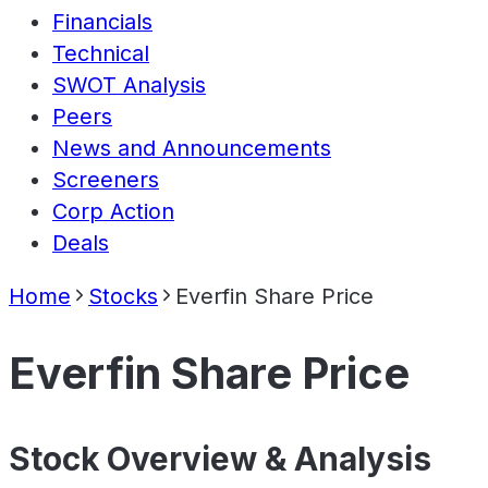
Financials
Technical
SWOT Analysis
Peers
News and Announcements
Screeners
Corp Action
Deals
Home
Stocks
Everfin Share Price
Everfin Share Price
Stock Overview & Analysis