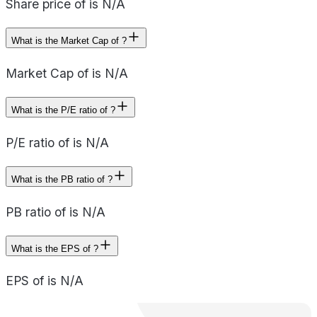
Share price of is N/A
What is the Market Cap of ?
Market Cap of is N/A
What is the P/E ratio of ?
P/E ratio of is N/A
What is the PB ratio of ?
PB ratio of is N/A
What is the EPS of ?
EPS of is N/A