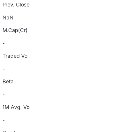
Prev. Close
NaN
M.Cap(Cr)
-
Traded Vol
-
Beta
-
1M Avg. Vol
-