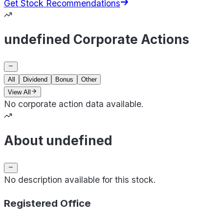
Get Stock Recommendations
undefined Corporate Actions
All
Dividend
Bonus
Other
View All
No corporate action data available.
About undefined
No description available for this stock.
Registered Office