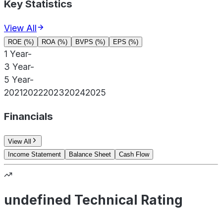
Key Statistics
View All
ROE (%)
ROA (%)
BVPS (%)
EPS (%)
1 Year
-
3 Year
-
5 Year
-
2021
2022
2023
2024
2025
Financials
View All
Income Statement
Balance Sheet
Cash Flow
undefined Technical Rating