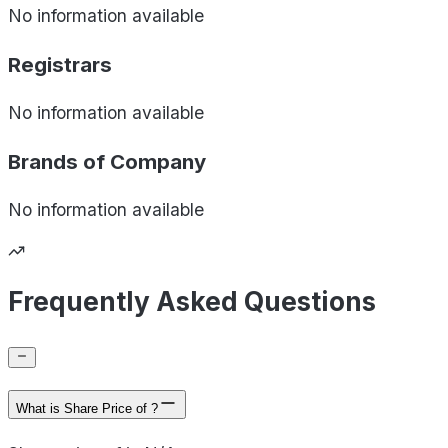
No information available
Registrars
No information available
Brands of
Company
No information available
Frequently Asked Questions
What is Share Price of ?