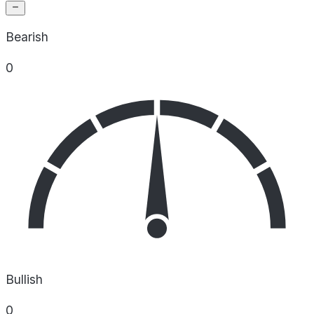
Bearish
0
Bullish
0