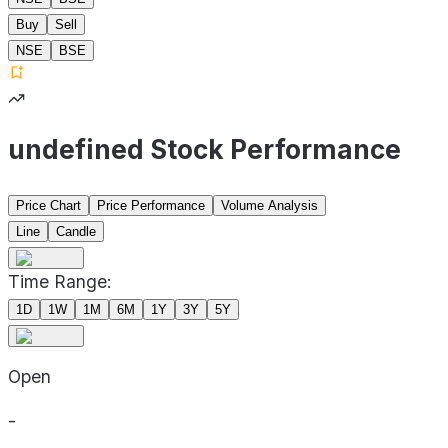
Buy
Sell
NSE
BSE
undefined Stock Performance
Price Chart
Price Performance
Volume Analysis
Line
Candle
Time Range:
1D
1W
1M
6M
1Y
3Y
5Y
Open
-