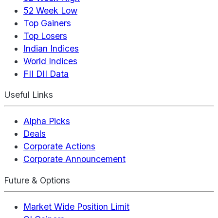
52 Week Low
Top Gainers
Top Losers
Indian Indices
World Indices
FII DII Data
Useful Links
Alpha Picks
Deals
Corporate Actions
Corporate Announcement
Future & Options
Market Wide Position Limit