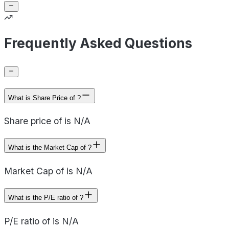
Frequently Asked Questions
What is Share Price of ?
Share price of is N/A
What is the Market Cap of ?
Market Cap of is N/A
What is the P/E ratio of ?
P/E ratio of is N/A