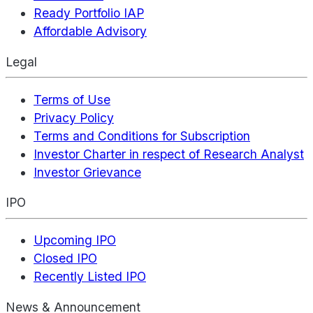
Ready Portfolio IAP
Affordable Advisory
Legal
Terms of Use
Privacy Policy
Terms and Conditions for Subscription
Investor Charter in respect of Research Analyst
Investor Grievance
IPO
Upcoming IPO
Closed IPO
Recently Listed IPO
News & Announcement