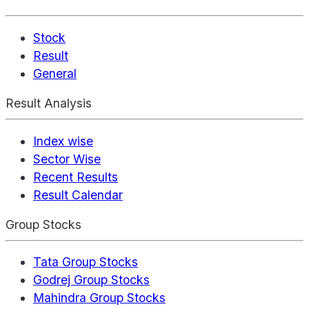
Stock
Result
General
Result Analysis
Index wise
Sector Wise
Recent Results
Result Calendar
Group Stocks
Tata Group Stocks
Godrej Group Stocks
Mahindra Group Stocks