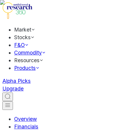
Market
Stocks
F&O
Commodity
Resources
Products
Alpha Picks
Upgrade
Overview
Financials