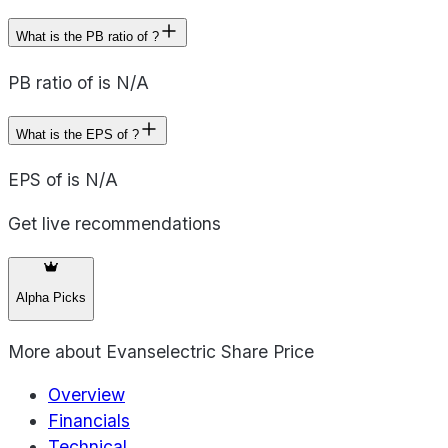
What is the PB ratio of ?
PB ratio of is N/A
What is the EPS of ?
EPS of is N/A
Get live recommendations
Alpha Picks
More about
Evanselectric Share Price
Overview
Financials
Technical