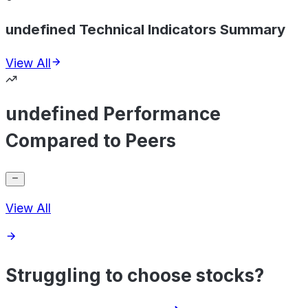
undefined Technical Indicators Summary
View All
undefined Performance
Compared to Peers
View All
Struggling to choose stocks?