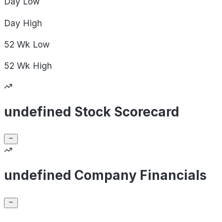
Day
Low
Day
High
52 Wk
Low
52 Wk
High
undefined Stock Scorecard
undefined Company Financials