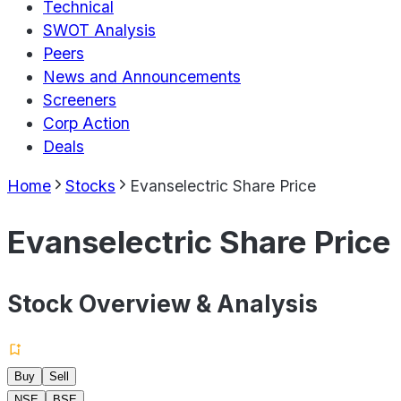
Technical
SWOT Analysis
Peers
News and Announcements
Screeners
Corp Action
Deals
Home
Stocks
Evanselectric Share Price
Evanselectric Share Price
Stock Overview & Analysis
Buy
Sell
NSE
BSE