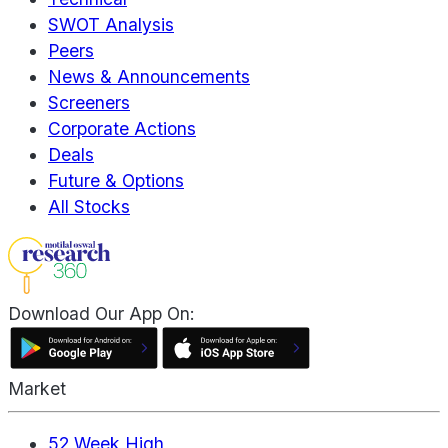
SWOT Analysis
Peers
News & Announcements
Screeners
Corporate Actions
Deals
Future & Options
All Stocks
Download Our App On:
Market
52 Week High