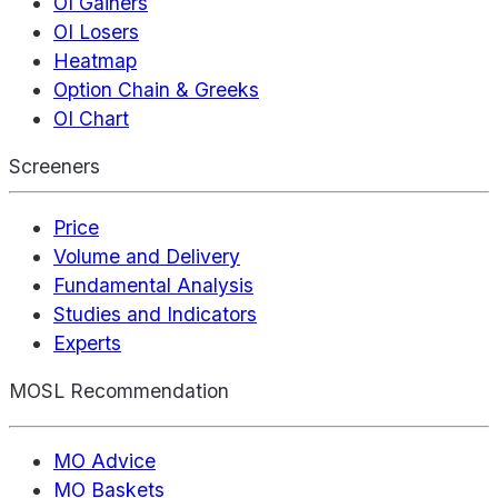
OI Gainers
OI Losers
Heatmap
Option Chain & Greeks
OI Chart
Screeners
Price
Volume and Delivery
Fundamental Analysis
Studies and Indicators
Experts
MOSL Recommendation
MO Advice
MO Baskets