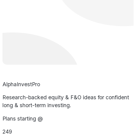
AlphaInvestPro
Research-backed equity & F&O ideas for confident
long & short-term investing.
Plans starting @
249