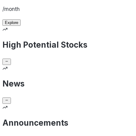
/month
Explore
High Potential Stocks
News
Announcements