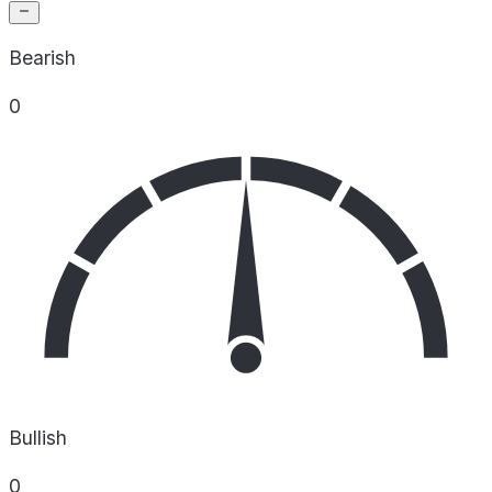
Bearish
0
Bullish
0