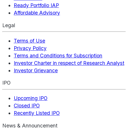
Ready Portfolio IAP
Affordable Advisory
Legal
Terms of Use
Privacy Policy
Terms and Conditions for Subscription
Investor Charter in respect of Research Analyst
Investor Grievance
IPO
Upcoming IPO
Closed IPO
Recently Listed IPO
News & Announcement