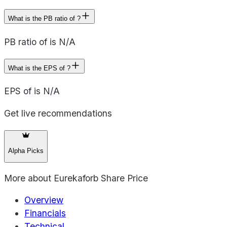
What is the PB ratio of ?
PB ratio of is N/A
What is the EPS of ?
EPS of is N/A
Get live recommendations
Alpha Picks
More about
Eurekaforb Share Price
Overview
Financials
Technical