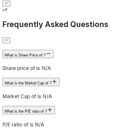
Frequently Asked Questions
What is Share Price of ?
Share price of is N/A
What is the Market Cap of ?
Market Cap of is N/A
What is the P/E ratio of ?
P/E ratio of is N/A