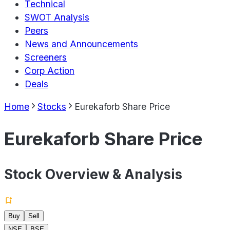
Technical
SWOT Analysis
Peers
News and Announcements
Screeners
Corp Action
Deals
Home
Stocks
Eurekaforb Share Price
Eurekaforb Share Price
Stock Overview & Analysis
Buy
Sell
NSE
BSE