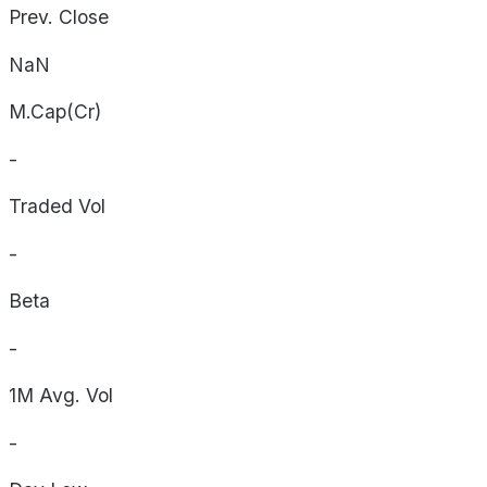
Prev. Close
NaN
M.Cap(Cr)
-
Traded Vol
-
Beta
-
1M Avg. Vol
-