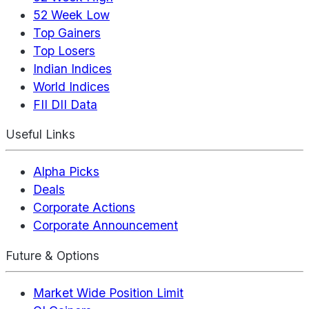
52 Week Low
Top Gainers
Top Losers
Indian Indices
World Indices
FII DII Data
Useful Links
Alpha Picks
Deals
Corporate Actions
Corporate Announcement
Future & Options
Market Wide Position Limit