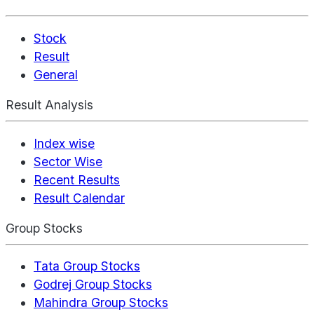
Stock
Result
General
Result Analysis
Index wise
Sector Wise
Recent Results
Result Calendar
Group Stocks
Tata Group Stocks
Godrej Group Stocks
Mahindra Group Stocks