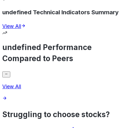
undefined Technical Indicators Summary
View All
undefined Performance
Compared to Peers
View All
Struggling to choose stocks?