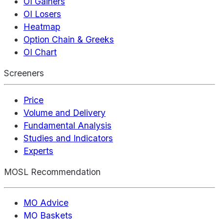
OI Gainers
OI Losers
Heatmap
Option Chain & Greeks
OI Chart
Screeners
Price
Volume and Delivery
Fundamental Analysis
Studies and Indicators
Experts
MOSL Recommendation
MO Advice
MO Baskets