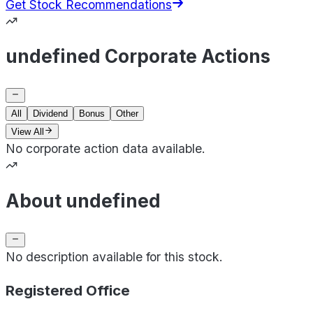
Get Stock Recommendations
undefined Corporate Actions
All
Dividend
Bonus
Other
View All
No corporate action data available.
About undefined
No description available for this stock.
Registered Office