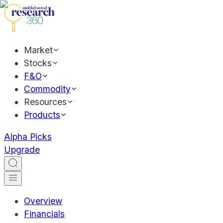
Market
Stocks
F&O
Commodity
Resources
Products
Alpha Picks
Upgrade
Overview
Financials