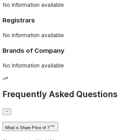
No information available
Registrars
No information available
Brands of
Company
No information available
Frequently Asked Questions
What is Share Price of ?