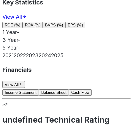
Key Statistics
View All
ROE (%)
ROA (%)
BVPS (%)
EPS (%)
1 Year
-
3 Year
-
5 Year
-
2021
2022
2023
2024
2025
Financials
View All
Income Statement
Balance Sheet
Cash Flow
undefined Technical Rating