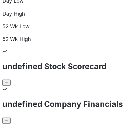
Day
Low
Day
High
52 Wk
Low
52 Wk
High
undefined Stock Scorecard
undefined Company Financials