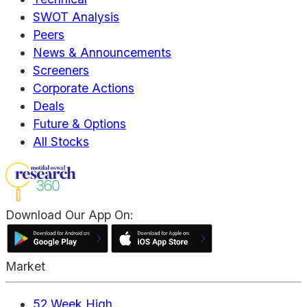
SWOT Analysis
Peers
News & Announcements
Screeners
Corporate Actions
Deals
Future & Options
All Stocks
Download Our App On:
Market
52 Week High