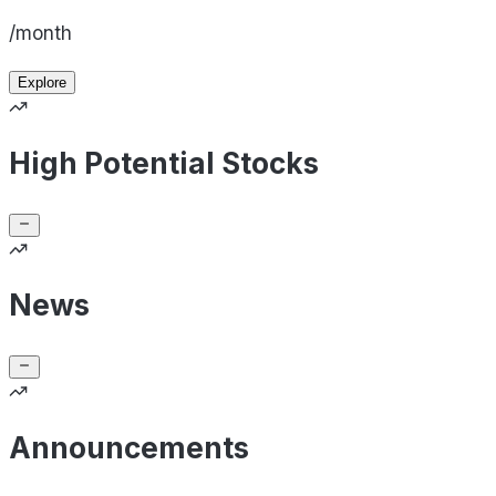
/month
Explore
High Potential Stocks
News
Announcements