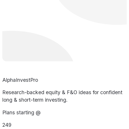
AlphaInvestPro
Research-backed equity & F&O ideas for confident
long & short-term investing.
Plans starting @
249