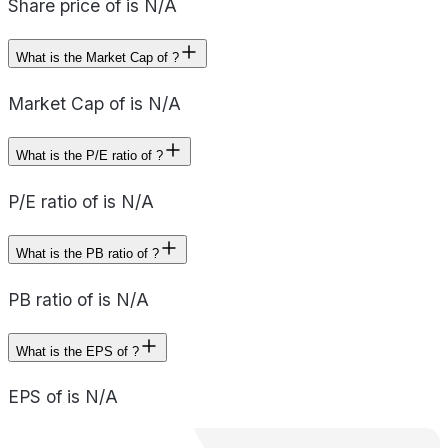
Share price of is N/A
What is the Market Cap of ?
Market Cap of is N/A
What is the P/E ratio of ?
P/E ratio of is N/A
What is the PB ratio of ?
PB ratio of is N/A
What is the EPS of ?
EPS of is N/A