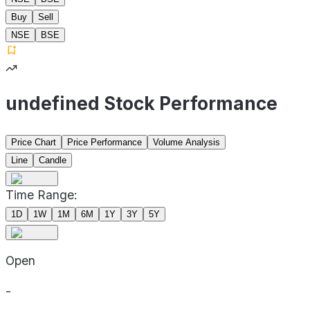
Buy
Sell
NSE
BSE
undefined Stock Performance
Price Chart
Price Performance
Volume Analysis
Line
Candle
Time Range:
1D
1W
1M
6M
1Y
3Y
5Y
Open
-