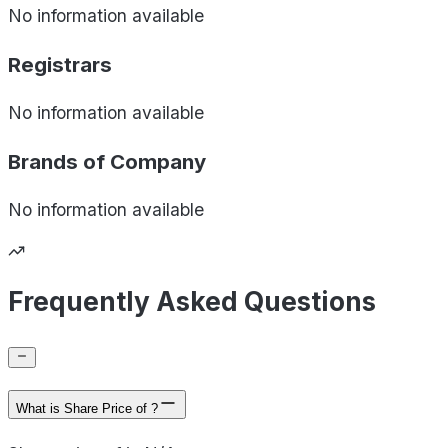
No information available
Registrars
No information available
Brands of
Company
No information available
Frequently Asked Questions
What is Share Price of ?