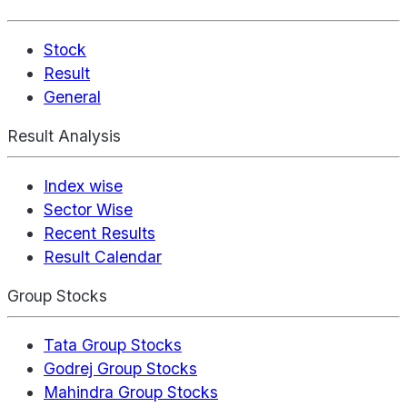
Stock
Result
General
Result Analysis
Index wise
Sector Wise
Recent Results
Result Calendar
Group Stocks
Tata Group Stocks
Godrej Group Stocks
Mahindra Group Stocks