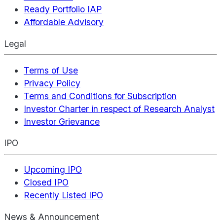
Ready Portfolio IAP
Affordable Advisory
Legal
Terms of Use
Privacy Policy
Terms and Conditions for Subscription
Investor Charter in respect of Research Analyst
Investor Grievance
IPO
Upcoming IPO
Closed IPO
Recently Listed IPO
News & Announcement