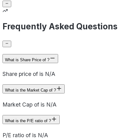
Frequently Asked Questions
What is Share Price of ?
Share price of is N/A
What is the Market Cap of ?
Market Cap of is N/A
What is the P/E ratio of ?
P/E ratio of is N/A