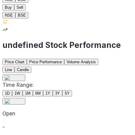
Buy
Sell
NSE
BSE
undefined Stock Performance
Price Chart
Price Performance
Volume Analysis
Line
Candle
Time Range:
1D
1W
1M
6M
1Y
3Y
5Y
Open
-