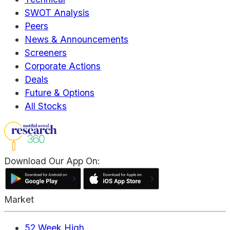
SWOT Analysis
Peers
News & Announcements
Screeners
Corporate Actions
Deals
Future & Options
All Stocks
Download Our App On:
Market
52 Week High