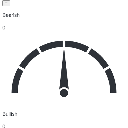
Bearish
0
Bullish
0