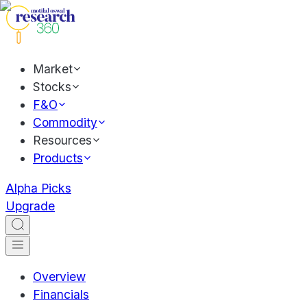
Market
Stocks
F&O
Commodity
Resources
Products
Alpha Picks
Upgrade
Overview
Financials