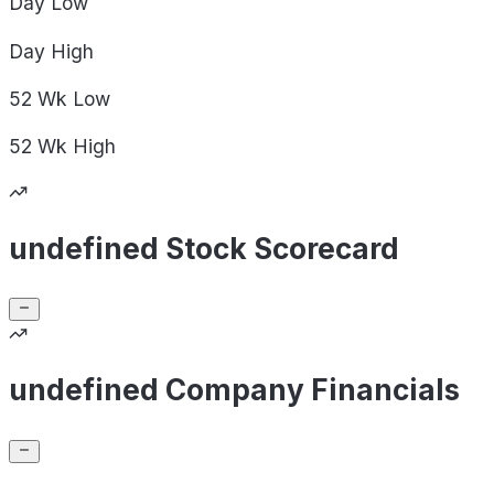
Day
Low
Day
High
52 Wk
Low
52 Wk
High
undefined Stock Scorecard
undefined Company Financials