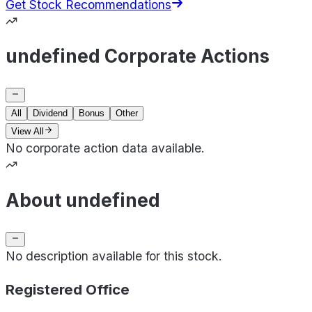
Get Stock Recommendations
undefined Corporate Actions
All
Dividend
Bonus
Other
View All
No corporate action data available.
About undefined
No description available for this stock.
Registered Office