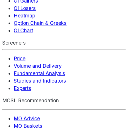
OI Gainers
OI Losers
Heatmap
Option Chain & Greeks
OI Chart
Screeners
Price
Volume and Delivery
Fundamental Analysis
Studies and Indicators
Experts
MOSL Recommendation
MO Advice
MO Baskets