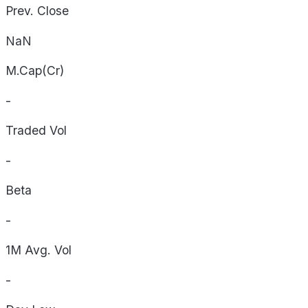
Prev. Close
NaN
M.Cap(Cr)
-
Traded Vol
-
Beta
-
1M Avg. Vol
-