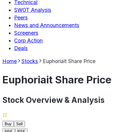
Technical
SWOT Analysis
Peers
News and Announcements
Screeners
Corp Action
Deals
Home
Stocks
Euphoriait Share Price
Euphoriait Share Price
Stock Overview & Analysis
Buy
Sell
NSE
BSE