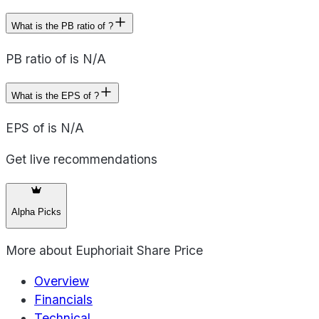
What is the PB ratio of ?
PB ratio of is N/A
What is the EPS of ?
EPS of is N/A
Get live recommendations
Alpha Picks
More about
Euphoriait Share Price
Overview
Financials
Technical