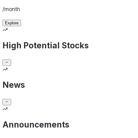
/month
Explore
High Potential Stocks
News
Announcements