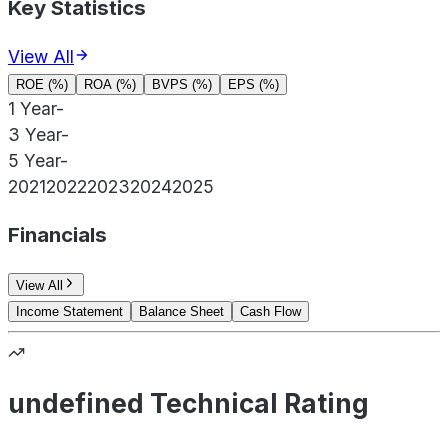
Key Statistics
View All
ROE (%)
ROA (%)
BVPS (%)
EPS (%)
1 Year
-
3 Year
-
5 Year
-
2021
2022
2023
2024
2025
Financials
View All
Income Statement
Balance Sheet
Cash Flow
undefined Technical Rating