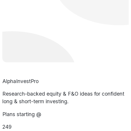
AlphaInvestPro
Research-backed equity & F&O ideas for confident
long & short-term investing.
Plans starting @
249