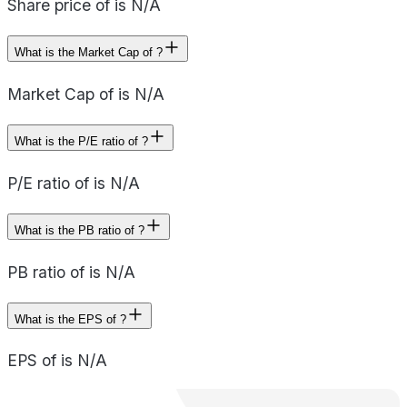
Share price of is N/A
What is the Market Cap of ?
Market Cap of is N/A
What is the P/E ratio of ?
P/E ratio of is N/A
What is the PB ratio of ?
PB ratio of is N/A
What is the EPS of ?
EPS of is N/A