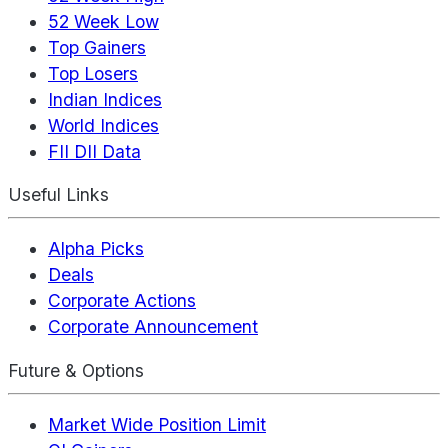
52 Week Low
Top Gainers
Top Losers
Indian Indices
World Indices
FII DII Data
Useful Links
Alpha Picks
Deals
Corporate Actions
Corporate Announcement
Future & Options
Market Wide Position Limit