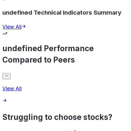
undefined Technical Indicators Summary
View All
undefined Performance
Compared to Peers
View All
Struggling to choose stocks?