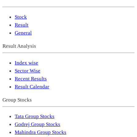
Stock
Result
General
Result Analysis
Index wise
Sector Wise
Recent Results
Result Calendar
Group Stocks
Tata Group Stocks
Godrej Group Stocks
Mahindra Group Stocks