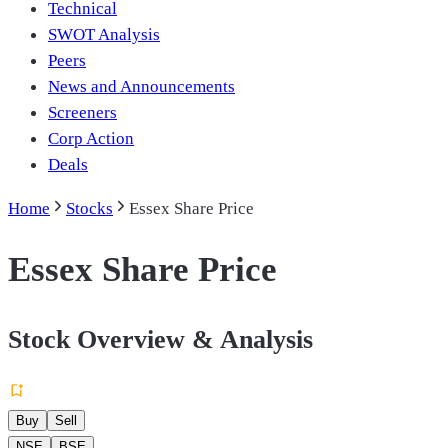
Technical
SWOT Analysis
Peers
News and Announcements
Screeners
Corp Action
Deals
Home
Stocks
Essex Share Price
Essex Share Price
Stock Overview & Analysis
Buy
Sell
NSE
BSE