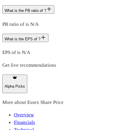
What is the PB ratio of ?
PB ratio of is N/A
What is the EPS of ?
EPS of is N/A
Get live recommendations
Alpha Picks
More about
Essex Share Price
Overview
Financials
Technical