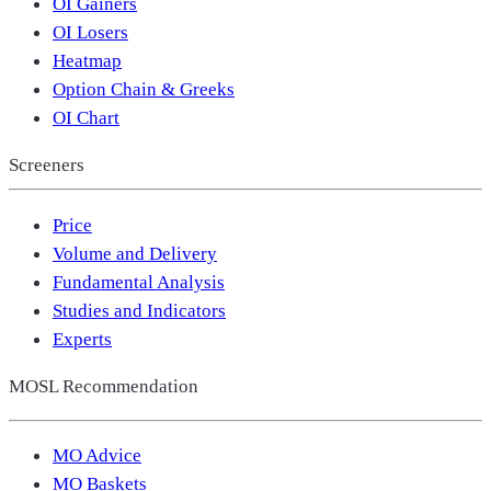
OI Gainers
OI Losers
Heatmap
Option Chain & Greeks
OI Chart
Screeners
Price
Volume and Delivery
Fundamental Analysis
Studies and Indicators
Experts
MOSL Recommendation
MO Advice
MO Baskets