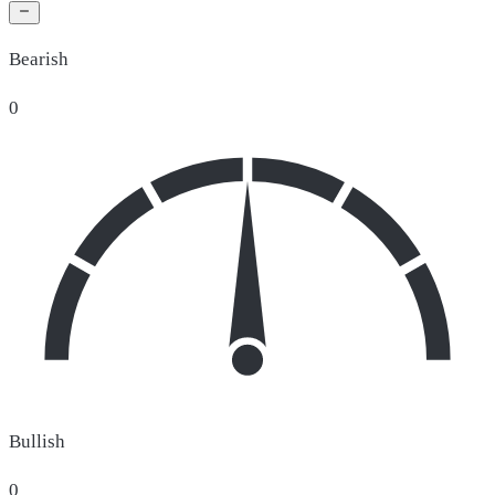
Bearish
0
Bullish
0