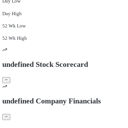
Day
Low
Day
High
52 Wk
Low
52 Wk
High
undefined Stock Scorecard
undefined Company Financials