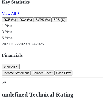
Key Statistics
View All
ROE (%)
ROA (%)
BVPS (%)
EPS (%)
1 Year
-
3 Year
-
5 Year
-
2021
2022
2023
2024
2025
Financials
View All
Income Statement
Balance Sheet
Cash Flow
undefined Technical Rating