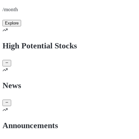
/month
Explore
High Potential Stocks
News
Announcements