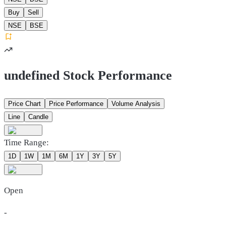
Buy
Sell
NSE
BSE
undefined Stock Performance
Price Chart
Price Performance
Volume Analysis
Line
Candle
Time Range:
1D
1W
1M
6M
1Y
3Y
5Y
Open
-