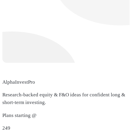
AlphaInvestPro
Research-backed equity & F&O ideas for confident long &
short-term investing.
Plans starting @
249