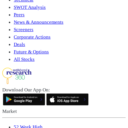
SWOT Analysis
Peers
News & Announcements
Screeners
Corporate Actions
Deals
Future & Options
All Stocks
Download Our App On:
Market
52 Week High