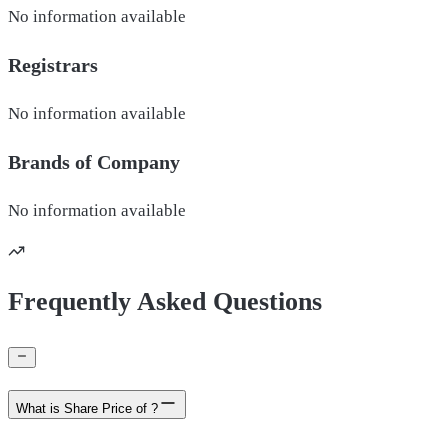
No information available
Registrars
No information available
Brands of
Company
No information available
Frequently Asked Questions
What is Share Price of ?