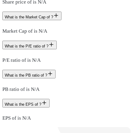
Share price of is N/A
What is the Market Cap of ?
Market Cap of is N/A
What is the P/E ratio of ?
P/E ratio of is N/A
What is the PB ratio of ?
PB ratio of is N/A
What is the EPS of ?
EPS of is N/A