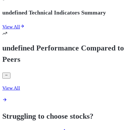
undefined Technical Indicators Summary
View All
undefined Performance Compared to
Peers
View All
Struggling to choose stocks?