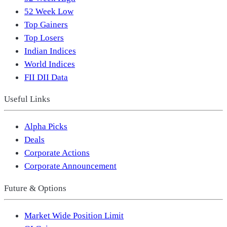
52 Week Low
Top Gainers
Top Losers
Indian Indices
World Indices
FII DII Data
Useful Links
Alpha Picks
Deals
Corporate Actions
Corporate Announcement
Future & Options
Market Wide Position Limit