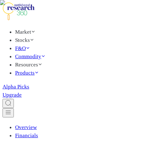
Market
Stocks
F&O
Commodity
Resources
Products
Alpha Picks
Upgrade
Overview
Financials