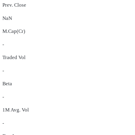
Prev. Close
NaN
M.Cap(Cr)
-
Traded Vol
-
Beta
-
1M Avg. Vol
-