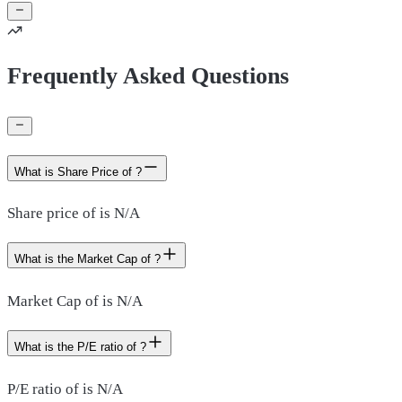
Frequently Asked Questions
What is Share Price of ?
Share price of is N/A
What is the Market Cap of ?
Market Cap of is N/A
What is the P/E ratio of ?
P/E ratio of is N/A