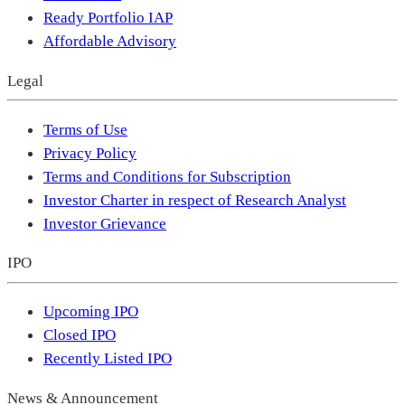
Ready Portfolio IAP
Affordable Advisory
Legal
Terms of Use
Privacy Policy
Terms and Conditions for Subscription
Investor Charter in respect of Research Analyst
Investor Grievance
IPO
Upcoming IPO
Closed IPO
Recently Listed IPO
News & Announcement