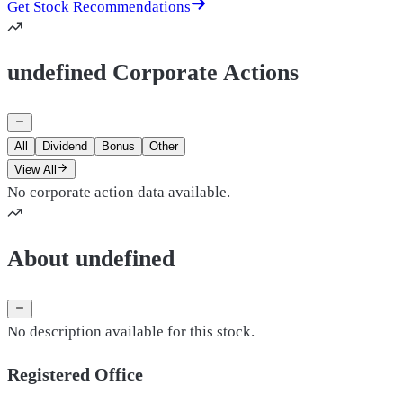
Get Stock Recommendations
undefined Corporate Actions
All
Dividend
Bonus
Other
View All
No corporate action data available.
About undefined
No description available for this stock.
Registered Office