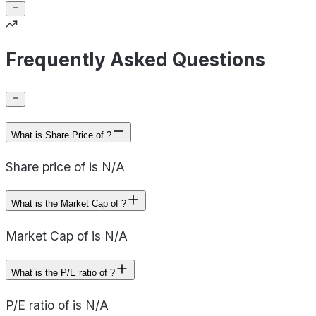
Frequently Asked Questions
What is Share Price of ?
Share price of is N/A
What is the Market Cap of ?
Market Cap of is N/A
What is the P/E ratio of ?
P/E ratio of is N/A