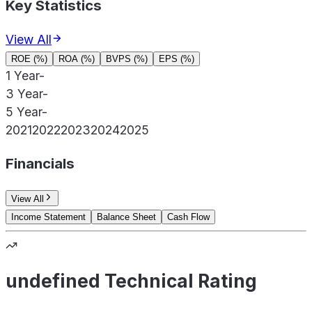
Key Statistics
View All
ROE (%)
ROA (%)
BVPS (%)
EPS (%)
1 Year
-
3 Year
-
5 Year
-
2021
2022
2023
2024
2025
Financials
View All
Income Statement
Balance Sheet
Cash Flow
undefined Technical Rating