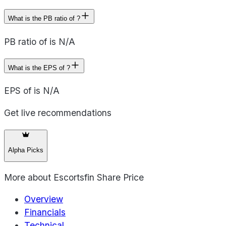
What is the PB ratio of ?
PB ratio of is N/A
What is the EPS of ?
EPS of is N/A
Get live recommendations
Alpha Picks
More about
Escortsfin Share Price
Overview
Financials
Technical