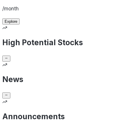
/month
Explore
High Potential Stocks
News
Announcements