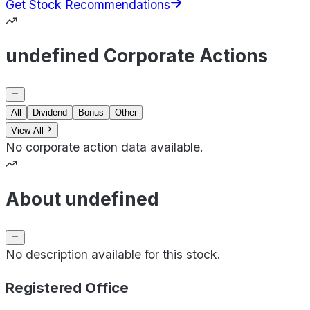
Get Stock Recommendations
undefined Corporate Actions
All
Dividend
Bonus
Other
View All
No corporate action data available.
About undefined
No description available for this stock.
Registered Office