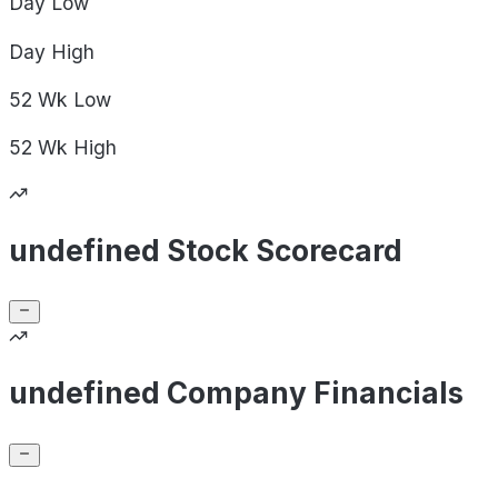
Day
Low
Day
High
52 Wk
Low
52 Wk
High
undefined Stock Scorecard
undefined Company Financials