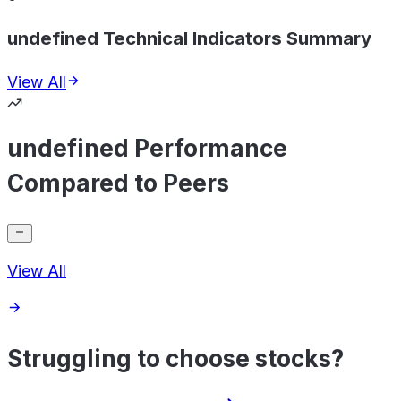
undefined Technical Indicators Summary
View All
undefined Performance
Compared to Peers
View All
Struggling to choose stocks?