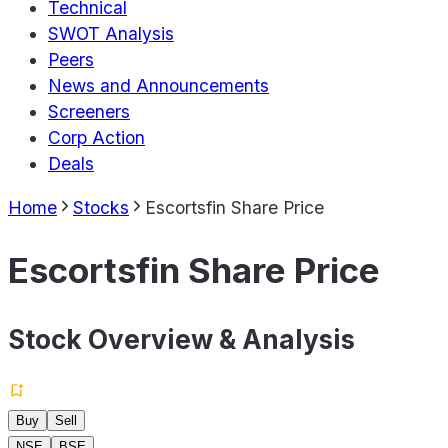
Technical
SWOT Analysis
Peers
News and Announcements
Screeners
Corp Action
Deals
Home
Stocks
Escortsfin Share Price
Escortsfin Share Price
Stock Overview & Analysis
Buy
Sell
NSE
BSE