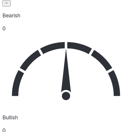
Bearish
0
Bullish
0