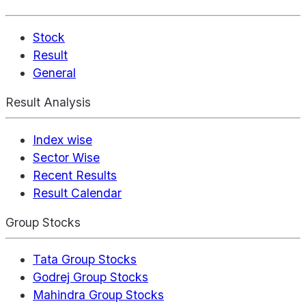
Stock
Result
General
Result Analysis
Index wise
Sector Wise
Recent Results
Result Calendar
Group Stocks
Tata Group Stocks
Godrej Group Stocks
Mahindra Group Stocks