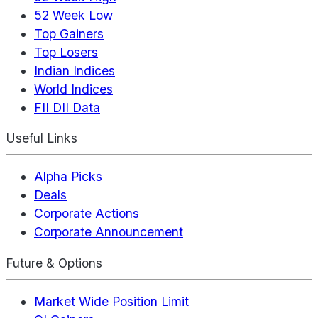
52 Week Low
Top Gainers
Top Losers
Indian Indices
World Indices
FII DII Data
Useful Links
Alpha Picks
Deals
Corporate Actions
Corporate Announcement
Future & Options
Market Wide Position Limit