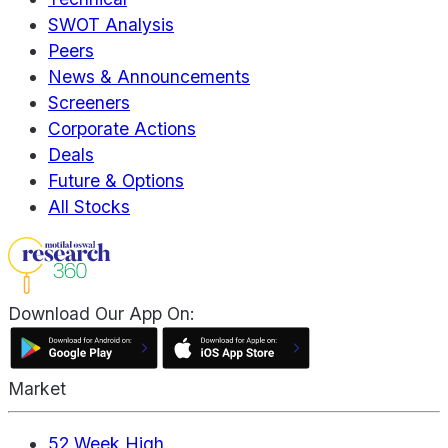
SWOT Analysis
Peers
News & Announcements
Screeners
Corporate Actions
Deals
Future & Options
All Stocks
Download Our App On:
Market
52 Week High