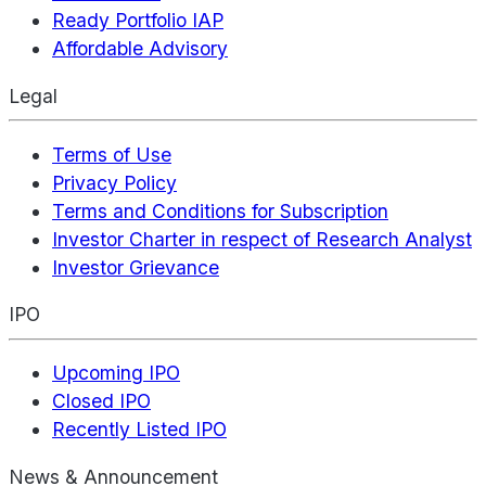
Ready Portfolio IAP
Affordable Advisory
Legal
Terms of Use
Privacy Policy
Terms and Conditions for Subscription
Investor Charter in respect of Research Analyst
Investor Grievance
IPO
Upcoming IPO
Closed IPO
Recently Listed IPO
News & Announcement