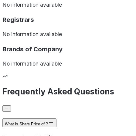
No information available
Registrars
No information available
Brands of
Company
No information available
Frequently Asked Questions
What is Share Price of ?