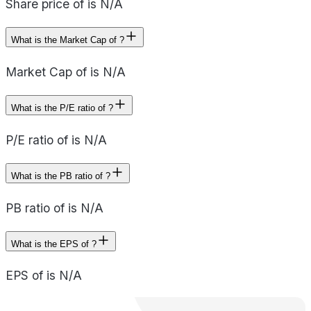
Share price of is N/A
What is the Market Cap of ?
Market Cap of is N/A
What is the P/E ratio of ?
P/E ratio of is N/A
What is the PB ratio of ?
PB ratio of is N/A
What is the EPS of ?
EPS of is N/A