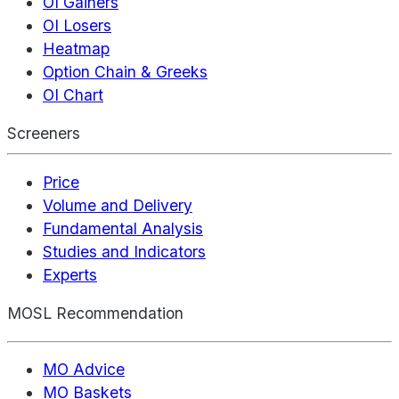
OI Gainers
OI Losers
Heatmap
Option Chain & Greeks
OI Chart
Screeners
Price
Volume and Delivery
Fundamental Analysis
Studies and Indicators
Experts
MOSL Recommendation
MO Advice
MO Baskets