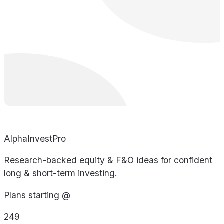
AlphaInvestPro
Research-backed equity & F&O ideas for confident
long & short-term investing.
Plans starting @
249