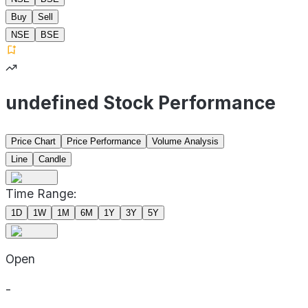
Buy
Sell
NSE
BSE
undefined Stock Performance
Price Chart
Price Performance
Volume Analysis
Line
Candle
Time Range:
1D
1W
1M
6M
1Y
3Y
5Y
Open
-