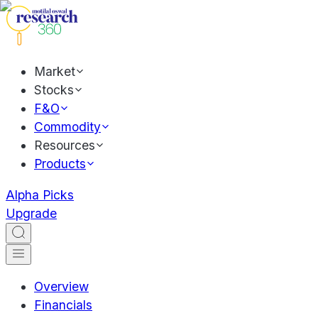
Market
Stocks
F&O
Commodity
Resources
Products
Alpha Picks
Upgrade
Overview
Financials