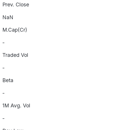
Prev. Close
NaN
M.Cap(Cr)
-
Traded Vol
-
Beta
-
1M Avg. Vol
-