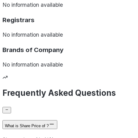
No information available
Registrars
No information available
Brands of
Company
No information available
Frequently Asked Questions
What is Share Price of ?