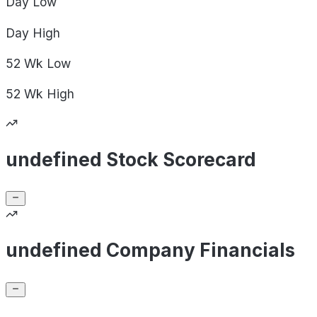
Day
Low
Day
High
52 Wk
Low
52 Wk
High
undefined Stock Scorecard
undefined Company Financials