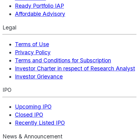
Ready Portfolio IAP
Affordable Advisory
Legal
Terms of Use
Privacy Policy
Terms and Conditions for Subscription
Investor Charter in respect of Research Analyst
Investor Grievance
IPO
Upcoming IPO
Closed IPO
Recently Listed IPO
News & Announcement