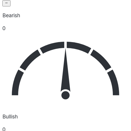
Bearish
0
Bullish
0