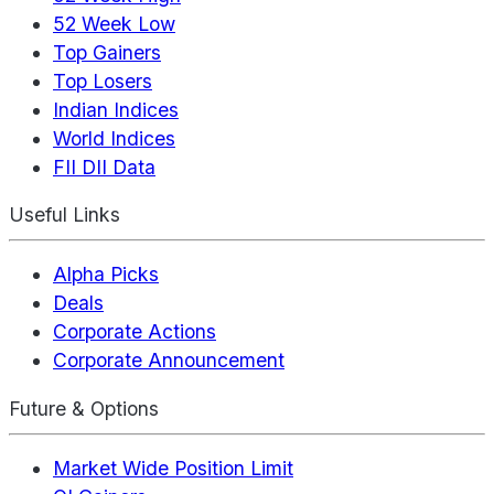
52 Week Low
Top Gainers
Top Losers
Indian Indices
World Indices
FII DII Data
Useful Links
Alpha Picks
Deals
Corporate Actions
Corporate Announcement
Future & Options
Market Wide Position Limit