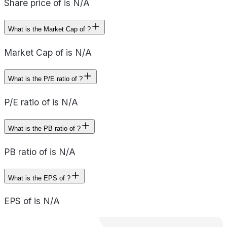
Share price of is N/A
What is the Market Cap of ?
Market Cap of is N/A
What is the P/E ratio of ?
P/E ratio of is N/A
What is the PB ratio of ?
PB ratio of is N/A
What is the EPS of ?
EPS of is N/A