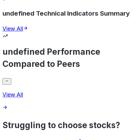
undefined Technical Indicators Summary
View All
undefined Performance
Compared to Peers
View All
Struggling to choose stocks?