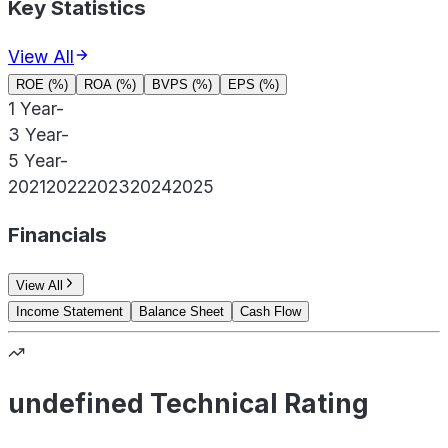
Key Statistics
View All
ROE (%)
ROA (%)
BVPS (%)
EPS (%)
1 Year
-
3 Year
-
5 Year
-
2021
2022
2023
2024
2025
Financials
View All
Income Statement
Balance Sheet
Cash Flow
undefined Technical Rating