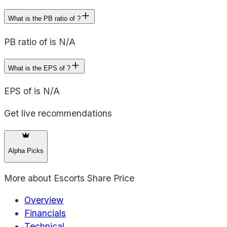
What is the PB ratio of ?
PB ratio of is N/A
What is the EPS of ?
EPS of is N/A
Get live recommendations
Alpha Picks
More about
Escorts Share Price
Overview
Financials
Technical