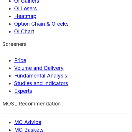
OI Gainers
OI Losers
Heatmap
Option Chain & Greeks
OI Chart
Screeners
Price
Volume and Delivery
Fundamental Analysis
Studies and Indicators
Experts
MOSL Recommendation
MO Advice
MO Baskets