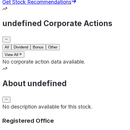
Get Stock Recommendations
undefined Corporate Actions
All
Dividend
Bonus
Other
View All
No corporate action data available.
About undefined
No description available for this stock.
Registered Office