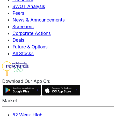
SWOT Analysis
Peers
News & Announcements
Screeners
Corporate Actions
Deals
Future & Options
All Stocks
Download Our App On:
Market
52 Week High