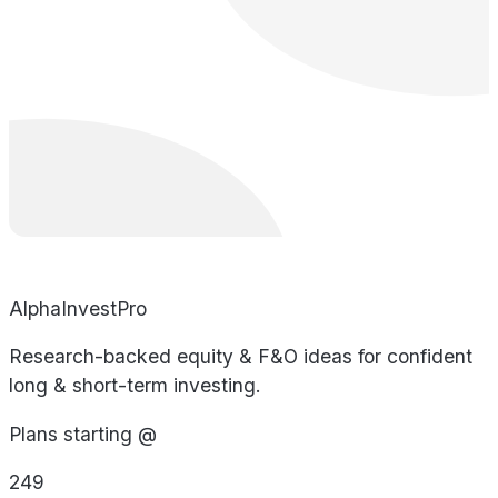
AlphaInvestPro
Research-backed equity & F&O ideas for confident
long & short-term investing.
Plans starting @
249