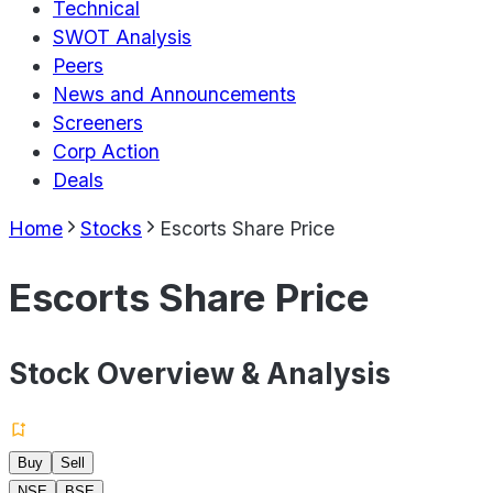
Technical
SWOT Analysis
Peers
News and Announcements
Screeners
Corp Action
Deals
Home
Stocks
Escorts Share Price
Escorts Share Price
Stock Overview & Analysis
Buy
Sell
NSE
BSE