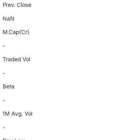
Prev. Close
NaN
M.Cap(Cr)
-
Traded Vol
-
Beta
-
1M Avg. Vol
-