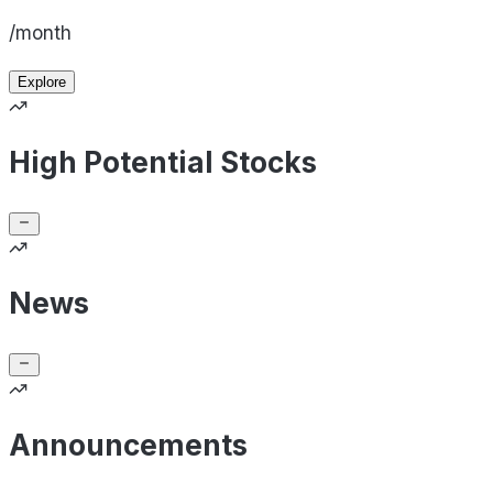
/month
Explore
High Potential Stocks
News
Announcements