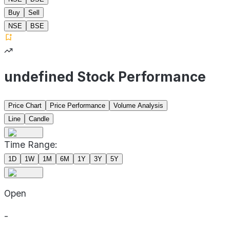
Buy
Sell
NSE
BSE
undefined Stock Performance
Price Chart
Price Performance
Volume Analysis
Line
Candle
Time Range:
1D
1W
1M
6M
1Y
3Y
5Y
Open
-