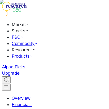
Market
Stocks
F&O
Commodity
Resources
Products
Alpha Picks
Upgrade
Overview
Financials