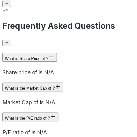
Frequently Asked Questions
What is Share Price of ?
Share price of is N/A
What is the Market Cap of ?
Market Cap of is N/A
What is the P/E ratio of ?
P/E ratio of is N/A