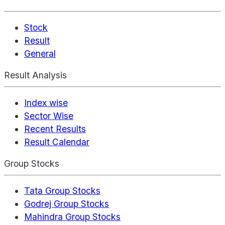
Stock
Result
General
Result Analysis
Index wise
Sector Wise
Recent Results
Result Calendar
Group Stocks
Tata Group Stocks
Godrej Group Stocks
Mahindra Group Stocks