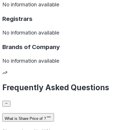
No information available
Registrars
No information available
Brands of
Company
No information available
Frequently Asked Questions
What is Share Price of ?