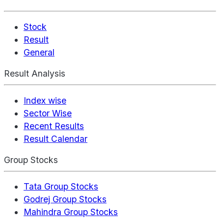
Stock
Result
General
Result Analysis
Index wise
Sector Wise
Recent Results
Result Calendar
Group Stocks
Tata Group Stocks
Godrej Group Stocks
Mahindra Group Stocks