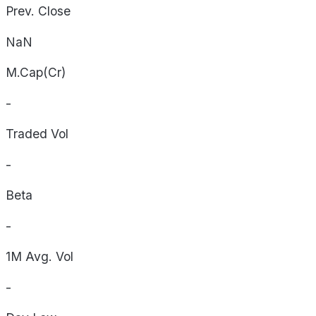
Prev. Close
NaN
M.Cap(Cr)
-
Traded Vol
-
Beta
-
1M Avg. Vol
-