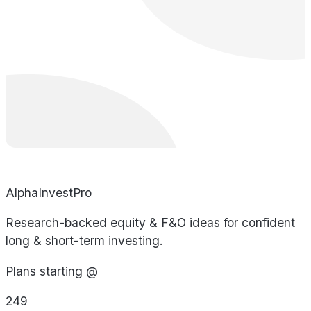
AlphaInvestPro
Research-backed equity & F&O ideas for confident
long & short-term investing.
Plans starting @
249