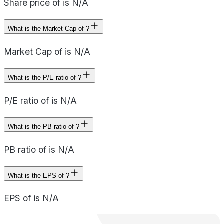
Share price of is N/A
What is the Market Cap of ?
Market Cap of is N/A
What is the P/E ratio of ?
P/E ratio of is N/A
What is the PB ratio of ?
PB ratio of is N/A
What is the EPS of ?
EPS of is N/A