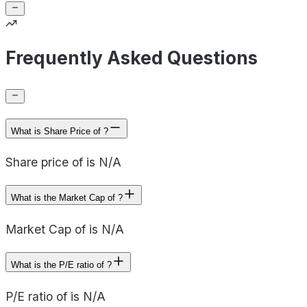
Frequently Asked Questions
What is Share Price of ?
Share price of is N/A
What is the Market Cap of ?
Market Cap of is N/A
What is the P/E ratio of ?
P/E ratio of is N/A