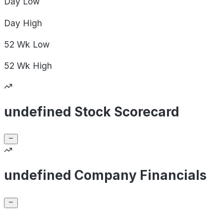
Day
Low
Day
High
52 Wk
Low
52 Wk
High
undefined Stock Scorecard
undefined Company Financials