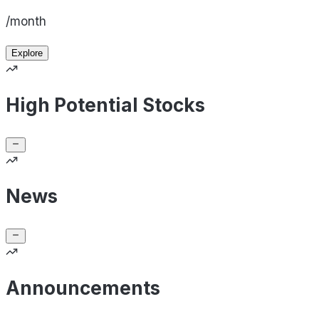
/month
Explore
High Potential Stocks
News
Announcements