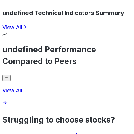
undefined Technical Indicators Summary
View All
undefined Performance
Compared to Peers
View All
Struggling to choose stocks?