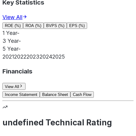
Key Statistics
View All
ROE (%)
ROA (%)
BVPS (%)
EPS (%)
1 Year
-
3 Year
-
5 Year
-
2021
2022
2023
2024
2025
Financials
View All
Income Statement
Balance Sheet
Cash Flow
undefined Technical Rating