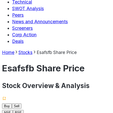
Technical
SWOT Analysis
Peers
News and Announcements
Screeners
Corp Action
Deals
Home
Stocks
Esafsfb Share Price
Esafsfb Share Price
Stock Overview & Analysis
Buy
Sell
NSE
BSE