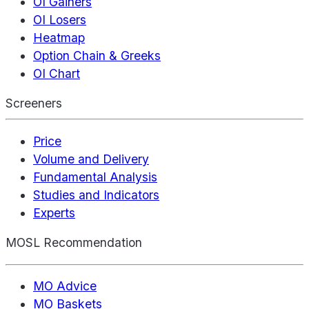
OI Gainers
OI Losers
Heatmap
Option Chain & Greeks
OI Chart
Screeners
Price
Volume and Delivery
Fundamental Analysis
Studies and Indicators
Experts
MOSL Recommendation
MO Advice
MO Baskets