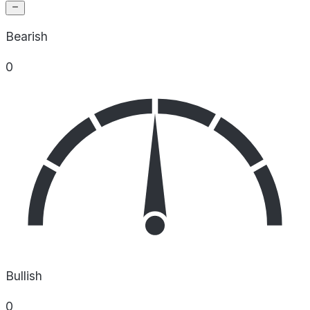
Bearish
0
Bullish
0