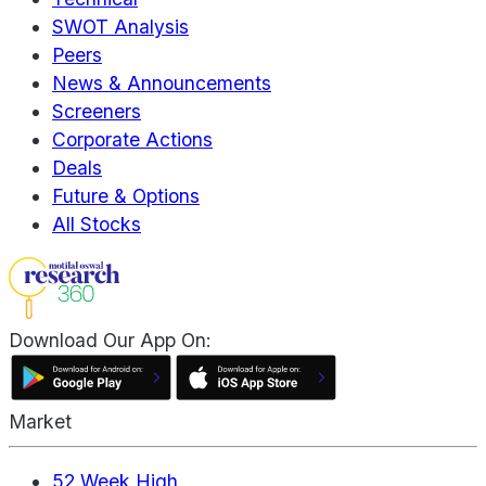
SWOT Analysis
Peers
News & Announcements
Screeners
Corporate Actions
Deals
Future & Options
All Stocks
Download Our App On:
Market
52 Week High