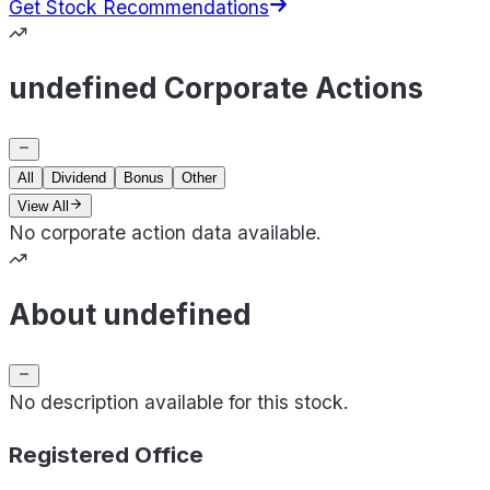
Get Stock Recommendations
undefined Corporate Actions
All
Dividend
Bonus
Other
View All
No corporate action data available.
About undefined
No description available for this stock.
Registered Office