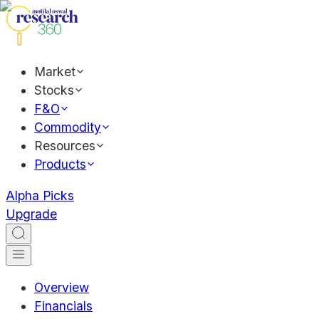
Market
Stocks
F&O
Commodity
Resources
Products
Alpha Picks
Upgrade
Overview
Financials