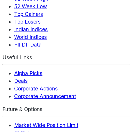
52 Week Low
Top Gainers
Top Losers
Indian Indices
World Indices
FII DII Data
Useful Links
Alpha Picks
Deals
Corporate Actions
Corporate Announcement
Future & Options
Market Wide Position Limit