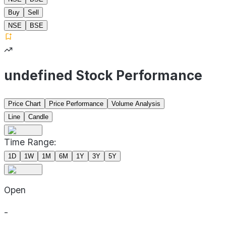
Buy
Sell
NSE
BSE
undefined Stock Performance
Price Chart
Price Performance
Volume Analysis
Line
Candle
Time Range:
1D
1W
1M
6M
1Y
3Y
5Y
Open
-