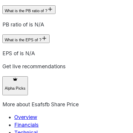
What is the PB ratio of ?
PB ratio of is N/A
What is the EPS of ?
EPS of is N/A
Get live recommendations
Alpha Picks
More about
Esafsfb Share Price
Overview
Financials
Technical