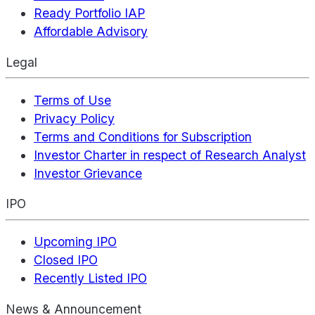
Ready Portfolio IAP
Affordable Advisory
Legal
Terms of Use
Privacy Policy
Terms and Conditions for Subscription
Investor Charter in respect of Research Analyst
Investor Grievance
IPO
Upcoming IPO
Closed IPO
Recently Listed IPO
News & Announcement