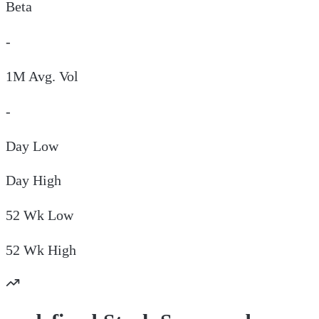
Beta
-
1M Avg. Vol
-
Day
Low
Day
High
52 Wk
Low
52 Wk
High