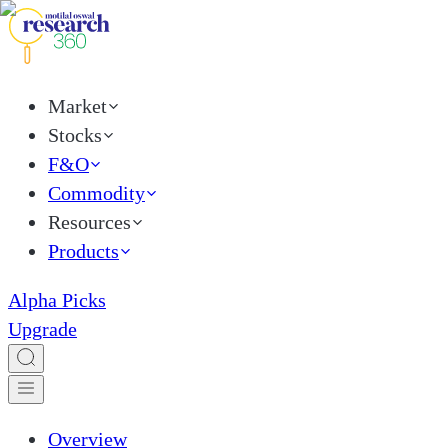
Market
Stocks
F&O
Commodity
Resources
Products
Alpha Picks
Upgrade
Overview