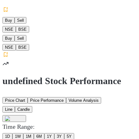
Buy
Sell
NSE
BSE
Buy
Sell
NSE
BSE
undefined Stock Performance
Price Chart
Price Performance
Volume Analysis
Line
Candle
Time Range:
1D
1W
1M
6M
1Y
3Y
5Y