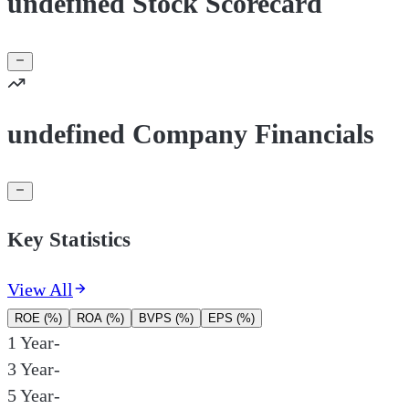
undefined Stock Scorecard
undefined Company Financials
Key Statistics
View All
ROE (%)
ROA (%)
BVPS (%)
EPS (%)
1 Year
-
3 Year
-
5 Year
-