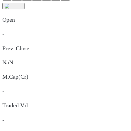
Open
-
Prev. Close
NaN
M.Cap(Cr)
-
Traded Vol
-