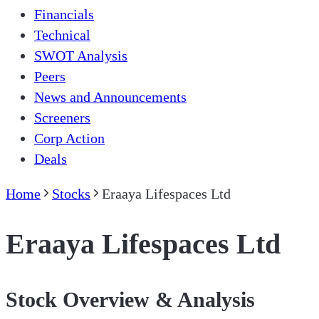
Financials
Technical
SWOT Analysis
Peers
News and Announcements
Screeners
Corp Action
Deals
Home
Stocks
Eraaya Lifespaces Ltd
Eraaya Lifespaces Ltd
Stock Overview & Analysis