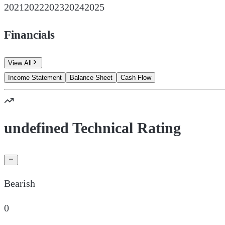
2021
2022
2023
2024
2025
Financials
View All
Income Statement
Balance Sheet
Cash Flow
undefined Technical Rating
Bearish
0