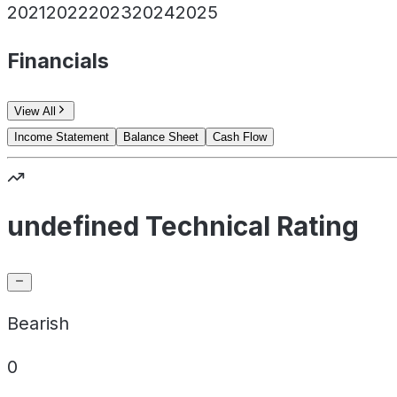
2021
2022
2023
2024
2025
Financials
View All
Income Statement
Balance Sheet
Cash Flow
undefined Technical Rating
Bearish
0