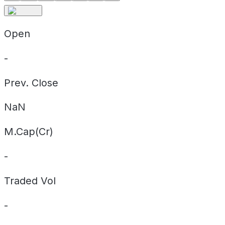
Open
-
Prev. Close
NaN
M.Cap(Cr)
-
Traded Vol
-