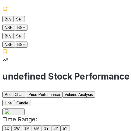
Buy
Sell
NSE
BSE
Buy
Sell
NSE
BSE
undefined Stock Performance
Price Chart
Price Performance
Volume Analysis
Line
Candle
Time Range:
1D
1W
1M
6M
1Y
3Y
5Y