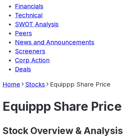
Financials
Technical
SWOT Analysis
Peers
News and Announcements
Screeners
Corp Action
Deals
Home
Stocks
Equippp Share Price
Equippp Share Price
Stock Overview & Analysis