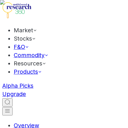
Market
Stocks
F&O
Commodity
Resources
Products
Alpha Picks
Upgrade
Overview