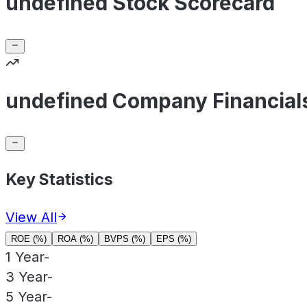
undefined Stock Scorecard
undefined Company Financial
Key Statistics
View All
ROE (%)
ROA (%)
BVPS (%)
EPS (%)
1 Year
-
3 Year
-
5 Year
-