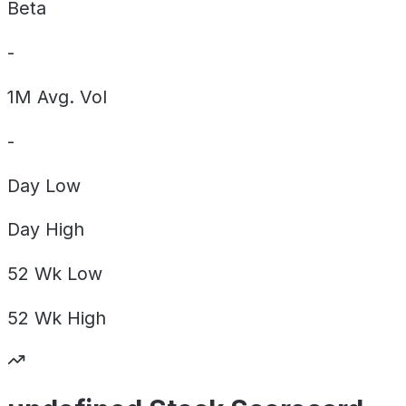
Beta
-
1M Avg. Vol
-
Day
Low
Day
High
52 Wk
Low
52 Wk
High