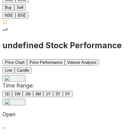
Buy
Sell
NSE
BSE
undefined Stock Performance
Price Chart
Price Performance
Volume Analysis
Line
Candle
Time Range:
1D
1W
1M
6M
1Y
3Y
5Y
Open
-