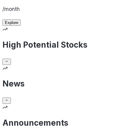
/month
Explore
High Potential Stocks
News
Announcements