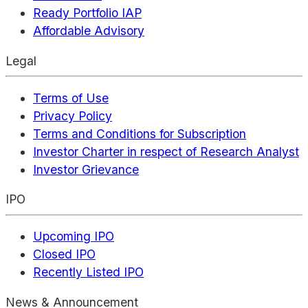
Ready Portfolio IAP
Affordable Advisory
Legal
Terms of Use
Privacy Policy
Terms and Conditions for Subscription
Investor Charter in respect of Research Analyst
Investor Grievance
IPO
Upcoming IPO
Closed IPO
Recently Listed IPO
News & Announcement