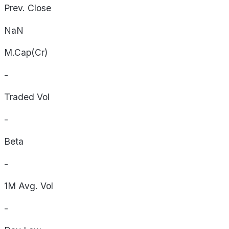
Prev. Close
NaN
M.Cap(Cr)
-
Traded Vol
-
Beta
-
1M Avg. Vol
-