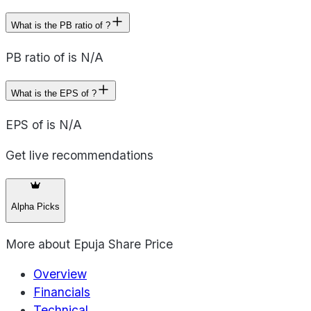
What is the PB ratio of ?
PB ratio of is N/A
What is the EPS of ?
EPS of is N/A
Get live recommendations
Alpha Picks
More about
Epuja Share Price
Overview
Financials
Technical