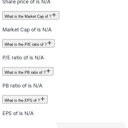
Share price of is N/A
What is the Market Cap of ?
Market Cap of is N/A
What is the P/E ratio of ?
P/E ratio of is N/A
What is the PB ratio of ?
PB ratio of is N/A
What is the EPS of ?
EPS of is N/A