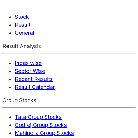
Stock
Result
General
Result Analysis
Index wise
Sector Wise
Recent Results
Result Calendar
Group Stocks
Tata Group Stocks
Godrej Group Stocks
Mahindra Group Stocks