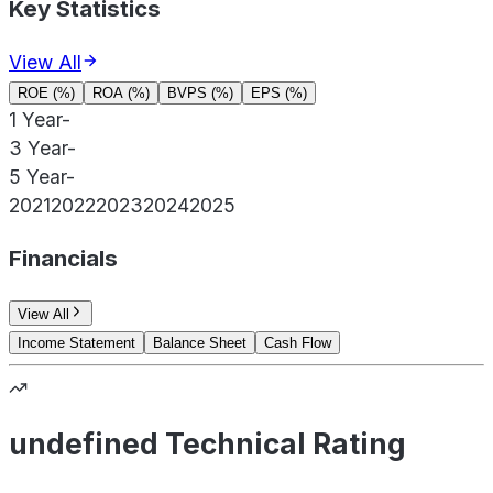
Key Statistics
View All
ROE (%)
ROA (%)
BVPS (%)
EPS (%)
1 Year
-
3 Year
-
5 Year
-
2021
2022
2023
2024
2025
Financials
View All
Income Statement
Balance Sheet
Cash Flow
undefined Technical Rating