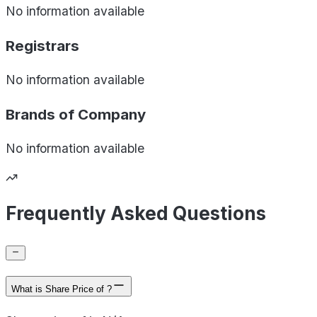
No information available
Registrars
No information available
Brands of
Company
No information available
Frequently Asked Questions
What is Share Price of ?