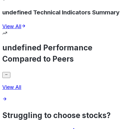
undefined Technical Indicators Summary
View All
undefined Performance
Compared to Peers
View All
Struggling to choose stocks?