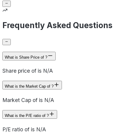
Frequently Asked Questions
What is Share Price of ?
Share price of is N/A
What is the Market Cap of ?
Market Cap of is N/A
What is the P/E ratio of ?
P/E ratio of is N/A