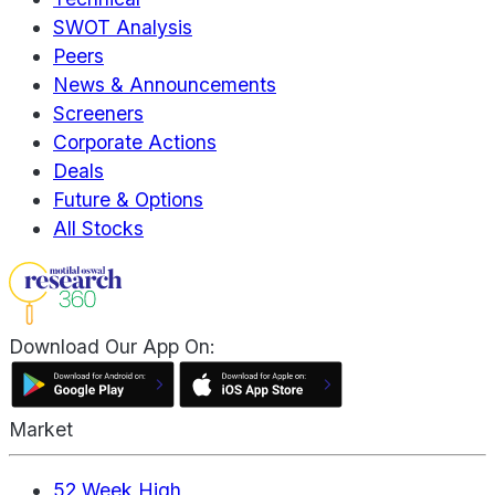
SWOT Analysis
Peers
News & Announcements
Screeners
Corporate Actions
Deals
Future & Options
All Stocks
Download Our App On:
Market
52 Week High