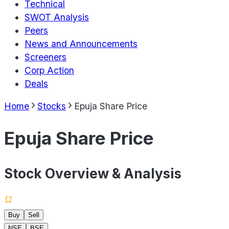
Technical
SWOT Analysis
Peers
News and Announcements
Screeners
Corp Action
Deals
Home
Stocks
Epuja Share Price
Epuja Share Price
Stock Overview & Analysis
Buy
Sell
NSE
BSE