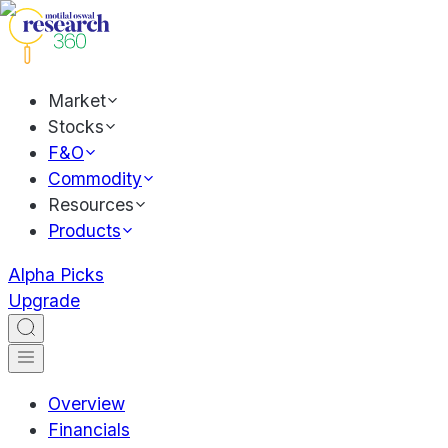
Market
Stocks
F&O
Commodity
Resources
Products
Alpha Picks
Upgrade
Overview
Financials