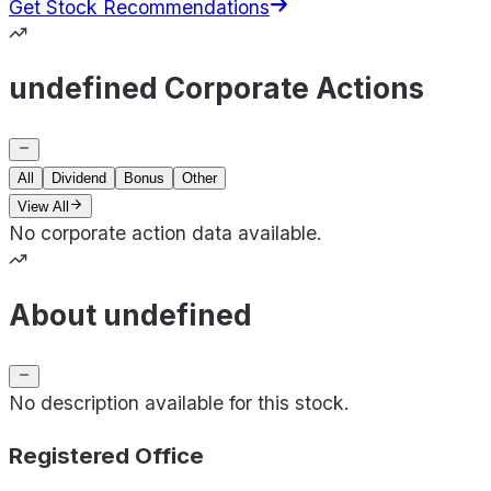
Get Stock Recommendations
undefined Corporate Actions
All
Dividend
Bonus
Other
View All
No corporate action data available.
About undefined
No description available for this stock.
Registered Office