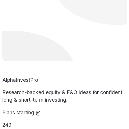
AlphaInvestPro
Research-backed equity & F&O ideas for confident
long & short-term investing.
Plans starting @
249