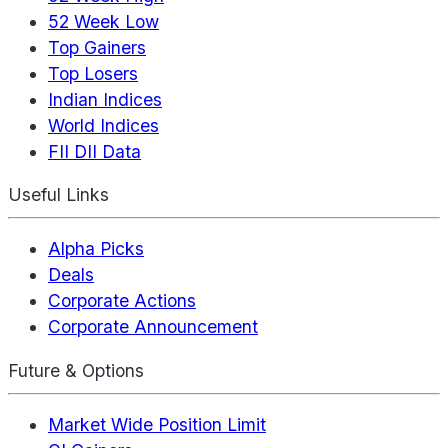
52 Week Low
Top Gainers
Top Losers
Indian Indices
World Indices
FII DII Data
Useful Links
Alpha Picks
Deals
Corporate Actions
Corporate Announcement
Future & Options
Market Wide Position Limit