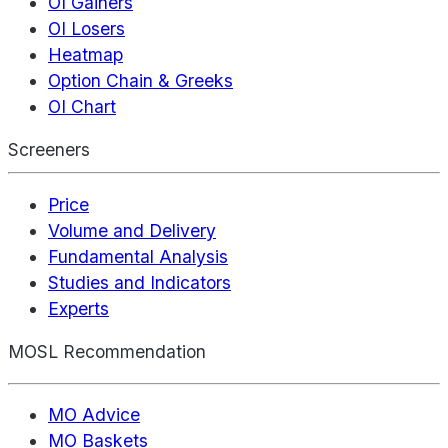
OI Gainers
OI Losers
Heatmap
Option Chain & Greeks
OI Chart
Screeners
Price
Volume and Delivery
Fundamental Analysis
Studies and Indicators
Experts
MOSL Recommendation
MO Advice
MO Baskets