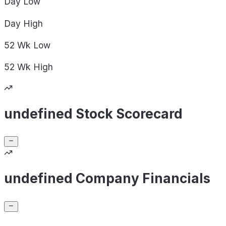
Day
Low
Day
High
52 Wk
Low
52 Wk
High
undefined Stock Scorecard
undefined Company Financials