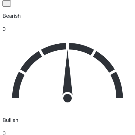
Bearish
0
Bullish
0