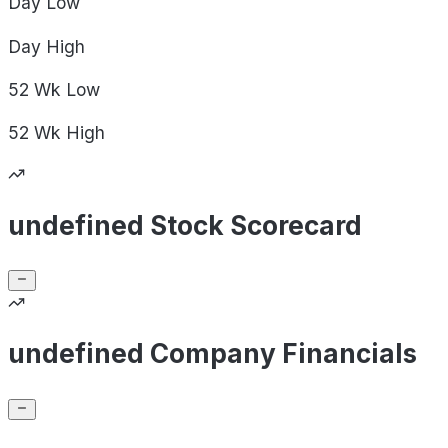
Day
Low
Day
High
52 Wk
Low
52 Wk
High
undefined Stock Scorecard
undefined Company Financials