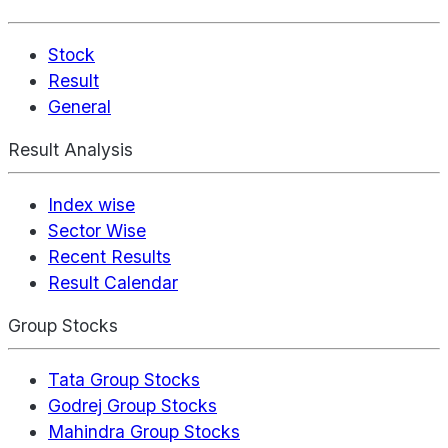
Stock
Result
General
Result Analysis
Index wise
Sector Wise
Recent Results
Result Calendar
Group Stocks
Tata Group Stocks
Godrej Group Stocks
Mahindra Group Stocks