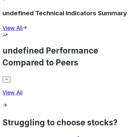
undefined Technical Indicators Summary
View All
undefined Performance
Compared to Peers
View All
Struggling to choose stocks?