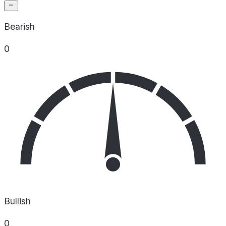
Bearish
0
Bullish
0