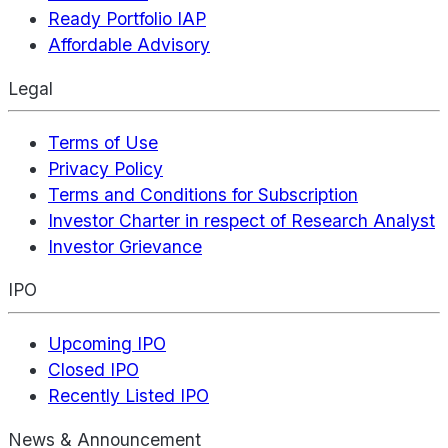
Ready Portfolio IAP
Affordable Advisory
Legal
Terms of Use
Privacy Policy
Terms and Conditions for Subscription
Investor Charter in respect of Research Analyst
Investor Grievance
IPO
Upcoming IPO
Closed IPO
Recently Listed IPO
News & Announcement