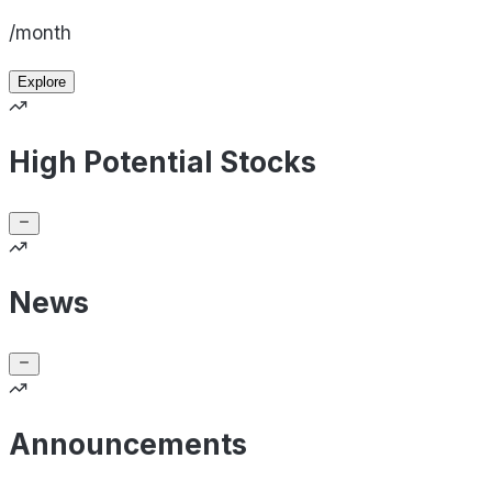
/month
Explore
High Potential Stocks
News
Announcements