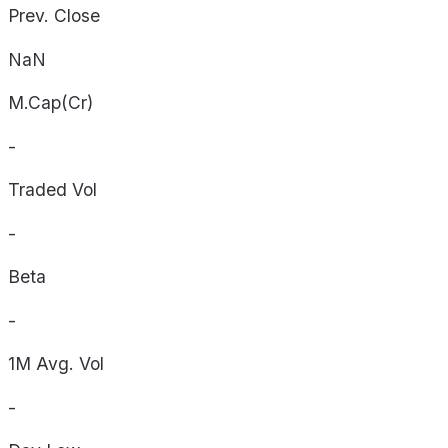
Prev. Close
NaN
M.Cap(Cr)
-
Traded Vol
-
Beta
-
1M Avg. Vol
-