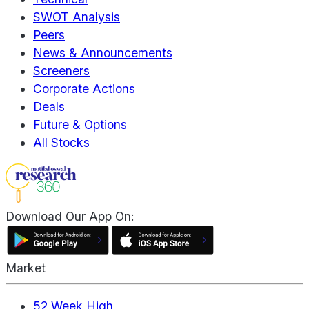
SWOT Analysis
Peers
News & Announcements
Screeners
Corporate Actions
Deals
Future & Options
All Stocks
Download Our App On:
Market
52 Week High