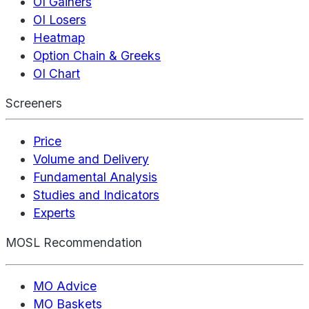
OI Gainers
OI Losers
Heatmap
Option Chain & Greeks
OI Chart
Screeners
Price
Volume and Delivery
Fundamental Analysis
Studies and Indicators
Experts
MOSL Recommendation
MO Advice
MO Baskets