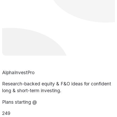
AlphaInvestPro
Research-backed equity & F&O ideas for confident
long & short-term investing.
Plans starting @
249