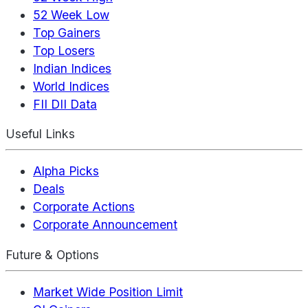
52 Week Low
Top Gainers
Top Losers
Indian Indices
World Indices
FII DII Data
Useful Links
Alpha Picks
Deals
Corporate Actions
Corporate Announcement
Future & Options
Market Wide Position Limit