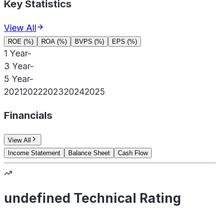
Key Statistics
View All
ROE (%)
ROA (%)
BVPS (%)
EPS (%)
1 Year
-
3 Year
-
5 Year
-
2021
2022
2023
2024
2025
Financials
View All
Income Statement
Balance Sheet
Cash Flow
undefined Technical Rating