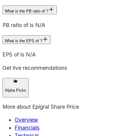
What is the PB ratio of ?
PB ratio of is N/A
What is the EPS of ?
EPS of is N/A
Get live recommendations
Alpha Picks
More about
Epigral Share Price
Overview
Financials
Technical