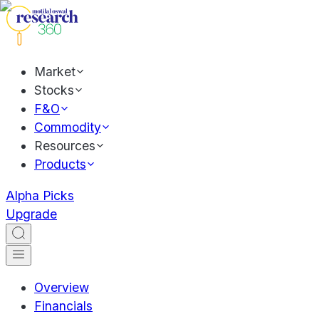
Market
Stocks
F&O
Commodity
Resources
Products
Alpha Picks
Upgrade
Overview
Financials