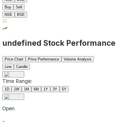
Buy
Sell
NSE
BSE
undefined Stock Performance
Price Chart
Price Performance
Volume Analysis
Line
Candle
Time Range:
1D
1W
1M
6M
1Y
3Y
5Y
Open
-