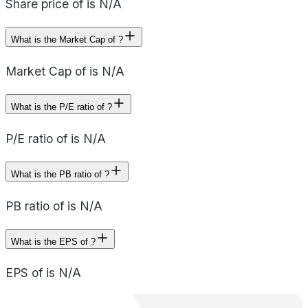
Share price of is N/A
What is the Market Cap of ?
Market Cap of is N/A
What is the P/E ratio of ?
P/E ratio of is N/A
What is the PB ratio of ?
PB ratio of is N/A
What is the EPS of ?
EPS of is N/A