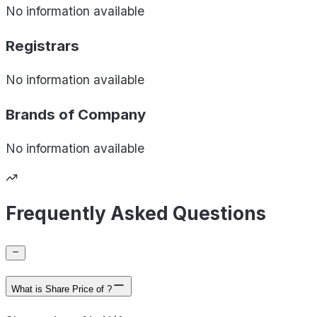
No information available
Registrars
No information available
Brands of
Company
No information available
Frequently Asked Questions
What is Share Price of ?