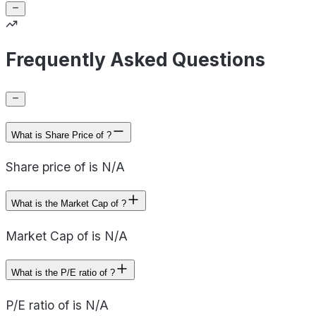
Frequently Asked Questions
What is Share Price of ?
Share price of is N/A
What is the Market Cap of ?
Market Cap of is N/A
What is the P/E ratio of ?
P/E ratio of is N/A