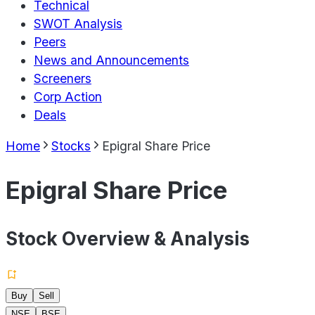
Technical
SWOT Analysis
Peers
News and Announcements
Screeners
Corp Action
Deals
Home
Stocks
Epigral Share Price
Epigral Share Price
Stock Overview & Analysis
Buy
Sell
NSE
BSE