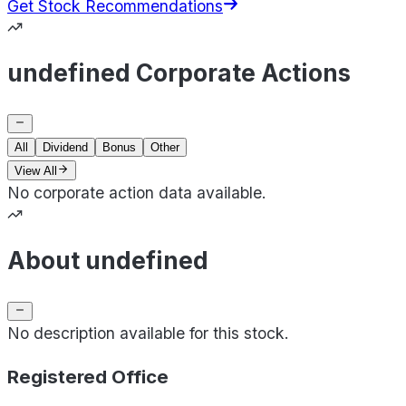
Get Stock Recommendations
undefined Corporate Actions
All
Dividend
Bonus
Other
View All
No corporate action data available.
About undefined
No description available for this stock.
Registered Office