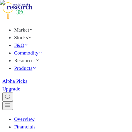
Market
Stocks
F&O
Commodity
Resources
Products
Alpha Picks
Upgrade
Overview
Financials