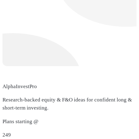
AlphaInvestPro
Research-backed equity & F&O ideas for confident long &
short-term investing.
Plans starting @
249