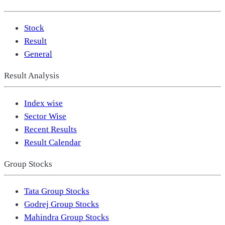
Stock
Result
General
Result Analysis
Index wise
Sector Wise
Recent Results
Result Calendar
Group Stocks
Tata Group Stocks
Godrej Group Stocks
Mahindra Group Stocks