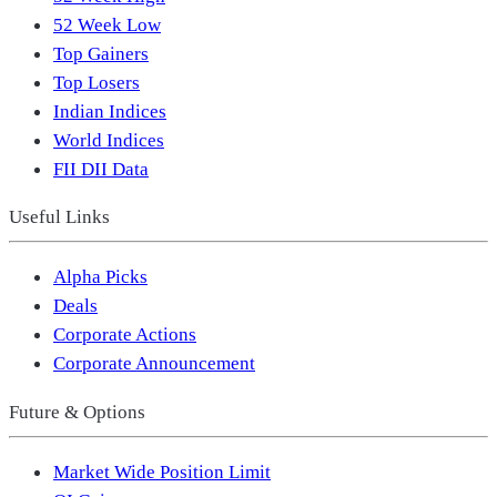
52 Week Low
Top Gainers
Top Losers
Indian Indices
World Indices
FII DII Data
Useful Links
Alpha Picks
Deals
Corporate Actions
Corporate Announcement
Future & Options
Market Wide Position Limit