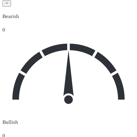
Bearish
0
Bullish
0