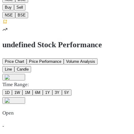
Buy
Sell
NSE
BSE
undefined Stock Performance
Price Chart
Price Performance
Volume Analysis
Line
Candle
Time Range:
1D
1W
1M
6M
1Y
3Y
5Y
Open
-