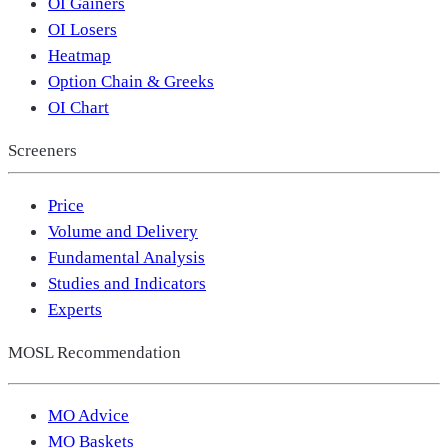
OI Gainers
OI Losers
Heatmap
Option Chain & Greeks
OI Chart
Screeners
Price
Volume and Delivery
Fundamental Analysis
Studies and Indicators
Experts
MOSL Recommendation
MO Advice
MO Baskets