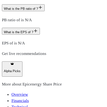
What is the PB ratio of ?
PB ratio of is N/A
What is the EPS of ?
EPS of is N/A
Get live recommendations
Alpha Picks
More about
Epicenergy Share Price
Overview
Financials
Technical