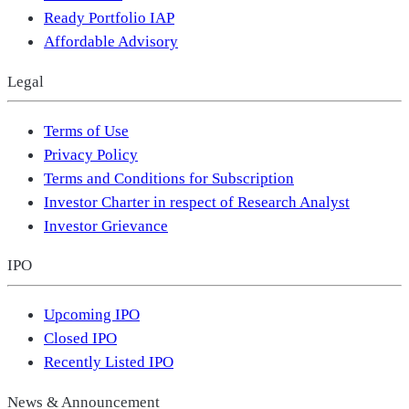
Ready Portfolio IAP
Affordable Advisory
Legal
Terms of Use
Privacy Policy
Terms and Conditions for Subscription
Investor Charter in respect of Research Analyst
Investor Grievance
IPO
Upcoming IPO
Closed IPO
Recently Listed IPO
News & Announcement