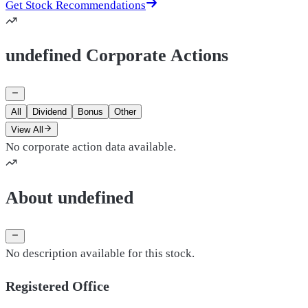
Get Stock Recommendations
undefined Corporate Actions
All
Dividend
Bonus
Other
View All
No corporate action data available.
About undefined
No description available for this stock.
Registered Office