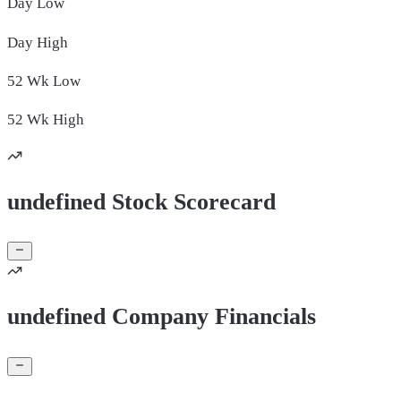
Day
Low
Day
High
52 Wk
Low
52 Wk
High
undefined Stock Scorecard
undefined Company Financials