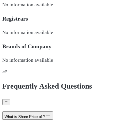
No information available
Registrars
No information available
Brands of
Company
No information available
Frequently Asked Questions
What is Share Price of ?