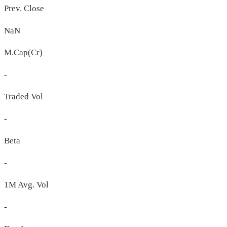
Prev. Close
NaN
M.Cap(Cr)
-
Traded Vol
-
Beta
-
1M Avg. Vol
-