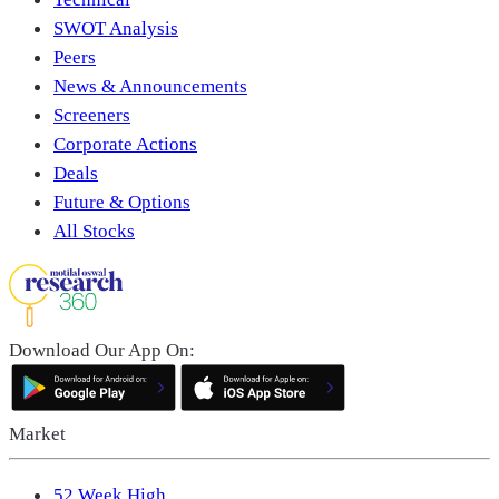
SWOT Analysis
Peers
News & Announcements
Screeners
Corporate Actions
Deals
Future & Options
All Stocks
Download Our App On:
Market
52 Week High