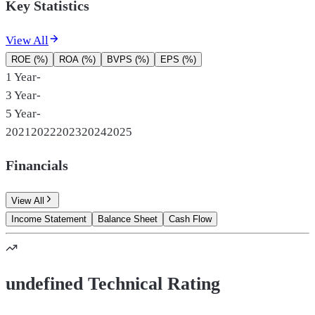
Key Statistics
View All
ROE (%)
ROA (%)
BVPS (%)
EPS (%)
1 Year
-
3 Year
-
5 Year
-
2021
2022
2023
2024
2025
Financials
View All
Income Statement
Balance Sheet
Cash Flow
undefined Technical Rating