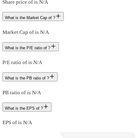
Share price of is N/A
What is the Market Cap of ?
Market Cap of is N/A
What is the P/E ratio of ?
P/E ratio of is N/A
What is the PB ratio of ?
PB ratio of is N/A
What is the EPS of ?
EPS of is N/A