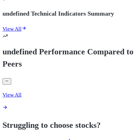
undefined Technical Indicators Summary
View All
undefined Performance Compared to
Peers
View All
Struggling to choose stocks?