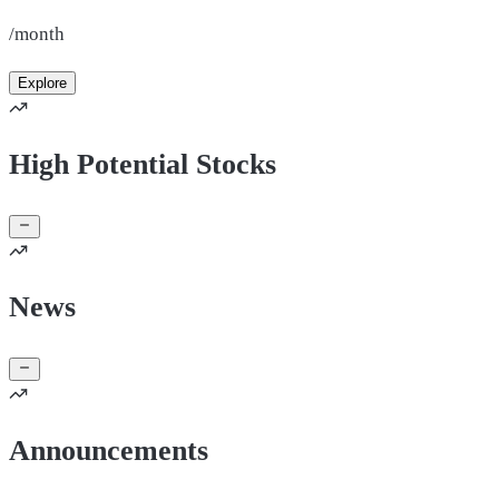
/month
Explore
High Potential Stocks
News
Announcements