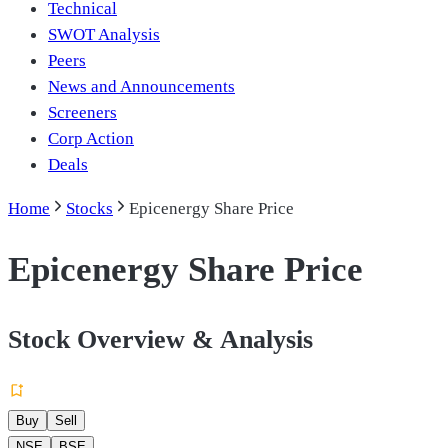
Technical
SWOT Analysis
Peers
News and Announcements
Screeners
Corp Action
Deals
Home
Stocks
Epicenergy Share Price
Epicenergy Share Price
Stock Overview & Analysis
Buy
Sell
NSE
BSE