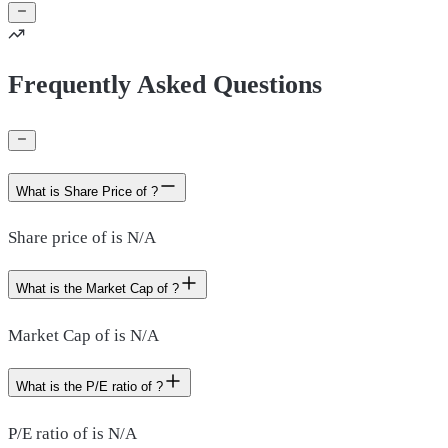
Frequently Asked Questions
What is Share Price of ?
Share price of is N/A
What is the Market Cap of ?
Market Cap of is N/A
What is the P/E ratio of ?
P/E ratio of is N/A