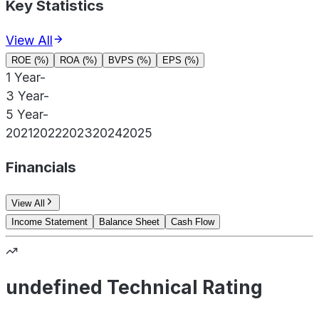
Key Statistics
View All
ROE (%)
ROA (%)
BVPS (%)
EPS (%)
1 Year
-
3 Year
-
5 Year
-
2021
2022
2023
2024
2025
Financials
View All
Income Statement
Balance Sheet
Cash Flow
undefined Technical Rating