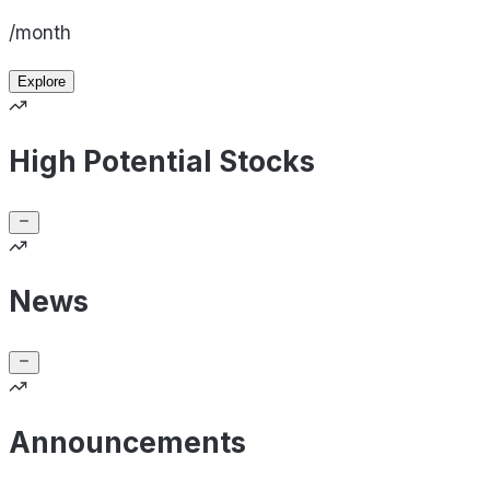
/month
Explore
High Potential Stocks
News
Announcements