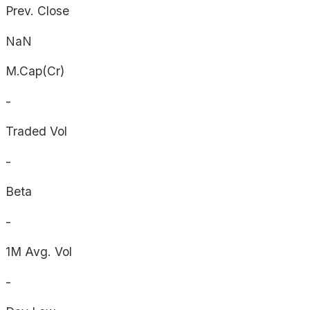
Prev. Close
NaN
M.Cap(Cr)
-
Traded Vol
-
Beta
-
1M Avg. Vol
-