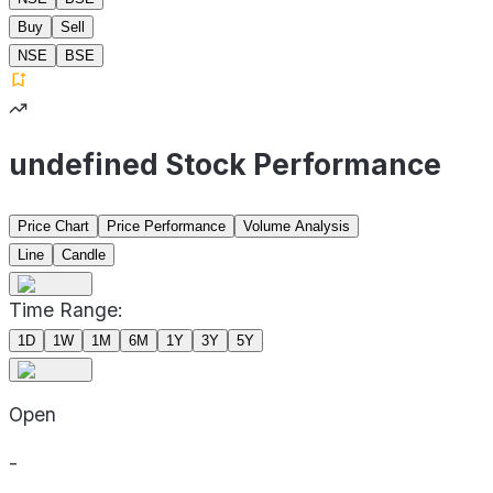
Buy
Sell
NSE
BSE
undefined Stock Performance
Price Chart
Price Performance
Volume Analysis
Line
Candle
Time Range:
1D
1W
1M
6M
1Y
3Y
5Y
Open
-