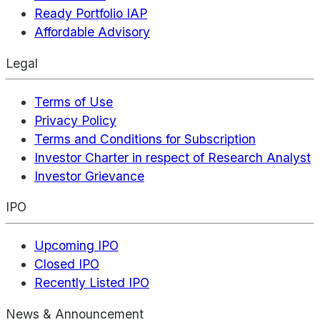
Ready Portfolio IAP
Affordable Advisory
Legal
Terms of Use
Privacy Policy
Terms and Conditions for Subscription
Investor Charter in respect of Research Analyst
Investor Grievance
IPO
Upcoming IPO
Closed IPO
Recently Listed IPO
News & Announcement