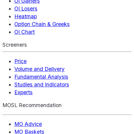
OI Gainers
OI Losers
Heatmap
Option Chain & Greeks
OI Chart
Screeners
Price
Volume and Delivery
Fundamental Analysis
Studies and Indicators
Experts
MOSL Recommendation
MO Advice
MO Baskets