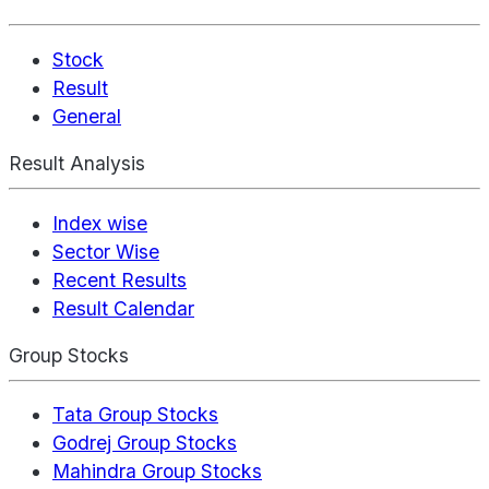
Stock
Result
General
Result Analysis
Index wise
Sector Wise
Recent Results
Result Calendar
Group Stocks
Tata Group Stocks
Godrej Group Stocks
Mahindra Group Stocks