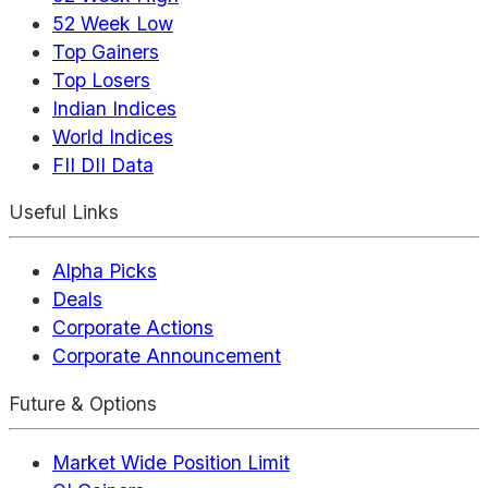
52 Week Low
Top Gainers
Top Losers
Indian Indices
World Indices
FII DII Data
Useful Links
Alpha Picks
Deals
Corporate Actions
Corporate Announcement
Future & Options
Market Wide Position Limit