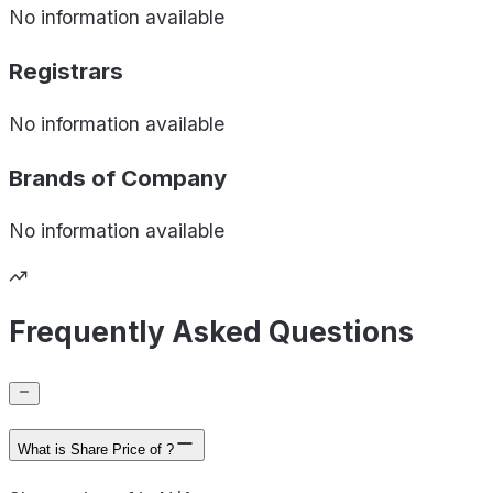
No information available
Registrars
No information available
Brands of
Company
No information available
Frequently Asked Questions
What is Share Price of ?