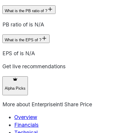
What is the PB ratio of ?
PB ratio of is N/A
What is the EPS of ?
EPS of is N/A
Get live recommendations
Alpha Picks
More about
Enterpriseintl Share Price
Overview
Financials
Technical