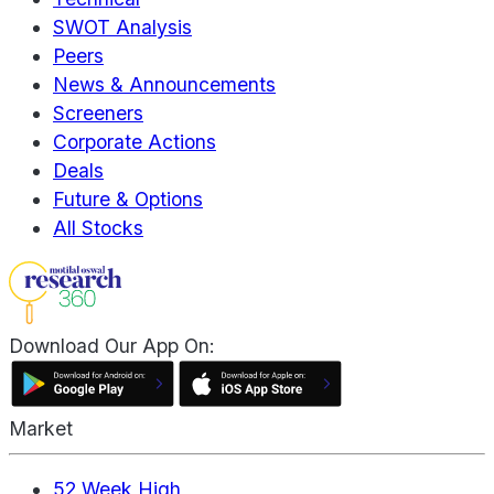
SWOT Analysis
Peers
News & Announcements
Screeners
Corporate Actions
Deals
Future & Options
All Stocks
Download Our App On:
Market
52 Week High