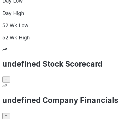
Day
Low
Day
High
52 Wk
Low
52 Wk
High
undefined Stock Scorecard
undefined Company Financials