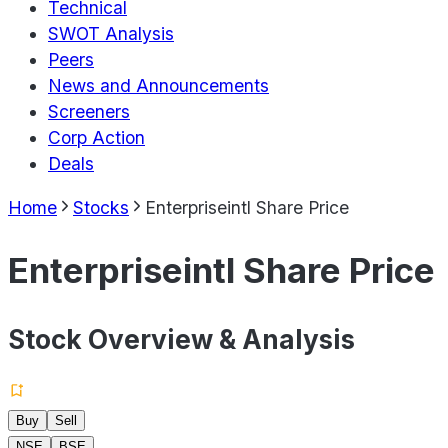
Technical
SWOT Analysis
Peers
News and Announcements
Screeners
Corp Action
Deals
Home
Stocks
Enterpriseintl Share Price
Enterpriseintl Share Price
Stock Overview & Analysis
Buy
Sell
NSE
BSE