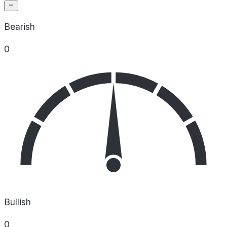
Bearish
0
Bullish
0