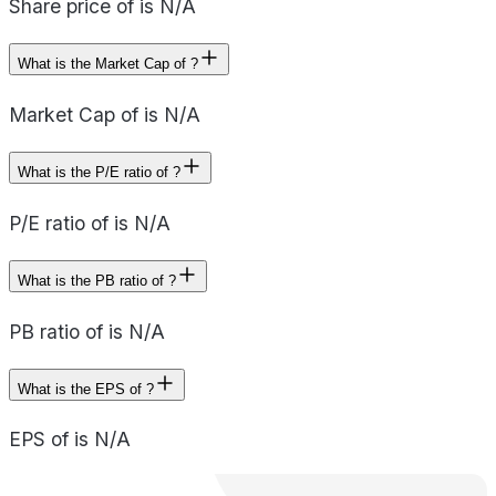
Share price of is N/A
What is the Market Cap of ?
Market Cap of is N/A
What is the P/E ratio of ?
P/E ratio of is N/A
What is the PB ratio of ?
PB ratio of is N/A
What is the EPS of ?
EPS of is N/A