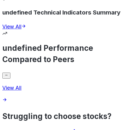
undefined Technical Indicators Summary
View All
undefined Performance
Compared to Peers
View All
Struggling to choose stocks?