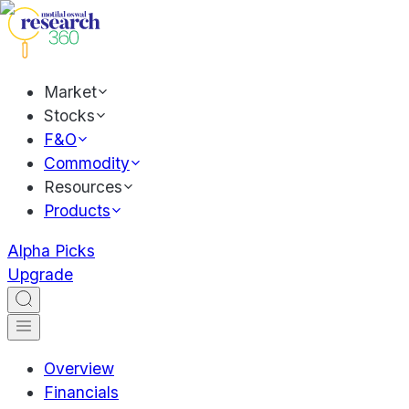
Market
Stocks
F&O
Commodity
Resources
Products
Alpha Picks
Upgrade
Overview
Financials