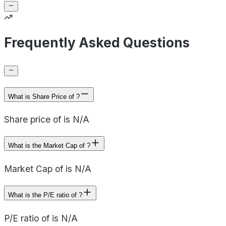
Frequently Asked Questions
What is Share Price of ?
Share price of is N/A
What is the Market Cap of ?
Market Cap of is N/A
What is the P/E ratio of ?
P/E ratio of is N/A