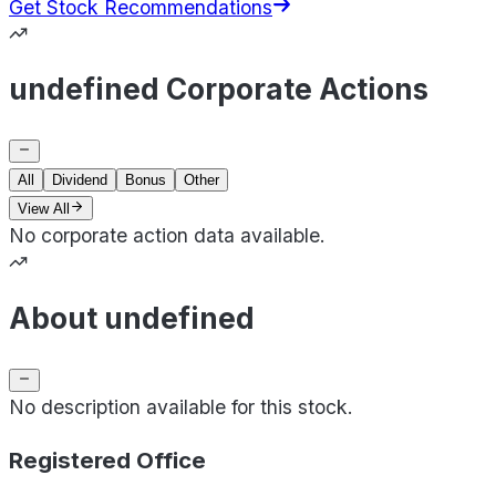
Get Stock Recommendations
undefined Corporate Actions
All
Dividend
Bonus
Other
View All
No corporate action data available.
About undefined
No description available for this stock.
Registered Office