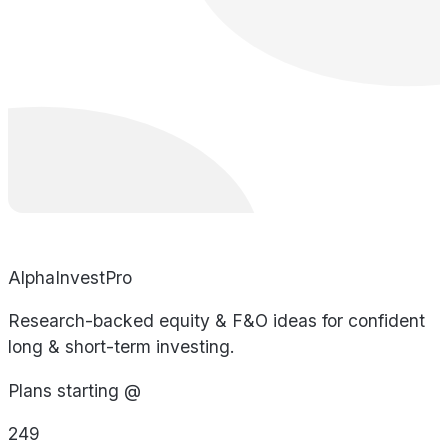
AlphaInvestPro
Research-backed equity & F&O ideas for confident
long & short-term investing.
Plans starting @
249